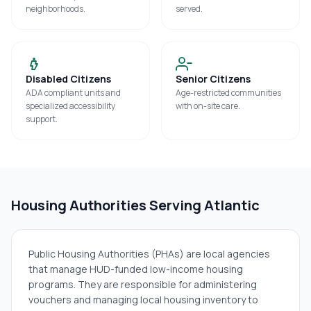
neighborhoods.
served.
Disabled Citizens
Senior Citizens
ADA compliant units and
Age-restricted communities
specialized accessibility
with on-site care.
support.
Housing Authorities Serving
Atlantic
Public Housing Authorities (PHAs) are local agencies
that manage HUD-funded low-income housing
programs. They are responsible for administering
vouchers and managing local housing inventory to