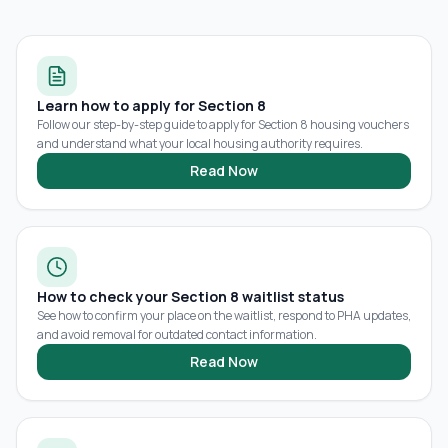
Learn how to apply for Section 8
Follow our step-by-step guide to apply for Section 8 housing vouchers
and understand what your local housing authority requires.
Read Now
How to check your Section 8 waitlist status
See how to confirm your place on the waitlist, respond to PHA updates,
and avoid removal for outdated contact information.
Read Now