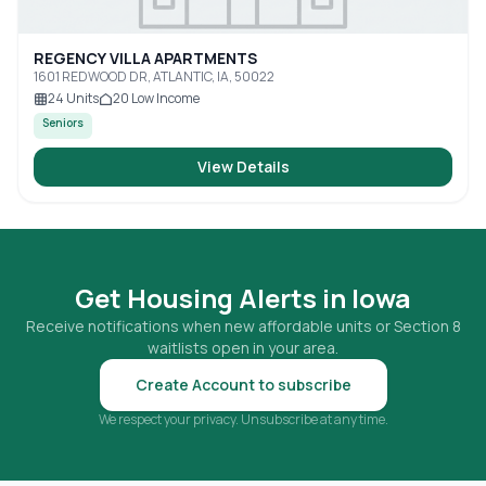
REGENCY VILLA APARTMENTS
1601 REDWOOD DR, ATLANTIC, IA, 50022
24
Units
20
Low Income
Seniors
View Details
Get Housing Alerts in
Iowa
Receive notifications when new affordable units or Section 8
waitlists open in your area.
Create Account to subscribe
We respect your privacy. Unsubscribe at any time.