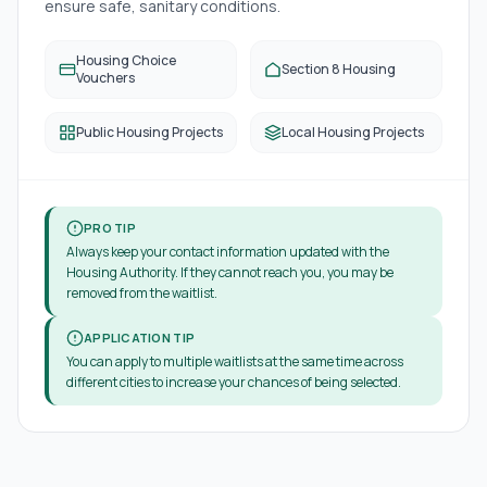
ensure safe, sanitary conditions.
Housing Choice
Section 8 Housing
Vouchers
Public Housing Projects
Local Housing Projects
PRO TIP
Always keep your contact information updated with the
Housing Authority. If they cannot reach you, you may be
removed from the waitlist.
APPLICATION TIP
You can apply to multiple waitlists at the same time across
different cities to increase your chances of being selected.