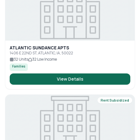
ATLANTIC SUNDANCE APTS
1406 E 22ND ST, ATLANTIC, IA, 50022
32
Units
32
Low Income
Families
View Details
Rent Subsidized