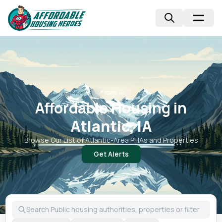
📍
Iowa, IA
Affordable Housing in
Atlantic, IA
Browse Our List of
Atlantic
-Area PHAs and Properties
Get Alerts