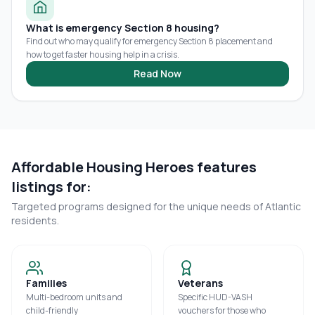
What is emergency Section 8 housing?
Find out who may qualify for emergency Section 8 placement and
how to get faster housing help in a crisis.
Read Now
Affordable Housing Heroes features
listings for:
Targeted programs designed for the unique needs of
Atlantic
residents.
Families
Veterans
Multi-bedroom units and
Specific HUD-VASH
child-friendly
vouchers for those who