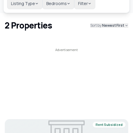
Listing Type
Bedrooms
Filter
2
Properties
Sort by:
Newest First
Rent Subsidized