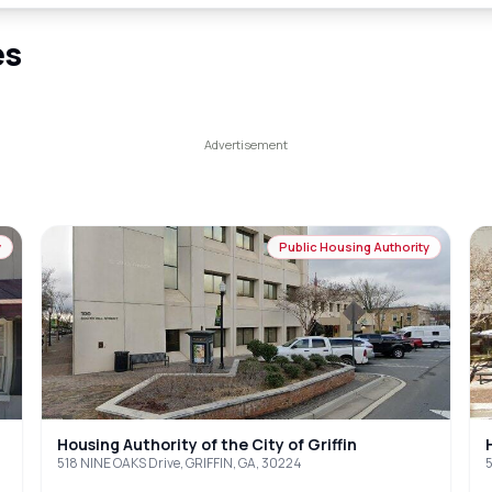
es
y
Public Housing Authority
Housing Authority of the City of Griffin
518 NINE OAKS Drive, GRIFFIN, GA, 30224