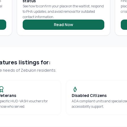
status
8
Fin
al
See how to confirm your place on the waitlist, respond
pla
to PHA updates, and avoid removal for outdated
cris
contact information.
Read Now
tures listings for:
ue needs of
Zebulon
residents.
Veterans
Disabled Citizens
pecific HUD-VASH vouchers for
ADA compliant units and specialize
hose who served.
accessibility support.