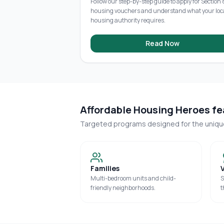
Follow our step-by-step guide to apply for Section 
housing vouchers and understand what your loc
housing authority requires.
Read Now
Affordable Housing Heroes fea
Targeted programs designed for the uniq
Families
Multi-bedroom units and child-
S
friendly neighborhoods.
t