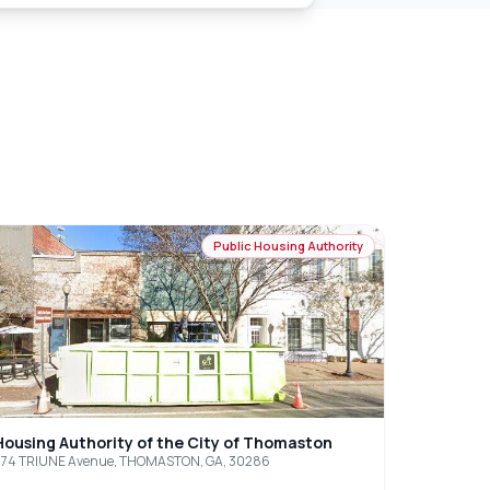
Public Housing Authority
Housing Authority of the City of Thomaston
574 TRIUNE Avenue, THOMASTON, GA, 30286