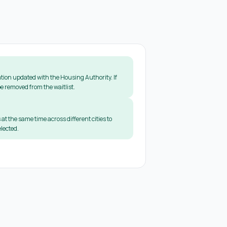
tion updated with the Housing Authority. If
e removed from the waitlist.
 at the same time across different cities to
lected.