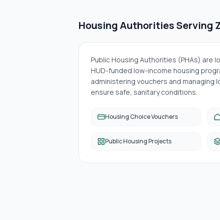
Housing Authorities Serving
Public Housing Authorities (PHAs) are 
HUD-funded low-income housing progra
administering vouchers and managing lo
ensure safe, sanitary conditions.
Housing Choice Vouchers
Public Housing Projects