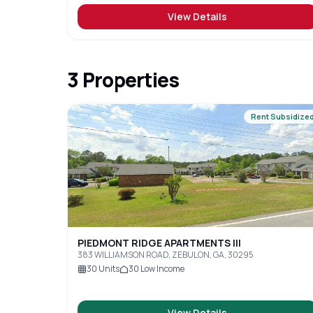
View Details
3
Properties
Rent Subsidize
PIEDMONT RIDGE APARTMENTS III
383 WILLIAMSON ROAD, ZEBULON, GA, 30295
30
Units
30
Low Income
View Details