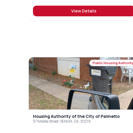
View Details
Public Housing Authorit
Housing Authority of the City of Palmetto
57 Middle Street, SENOIA, GA, 30276