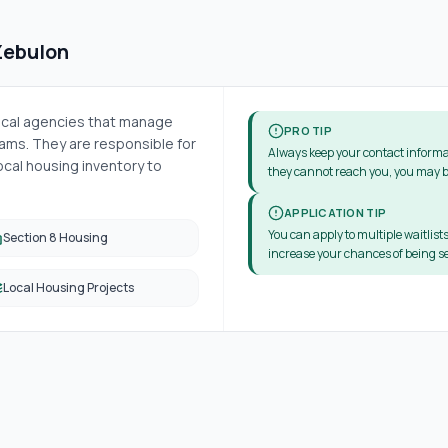
Zebulon
local agencies that manage
PRO TIP
ms. They are responsible for
Always keep your contact informa
cal housing inventory to
they cannot reach you, you may b
APPLICATION TIP
You can apply to multiple waitlists
Section 8 Housing
increase your chances of being se
Local Housing Projects