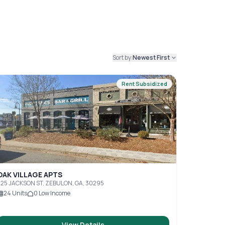
Sort by:
Newest First
Rent Subsidized
OAK VILLAGE APTS
25 JACKSON ST, ZEBULON, GA, 30295
24
Units
0
Low Income
View Details