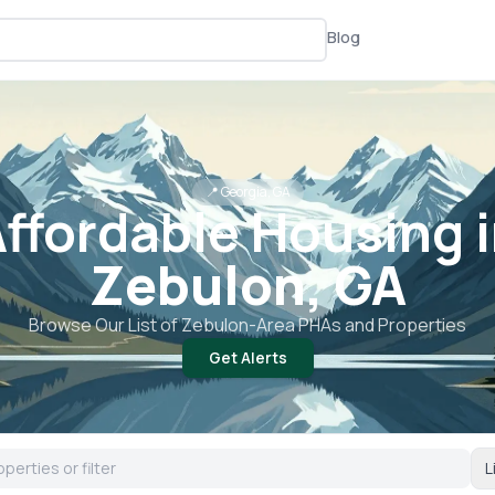
Blog
📍
Georgia, GA
ffordable Housing 
Zebulon, GA
Browse Our List of
Zebulon
-Area PHAs and Properties
Get Alerts
L