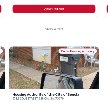
View Details
y
Public Housing Authority
Housing Authority of the City of Senoia
57 MIDDLE STREET, SENOIA, GA, 30276