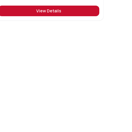
View Details