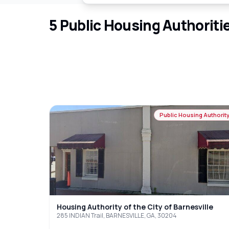
5
Public Housing Authoriti
Public Housing Authorit
Housing Authority of the City of Barnesville
285 INDIAN Trail, BARNESVILLE, GA, 30204