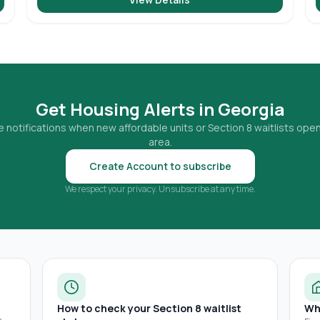
Get Housing Alerts in
Georgia
 notifications when new affordable units or Section 8 waitlists open
area.
Create Account to subscribe
We respect your privacy. Unsubscribe at any time.
How to check your Section 8 waitlist
Wh