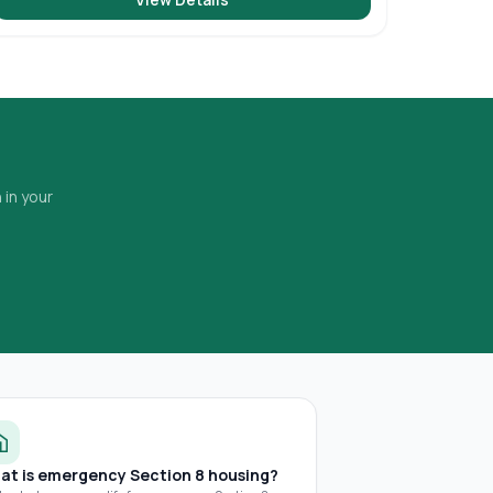
 in your
at is emergency Section 8 housing?