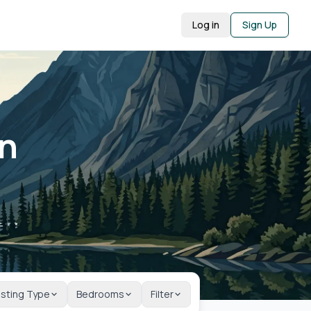
Log in
Sign Up
in
isting Type
Bedrooms
Filter