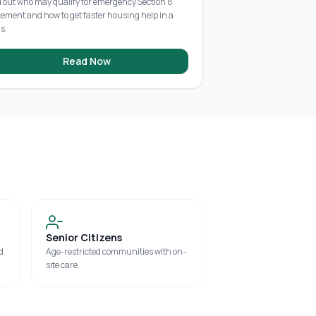
d out who may qualify for emergency Section 8
cement and how to get faster housing help in a
is.
Read Now
Senior Citizens
d
Age-restricted communities with on-
site care.