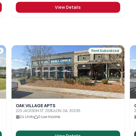
View Details
d
Rent Subsidized
OAK VILLAGE APTS
225 JACKSON ST, ZEBULON, GA, 30295
2
24
Units
0
Low Income
View Details