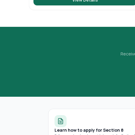
Receive
Learn how to apply for Section 8