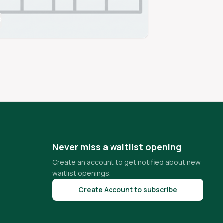
Never miss a waitlist opening
Create an account to get notified about new
waitlist openings.
Create Account to subscribe