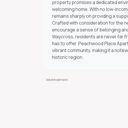
property promises a dedicated envi
welcoming home. With no low-income 
remains sharply on providing a suppo
Crafted with consideration for the ne
encourage a sense of belonging and
Waycross, residents are never far fr
has to offer. Peachwood Place Apar
vibrant community, making it a notewo
historic region.