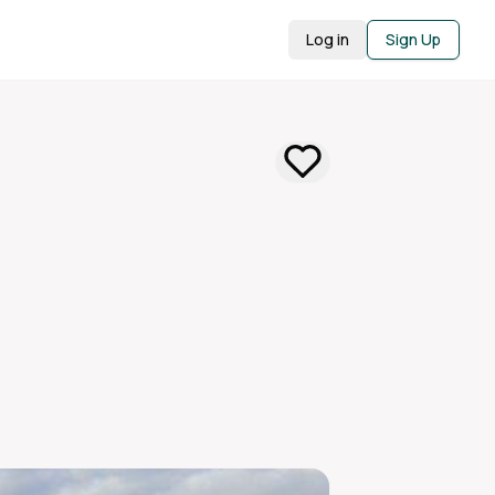
Log in
Sign Up