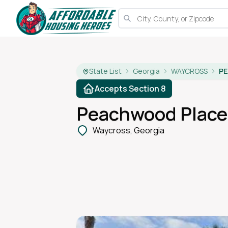
State List
Georgia
WAYCROSS
P
Accepts Section 8
Peachwood Place
Waycross, Georgia