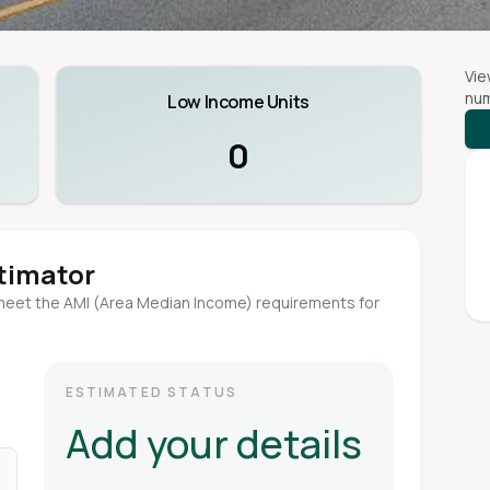
Vie
num
Low Income Units
0
stimator
meet the AMI (Area Median Income) requirements for
ESTIMATED STATUS
Add your details