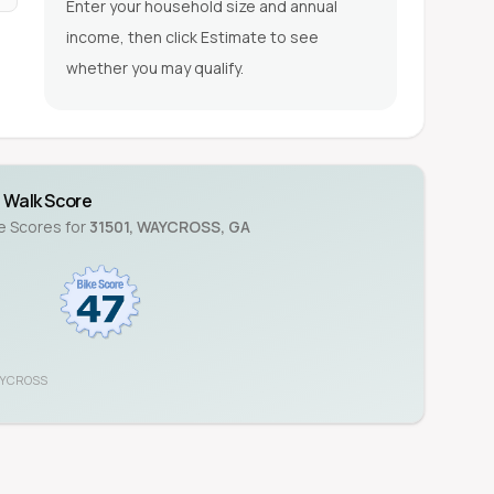
Enter your household size and annual
income, then click Estimate to see
whether you may qualify.
Walk Score
ke Scores for
31501
,
WAYCROSS
,
GA
YCROSS