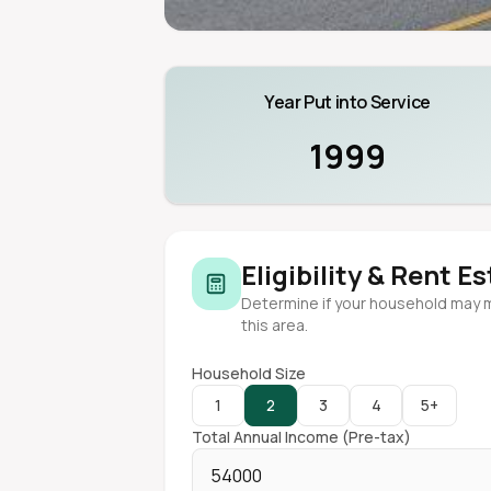
Year Put into Service
1999
Eligibility & Rent E
Determine if your household may 
this area.
Household Size
1
2
3
4
5+
Total Annual Income (Pre-tax)