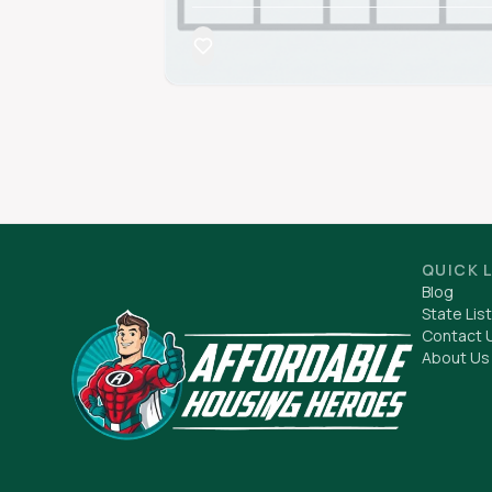
QUICK 
Blog
State List
Contact 
About Us