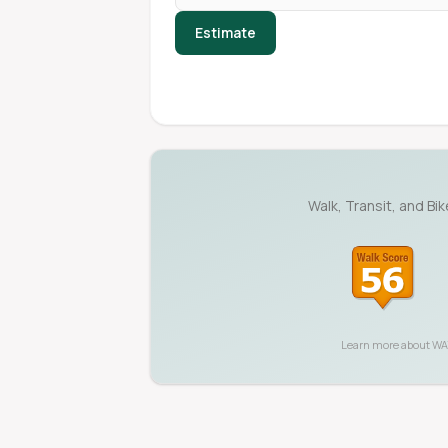
Estimate
Walk, Transit, and Bi
Learn more about
WA