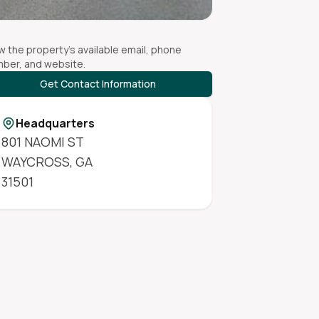
w the property's available email, phone
ber, and website.
Get Contact Information
Headquarters
801 NAOMI ST
WAYCROSS
,
GA
31501