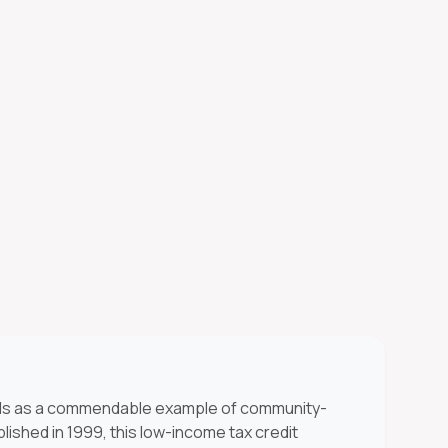
s as a commendable example of community-
lished in 1999, this low-income tax credit