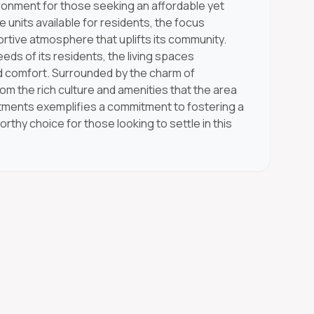
ronment for those seeking an affordable yet
units available for residents, the focus
rtive atmosphere that uplifts its community.
eds of its residents, the living spaces
 comfort. Surrounded by the charm of
om the rich culture and amenities that the area
tments exemplifies a commitment to fostering a
rthy choice for those looking to settle in this