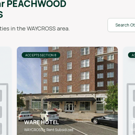
ar
PEACHWOOD
S
Search Ot
ies in the
WAYCROSS
area.
ACCEPTS SECTION 8
A
WARE HOTEL
T
WAYCROSS • Rent Subsidized
WA