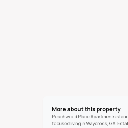
More about this property
Peachwood Place Apartments stand
focused living in Waycross, GA. Estab