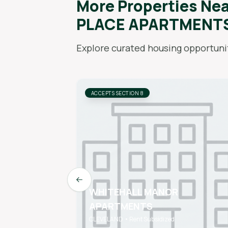
More Properties Ne
PLACE APARTMENT
Explore curated housing opportunit
ACCEPTS SECTION 8
Previous slide
WHITEHALL MANOR
APARTMENTS
CLEVELAND • Rent Subsidized