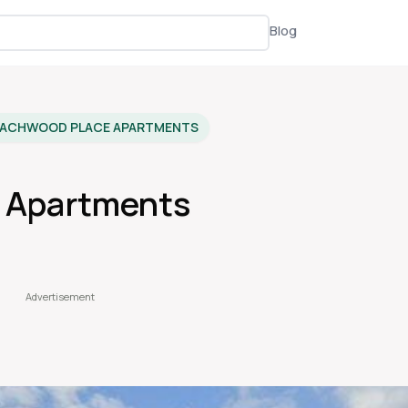
Blog
EACHWOOD PLACE APARTMENTS
 Apartments