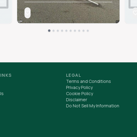
LINKS
LEGAL
Terms and Conditions
Privacy Policy
Us
Cookie Policy
Disclaimer
Do Not Sell My Information