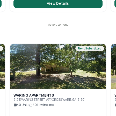
View Details
d
Rent Subsidized
WARING APARTMENTS
812 E WARING STREET, WAYCROSS WARE, GA, 31501
8
40
Units
40
Low Income