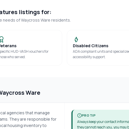
tures listings for:
ue needs of
Waycross Ware
residents.
Veterans
Disabled Citizens
pecific HUD-VASH vouchers for
ADA compliant units and specialize
hose who served.
accessibility support.
Waycross Ware
local agencies that manage
PRO TIP
ms. They are responsible for
Always keep your contact informa
cal housing inventory to
they cannot reach you, you may b