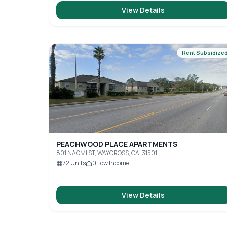
View Details
Rent Subsidize
PEACHWOOD PLACE APARTMENTS
801 NAOMI ST, WAYCROSS, GA, 31501
72
Units
0
Low Income
View Details