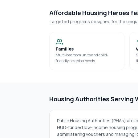
Affordable Housing Heroes fea
Targeted programs designed for the uniq
Families
Multi-bedroom units and child-
S
friendly neighborhoods.
t
Housing Authorities Serving
Public Housing Authorities (PHAs) are 
HUD-funded low-income housing progra
administering vouchers and managing lo