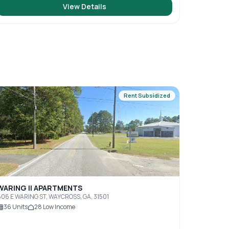
View Details
Rent Subsidized
WARING II APARTMENTS
06 E WARING ST, WAYCROSS, GA, 31501
36
Units
28
Low Income