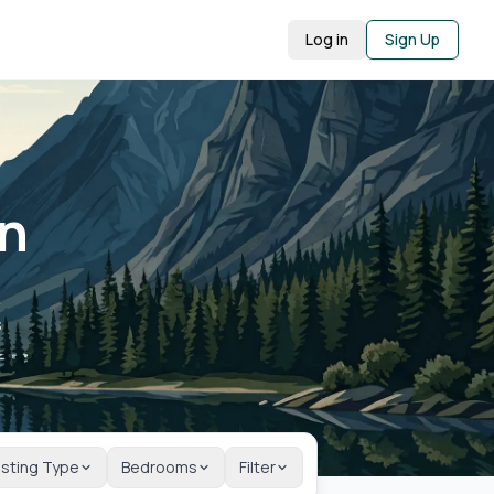
Log in
Sign Up
in
A
s
isting Type
Bedrooms
Filter