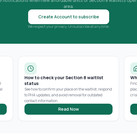
 notifications when new affordable units or Section 8 waitlists open
area.
Create Account to subscribe
We respect your privacy. Unsubscribe at any time.
How to check your Section 8 waitlist
Wh
status
8
Fin
al
See how to confirm your place on the waitlist, respond
pla
to PHA updates, and avoid removal for outdated
cris
contact information.
Read Now