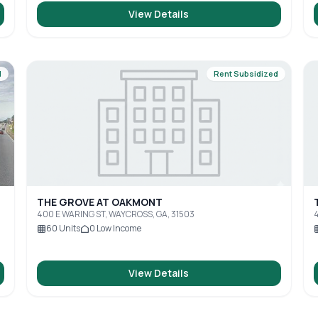
View Details
d
Rent Subsidized
THE GROVE AT OAKMONT
400 E WARING ST, WAYCROSS, GA, 31503
4
60
Units
0
Low Income
View Details