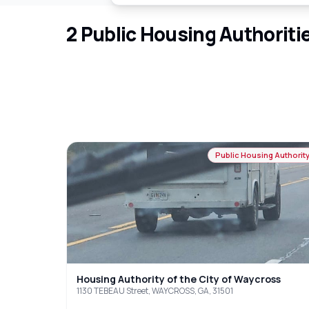
2
Public Housing Authoriti
Public Housing Authorit
Housing Authority of the City of Waycross
1130 TEBEAU Street, WAYCROSS, GA, 31501