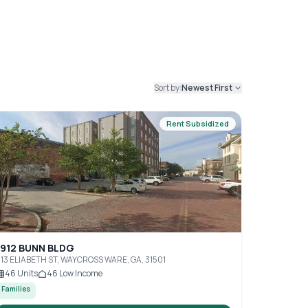
Sort by:
Newest First
Rent Subsidized
1912 BUNN BLDG
13 ELIABETH ST, WAYCROSS WARE, GA, 31501
46
Units
46
Low Income
Families