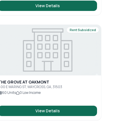
View Details
Rent Subsidized
THE GROVE AT OAKMONT
00 E WARING ST, WAYCROSS, GA, 31503
60
Units
0
Low Income
View Details