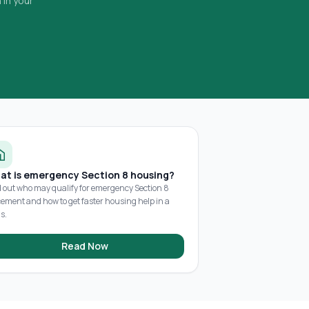
 in your
at is emergency Section 8 housing?
d out who may qualify for emergency Section 8
cement and how to get faster housing help in a
is.
Read Now