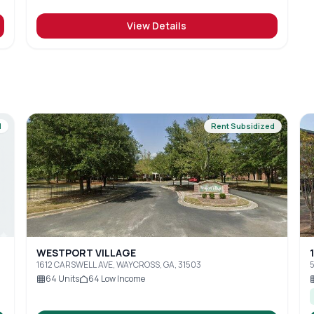
View Details
d
Rent Subsidized
WESTPORT VILLAGE
1612 CARSWELL AVE, WAYCROSS, GA, 31503
5
64
Units
64
Low Income