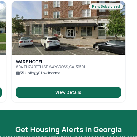
d
Rent Subsidized
WARE HOTEL
604 ELIZABETH ST, WAYCROSS, GA, 31501
35
Units
0
Low Income
View Details
Get Housing Alerts in
Georgia