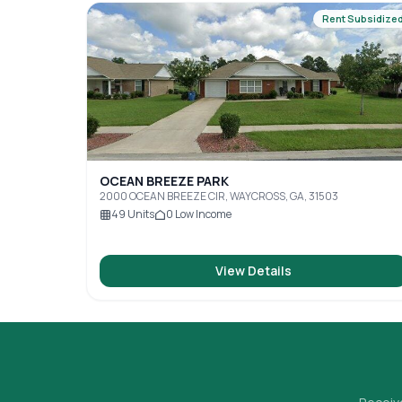
Rent Subsidize
OCEAN BREEZE PARK
2000 OCEAN BREEZE CIR, WAYCROSS, GA, 31503
49
Units
0
Low Income
View Details