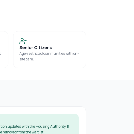
Senior Citizens
d
Age-restricted communities with on-
site care.
tion updated with the Housing Authority. If
e removed from the waitlist.