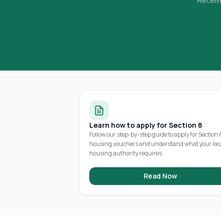
Receive
Learn how to apply for Section 8
Follow our step-by-step guide to apply for Section 
housing vouchers and understand what your loc
housing authority requires.
Read Now