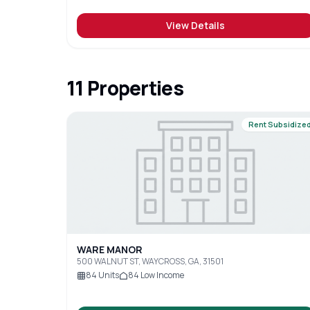
View Details
11
Properties
Rent Subsidize
WARE MANOR
500 WALNUT ST, WAYCROSS, GA, 31501
84
Units
84
Low Income