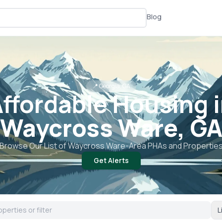
Blog
📍
Georgia, GA
ffordable Housing 
Waycross Ware, G
Browse Our List of
Waycross Ware
-Area PHAs and Propertie
Get Alerts
L