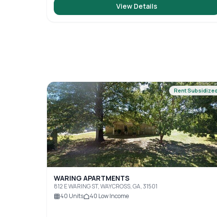
View Details
Rent Subsidize
WARING APARTMENTS
812 E WARING ST, WAYCROSS, GA, 31501
40
Units
40
Low Income