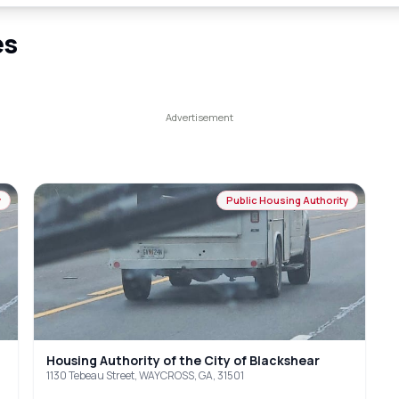
es
y
Public Housing Authority
Housing Authority of the City of Blackshear
1130 Tebeau Street, WAYCROSS, GA, 31501