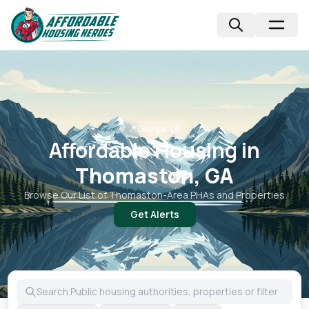
📍
Georgia, GA
Affordable Housing in
Thomaston, GA
Browse Our List of
Thomaston
-Area PHAs and Properties
Get Alerts