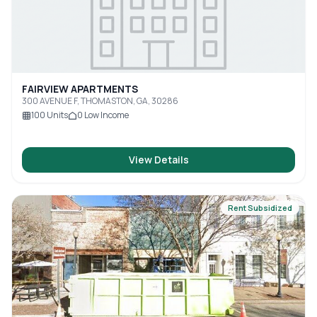
FAIRVIEW APARTMENTS
300 AVENUE F, THOMASTON, GA, 30286
100
Units
0
Low Income
View Details
Rent Subsidized