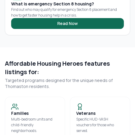
What is emergency Section 8 housing?
Find out who may qualify for emergency Section 8 placement and
how to get faster housing help in a crisis.
Read Now
Affordable Housing Heroes features
listings for:
Targeted programs designed for the unique needs of
Thomaston
residents.
Families
Veterans
Multi-bedroom units and
Specific HUD-VASH
child-friendly
vouchers for those who
neighborhoods.
served.