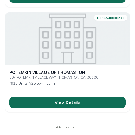
Rent Subsidized
POTEMKIN VILLAGE OF THOMASTON
507 POTEMKIN VILLAGE WAY, THOMASTON, GA, 30286
28
Units
28
Low Income
View Details