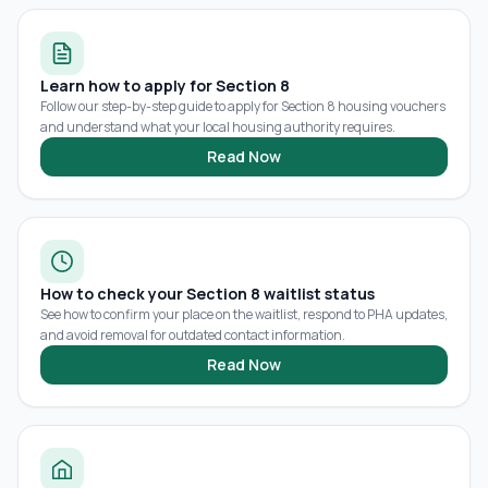
Learn how to apply for Section 8
Follow our step-by-step guide to apply for Section 8 housing vouchers
and understand what your local housing authority requires.
Read Now
How to check your Section 8 waitlist status
See how to confirm your place on the waitlist, respond to PHA updates,
and avoid removal for outdated contact information.
Read Now