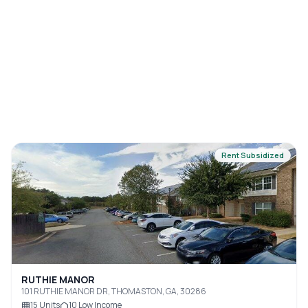
Rent Subsidized
RUTHIE MANOR
101 RUTHIE MANOR DR, THOMASTON, GA, 30286
15
Units
10
Low Income