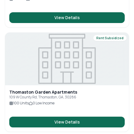
View Details
Rent Subsidized
Thomaston Garden Apartments
109 W County Rd, Thomaston, GA, 30286
100
Units
0
Low Income
View Details