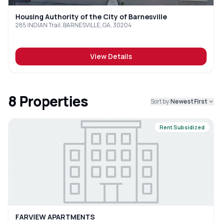
Housing Authority of the City of Barnesville
285 INDIAN Trail, BARNESVILLE, GA, 30204
View Details
8
Properties
Sort by:
Newest First
Rent Subsidized
FARVIEW APARTMENTS