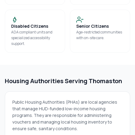
Disabled Citizens
Senior Citizens
ADA compliant units and
Age-restricted communities
specialized accessibility
with on-site care.
support.
Housing Authorities Serving
Thomaston
Public Housing Authorities (PHAs) are local agencies
that manage HUD-funded low-income housing
programs. They are responsible for administering
vouchers and managing local housing inventory to
ensure safe, sanitary conditions.