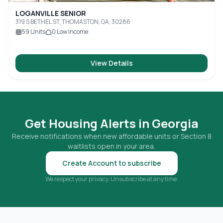
LOGANVILLE SENIOR
319 S BETHEL ST, THOMASTON, GA, 30286
59
Units
0
Low Income
View Details
Get Housing Alerts in
Georgia
Receive notifications when new affordable units or Section 8
waitlists open in your area.
Create Account to subscribe
We respect your privacy. Unsubscribe at any time.