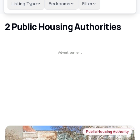
Listing Type
Bedrooms
Filter
2
Public Housing Authorities
Public Housing Authority