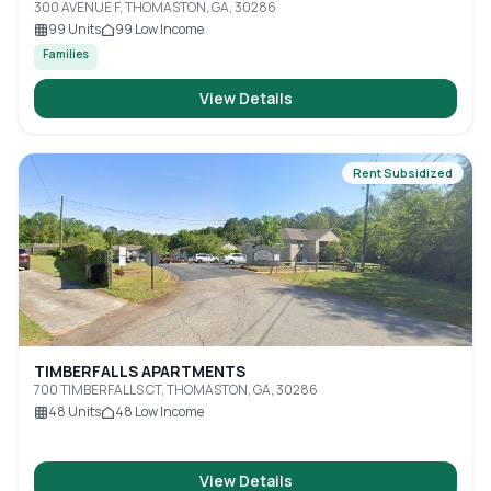
300 AVENUE F, THOMASTON, GA, 30286
99
Units
99
Low Income
Families
View Details
Rent Subsidized
TIMBERFALLS APARTMENTS
700 TIMBERFALLS CT, THOMASTON, GA, 30286
48
Units
48
Low Income
View Details