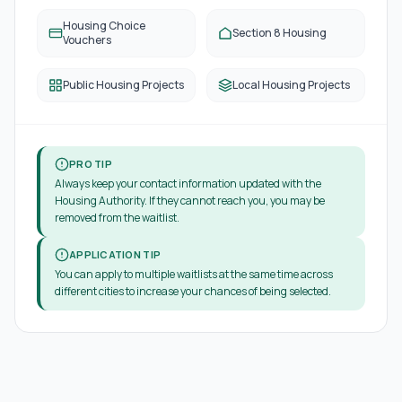
Housing Choice
Section 8 Housing
Vouchers
Public Housing Projects
Local Housing Projects
PRO TIP
Always keep your contact information updated with the
Housing Authority. If they cannot reach you, you may be
removed from the waitlist.
APPLICATION TIP
You can apply to multiple waitlists at the same time across
different cities to increase your chances of being selected.