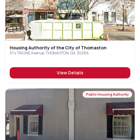
Housing Authority of the City of Thomaston
574 TRIUNE Avenue, THOMASTON, GA, 30286
View Details
Public Housing Authority