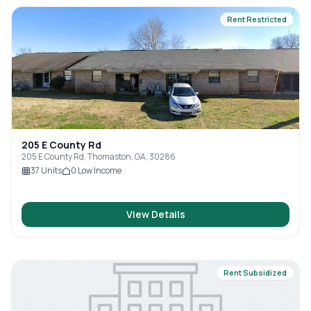
Rent Restricted
205 E County Rd
205 E County Rd, Thomaston, GA, 30286
37
Units
0
Low Income
View Details
Rent Subsidized