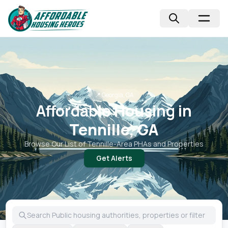
📍
Georgia, GA
Affordable Housing in
Tennille, GA
Browse Our List of
Tennille
-Area PHAs and Properties
Get Alerts