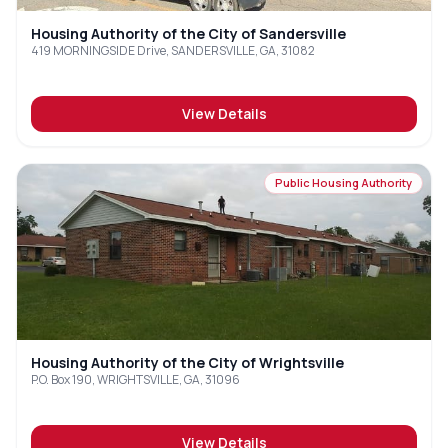
Housing Authority of the City of Sandersville
419 MORNINGSIDE Drive, SANDERSVILLE, GA, 31082
View Details
Public Housing Authority
Housing Authority of the City of Wrightsville
P.O. Box 190, WRIGHTSVILLE, GA, 31096
View Details