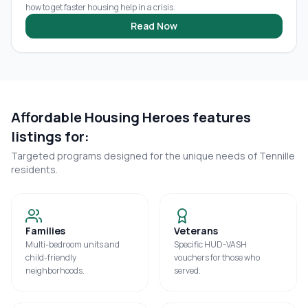
how to get faster housing help in a crisis.
Read Now
Affordable Housing Heroes features
listings for:
Targeted programs designed for the unique needs of
Tennille
residents.
Families
Veterans
Multi-bedroom units and
Specific HUD-VASH
child-friendly
vouchers for those who
neighborhoods.
served.