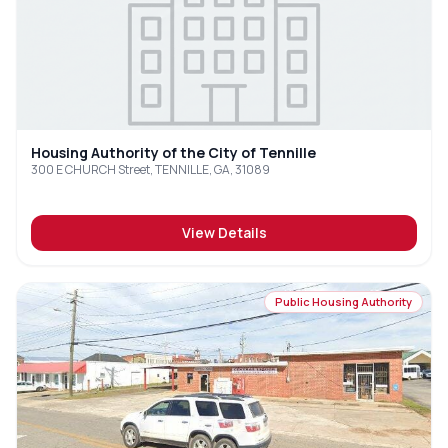
Housing Authority of the City of Tennille
300 E CHURCH Street, TENNILLE, GA, 31089
View Details
Public Housing Authority