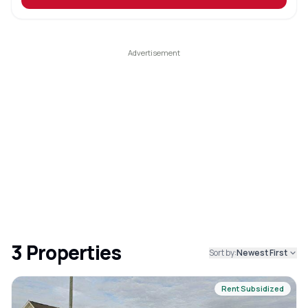
3
Properties
Sort by:
Newest First
Rent Subsidized