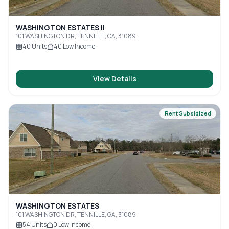
WASHINGTON ESTATES II
101 WASHINGTON DR, TENNILLE, GA, 31089
40
Units
40
Low Income
View Details
Rent Subsidized
WASHINGTON ESTATES
101 WASHINGTON DR, TENNILLE, GA, 31089
54
Units
0
Low Income