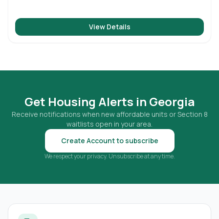
View Details
Get Housing Alerts in
Georgia
Receive notifications when new affordable units or Section 8
waitlists open in your area.
Create Account to subscribe
We respect your privacy. Unsubscribe at any time.