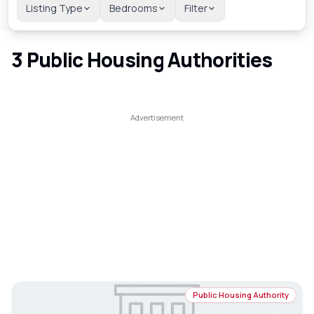
Listing Type
Bedrooms
Filter
3
Public Housing Authorities
Public Housing Authority