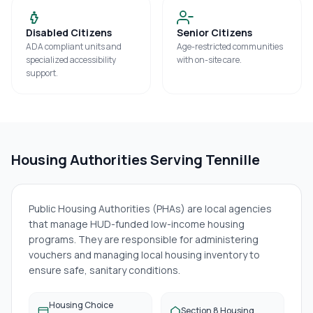
Disabled Citizens
Senior Citizens
ADA compliant units and
Age-restricted communities
specialized accessibility
with on-site care.
support.
Housing Authorities Serving
Tennille
Public Housing Authorities (PHAs) are local agencies
that manage HUD-funded low-income housing
programs. They are responsible for administering
vouchers and managing local housing inventory to
ensure safe, sanitary conditions.
Housing Choice
Section 8 Housing