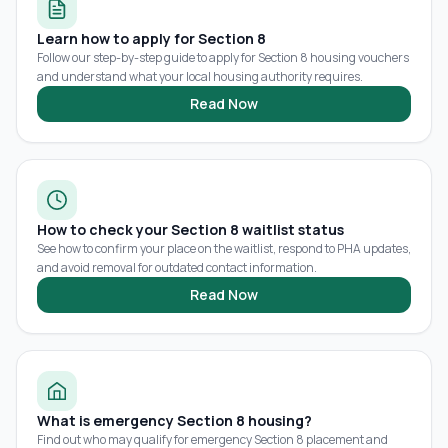
Learn how to apply for Section 8
Follow our step-by-step guide to apply for Section 8 housing vouchers
and understand what your local housing authority requires.
Read Now
How to check your Section 8 waitlist status
See how to confirm your place on the waitlist, respond to PHA updates,
and avoid removal for outdated contact information.
Read Now
What is emergency Section 8 housing?
Find out who may qualify for emergency Section 8 placement and