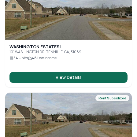
WASHINGTON ESTATES I
101 WASHINGTON DR, TENNILLE, GA, 31089
54
Units
48
Low Income
View Details
Rent Subsidized