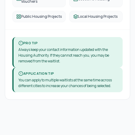
Vouchers
Public Housing Projects
Local Housing Projects
PRO TIP
Always keep your contact information updated with the
Housing Authority. If they cannot reach you, you may be
removed from the waitlist.
APPLICATION TIP
You can apply to multiple waitlists at the same time across
different cities to increase your chances of being selected.