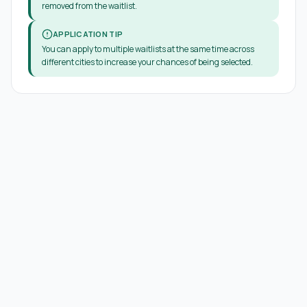
removed from the waitlist.
APPLICATION TIP
You can apply to multiple waitlists at the same time across
different cities to increase your chances of being selected.