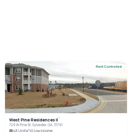
Rent Controlled
West Pine Residences II`
729 W Pine St, Sylvester, GA, 31791
48
Units
0
Low Income