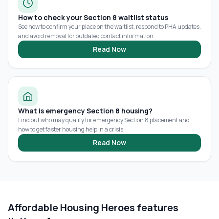
How to check your Section 8 waitlist status
See how to confirm your place on the waitlist, respond to PHA updates,
and avoid removal for outdated contact information.
Read Now
What is emergency Section 8 housing?
Find out who may qualify for emergency Section 8 placement and
how to get faster housing help in a crisis.
Read Now
Affordable Housing Heroes features