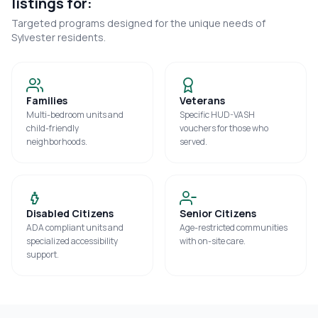
listings for:
Targeted programs designed for the unique needs of
Sylvester
residents.
Families
Veterans
Multi-bedroom units and
Specific HUD-VASH
child-friendly
vouchers for those who
neighborhoods.
served.
Disabled Citizens
Senior Citizens
ADA compliant units and
Age-restricted communities
specialized accessibility
with on-site care.
support.