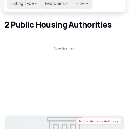
Listing Type
Bedrooms
Filter
2
Public Housing Authorities
Public Housing Authority