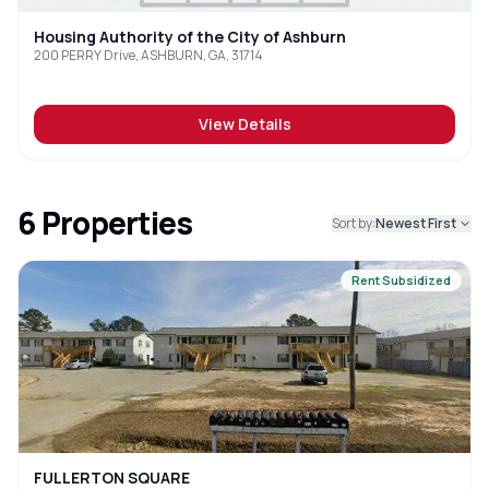
Housing Authority of the City of Ashburn
200 PERRY Drive, ASHBURN, GA, 31714
View Details
6
Properties
Sort by:
Newest First
Rent Subsidized
FULLERTON SQUARE