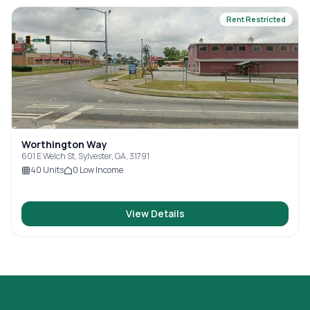
Rent Restricted
Worthington Way
601 E Welch St, Sylvester, GA, 31791
40
Units
0
Low Income
View Details