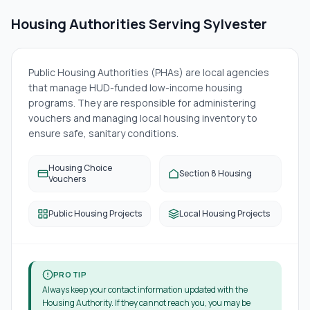
Housing Authorities Serving
Sylvester
Public Housing Authorities (PHAs) are local agencies
that manage HUD-funded low-income housing
programs. They are responsible for administering
vouchers and managing local housing inventory to
ensure safe, sanitary conditions.
Housing Choice
Section 8 Housing
Vouchers
Public Housing Projects
Local Housing Projects
PRO TIP
Always keep your contact information updated with the
Housing Authority. If they cannot reach you, you may be