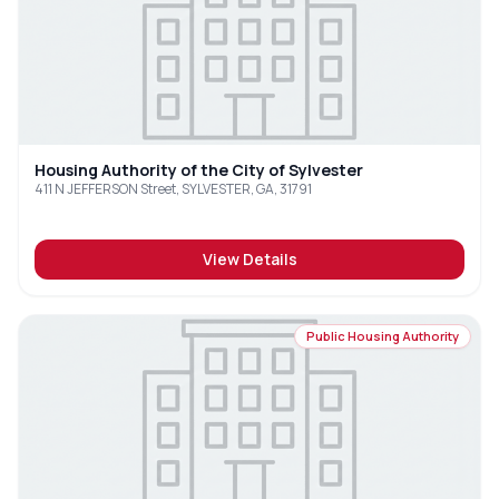
Housing Authority of the City of Sylvester
411 N JEFFERSON Street, SYLVESTER, GA, 31791
View Details
Public Housing Authority