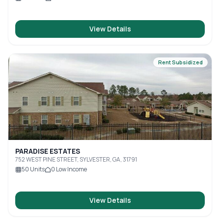
View Details
Rent Subsidized
PARADISE ESTATES
752 WEST PINE STREET, SYLVESTER, GA, 31791
50
Units
0
Low Income
View Details