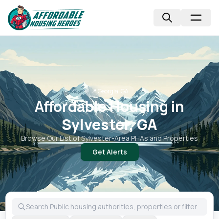
📍
Georgia, GA
Affordable Housing in
Sylvester, GA
Browse Our List of
Sylvester
-Area PHAs and Properties
Get Alerts