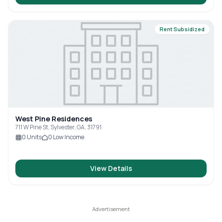
Rent Subsidized
West Pine Residences
711 W Pine St, Sylvester, GA, 31791
0
Units
0
Low Income
View Details