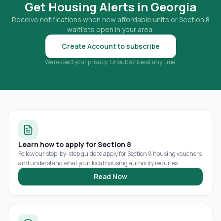
Get Housing Alerts in
Georgia
Receive notifications when new affordable units or Section 8
waitlists open in your area.
Create Account to subscribe
We respect your privacy. Unsubscribe at any time.
Learn how to apply for Section 8
Follow our step-by-step guide to apply for Section 8 housing vouchers
and understand what your local housing authority requires.
Read Now