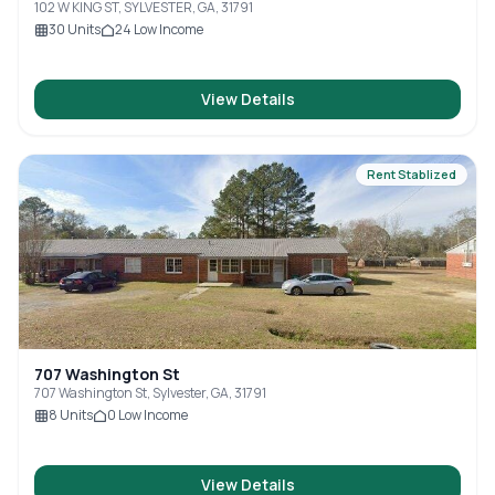
102 W KING ST, SYLVESTER, GA, 31791
30
Units
24
Low Income
View Details
Rent Stablized
707 Washington St
707 Washington St, Sylvester, GA, 31791
8
Units
0
Low Income
View Details