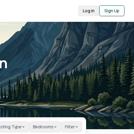
Log in
Sign Up
in
isting Type
Bedrooms
Filter