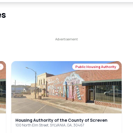
es
y
Public Housing Authority
Housing Authority of the County of Screven
100 North Elm Street, SYLVANIA, GA, 30467