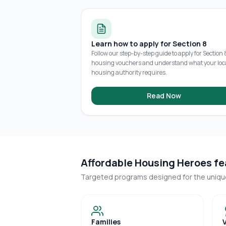
Learn how to apply for Section 8
Follow our step-by-step guide to apply for Section 
housing vouchers and understand what your loc
housing authority requires.
Read Now
Affordable Housing Heroes fea
Targeted programs designed for the uniq
Families