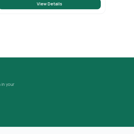
View Details
 in your