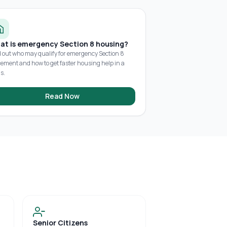
at is emergency Section 8 housing?
d out who may qualify for emergency Section 8
cement and how to get faster housing help in a
is.
Read Now
Senior Citizens