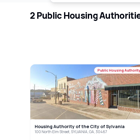
2
Public Housing Authoriti
Public Housing Authorit
Housing Authority of the City of Sylvania
100 North Elm Street, SYLVANIA, GA, 30467