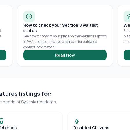
How to check your Section 8 waitlist
Wh
status
8
Fin
al
See how to confirm your place on the waitlist, respond
pla
to PHA updates, and avoid removal for outdated
cris
contact information.
Read Now
tures listings for:
ue needs of
Sylvania
residents.
Veterans
Disabled Citizens