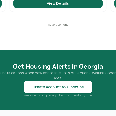
View Details
Get Housing Alerts in
Georgia
 notifications when new affordable units or Section 8 waitlists open
area.
Create Account to subscribe
We respect your privacy. Unsubscribe at any time.