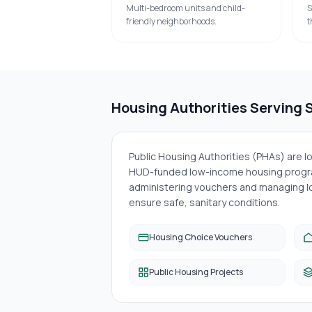
Multi-bedroom units and child-
S
friendly neighborhoods.
t
Housing Authorities Serving
Public Housing Authorities (PHAs) are 
HUD-funded low-income housing progra
administering vouchers and managing lo
ensure safe, sanitary conditions.
Housing Choice Vouchers
Public Housing Projects