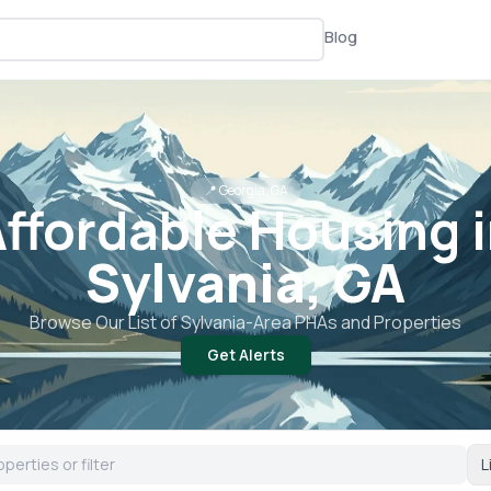
Blog
📍
Georgia, GA
ffordable Housing 
Sylvania, GA
Browse Our List of
Sylvania
-Area PHAs and Properties
Get Alerts
L