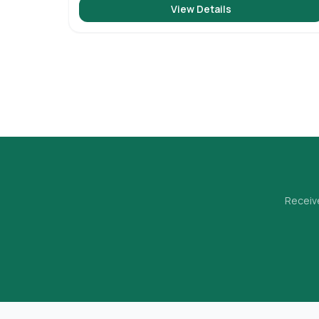
View Details
Receive