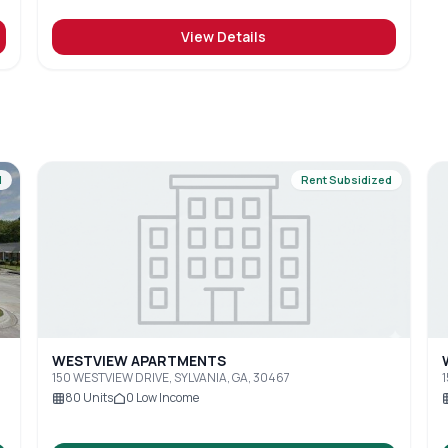
View Details
d
Rent Subsidized
WESTVIEW APARTMENTS
150 WESTVIEW DRIVE, SYLVANIA, GA, 30467
1
80
Units
0
Low Income