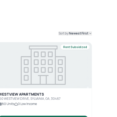
Sort by:
Newest First
Rent Subsidized
WESTVIEW APARTMENTS
50 WESTVIEW DRIVE, SYLVANIA, GA, 30467
80
Units
0
Low Income