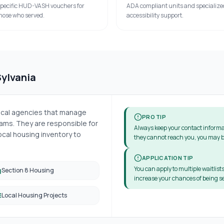
pecific HUD-VASH vouchers for
ADA compliant units and specialize
hose who served.
accessibility support.
Sylvania
local agencies that manage
PRO TIP
ms. They are responsible for
Always keep your contact informa
cal housing inventory to
they cannot reach you, you may b
APPLICATION TIP
You can apply to multiple waitlists
Section 8 Housing
increase your chances of being se
Local Housing Projects