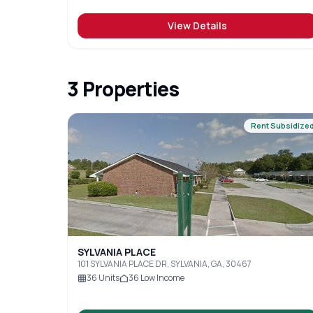
View Details
3
Properties
Rent Subsidize
SYLVANIA PLACE
101 SYLVANIA PLACE DR, SYLVANIA, GA, 30467
36
Units
36
Low Income