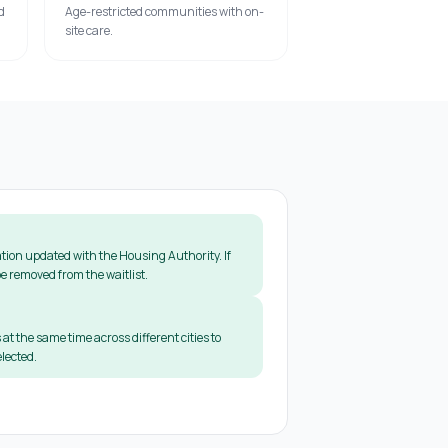
d
Age-restricted communities with on-
site care.
tion updated with the Housing Authority. If
e removed from the waitlist.
 at the same time across different cities to
lected.