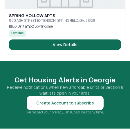
SPRING HOLLOW APTS
800 ASH STREET EXTENSION, SPRINGFIELD, GA, 31329
53
Units
52
Low Income
Families
View Details
Get Housing Alerts in
Georgia
Receive notifications when new affordable units or Section 8
waitlists open in your area.
Create Account to subscribe
We respect your privacy. Unsubscribe at any time.