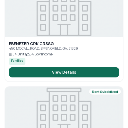
EBENEZER CRK CRSSG
450 MCCALL ROAD, SPRINGFIELD, GA, 31329
54
Units
54
Low Income
Families
View Details
Rent Subsidized