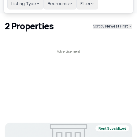
Listing Type
Bedrooms
Filter
2
Properties
Sort by:
Newest First
Rent Subsidized