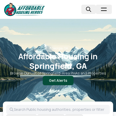
📍
Georgia, GA
Affordable Housing in
Springfield, GA
Browse Our List of
Springfield
-Area PHAs and Properties
Get Alerts