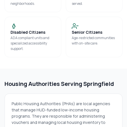
neighborhoods.
served.
Disabled Citizens
Senior Citizens
ADA compliant units and
Age-restricted communities
specialized accessibility
with on-site care.
support.
Housing Authorities Serving
Springfield
Public Housing Authorities (PHAs) are local agencies
that manage HUD-funded low-income housing
programs. They are responsible for administering
vouchers and managing local housing inventory to