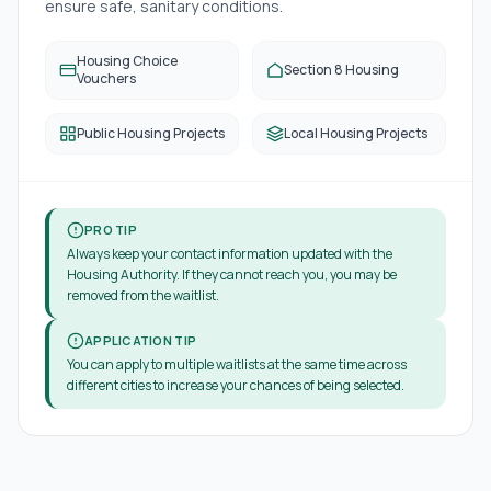
ensure safe, sanitary conditions.
Housing Choice
Section 8 Housing
Vouchers
Public Housing Projects
Local Housing Projects
PRO TIP
Always keep your contact information updated with the
Housing Authority. If they cannot reach you, you may be
removed from the waitlist.
APPLICATION TIP
You can apply to multiple waitlists at the same time across
different cities to increase your chances of being selected.