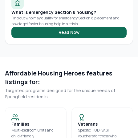
What is emergency Section 8 housing?
Find out who may qualify for emergency Section 8 placement and
how to get faster housing help in a crisis.
Read Now
Affordable Housing Heroes features
listings for:
Targeted programs designed for the unique needs of
Springfield
residents.
Families
Veterans
Multi-bedroom units and
Specific HUD-VASH
child-friendly
vouchers for those who