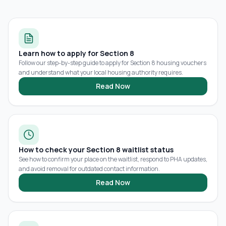
Learn how to apply for Section 8
Follow our step-by-step guide to apply for Section 8 housing vouchers
and understand what your local housing authority requires.
Read Now
How to check your Section 8 waitlist status
See how to confirm your place on the waitlist, respond to PHA updates,
and avoid removal for outdated contact information.
Read Now