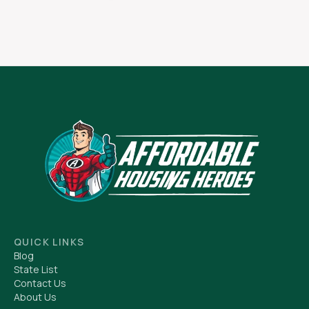
QUICK LINKS
Blog
State List
Contact Us
About Us