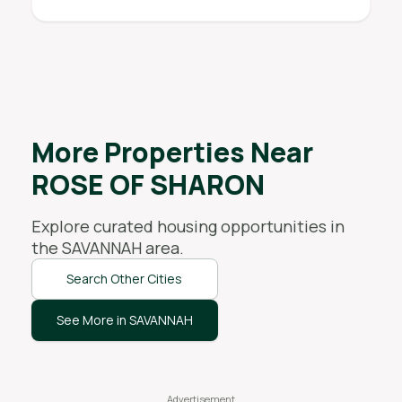
More Properties Near
ROSE OF SHARON
Explore curated housing opportunities in
the
SAVANNAH
area.
Search Other Cities
See More in SAVANNAH