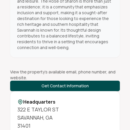
and leisure. The Rose of Sharon is more than just
a residence; it is a community that emphasizes
inclusion and support, making it a sought-after
destination for those looking to experience the
rich heritage and southern hospitality that
Savannah is known for. Its thoughtful design
contributes to a balanced lifestyle, inviting
residents to thrive in a setting that encourages
connection and well-being.
View the property's available email, phone number, and
website.
Get Contact Information
Headquarters
322 E TAYLOR ST
SAVANNAH
,
GA
31401