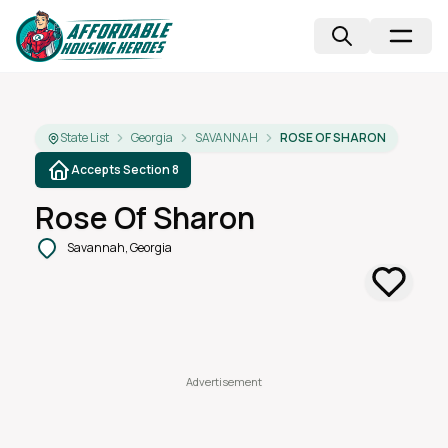
State List
Georgia
SAVANNAH
ROSE OF SHARON
Accepts Section 8
Rose Of Sharon
Savannah, Georgia