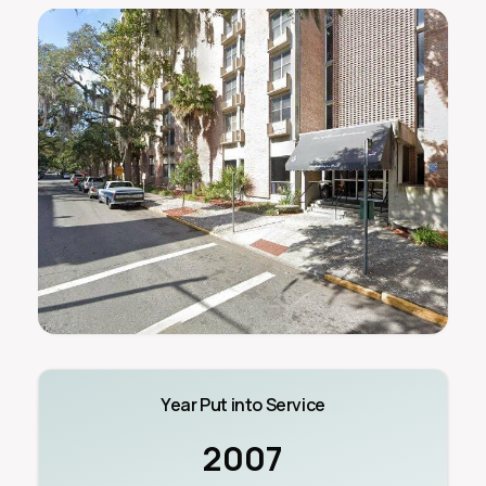
Year Put into Service
2007