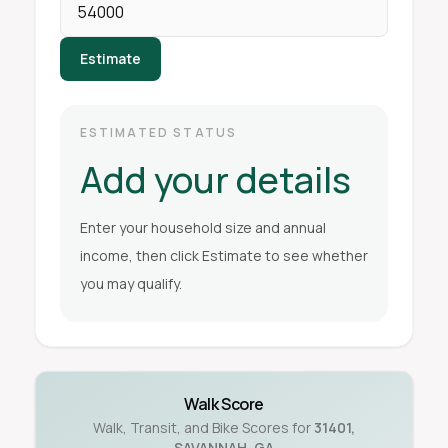
Estimate
ESTIMATED STATUS
Add your details
Enter your household size and annual
income, then click Estimate to see whether
you may qualify.
Walk Score
Walk, Transit, and Bike Scores for
31401
,
SAVANNAH
,
GA