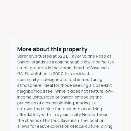
More about this property
Serenely situated at 322 E Taylor St, the Rose of
Sharon stands as a commendable low-income tax
credit property in the vibrant heart of Savannah,
GA. Established in 2007, this residential
community is designed to foster a nurturing
atmosphere, ideal for those seeking a close-knit
neighborhood feel. While it does not feature low-
income units, Rose of Sharon embodies the
principles of accessible living, making it a
noteworthy choice for residents prioritizing
affordability within a dynamic city. Nestled near
the charms of historic Savannah, the location
allows for easy exploration of local culture, dining,