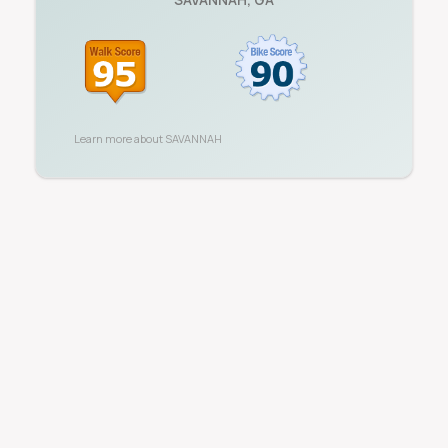
Learn more about
SAVANNAH