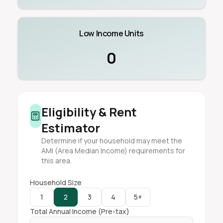
Low Income Units
0
Eligibility & Rent
Estimator
Determine if your household may meet the
AMI (Area Median Income) requirements for
this area.
Household Size
1
2
3
4
5+
Total Annual Income (Pre-tax)