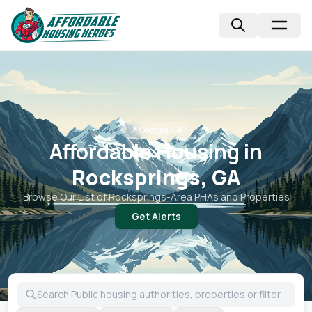
📍
Georgia, GA
Affordable Housing in
Rocksprings, GA
Browse Our List of
Rocksprings
-Area PHAs and Properties
Get Alerts