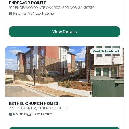
ENDEAVOR POINTE
102 ENDEAVOR POINTE WAY, ROCKSPRINGS, GA, 30739
64
Units
64
Low Income
View Details
Rent Subsidized
BETHEL CHURCH HOMES
155 HICKMAN DR, ATHENS, GA, 30601
178
Units
0
Low Income