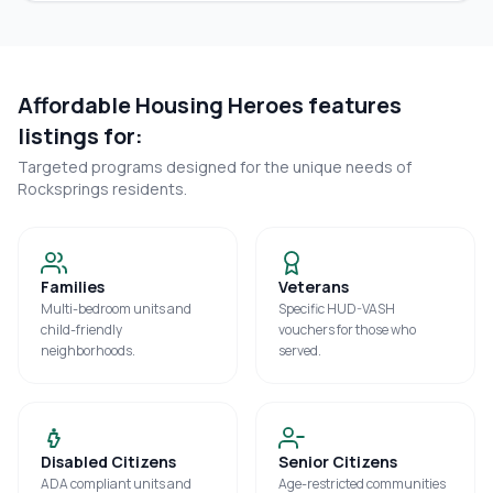
Affordable Housing Heroes features
listings for:
Targeted programs designed for the unique needs of
Rocksprings
residents.
Families
Veterans
Multi-bedroom units and
Specific HUD-VASH
child-friendly
vouchers for those who
neighborhoods.
served.
Disabled Citizens
Senior Citizens
ADA compliant units and
Age-restricted communities