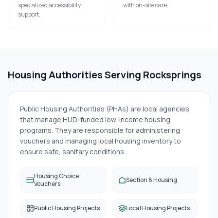
specialized accessibility
with on-site care.
support.
Housing Authorities Serving
Rocksprings
Public Housing Authorities (PHAs) are local agencies
that manage HUD-funded low-income housing
programs. They are responsible for administering
vouchers and managing local housing inventory to
ensure safe, sanitary conditions.
Housing Choice
Section 8 Housing
Vouchers
Public Housing Projects
Local Housing Projects