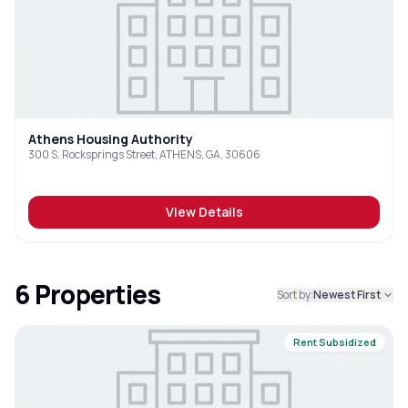
Athens Housing Authority
300 S. Rocksprings Street, ATHENS, GA, 30606
View Details
6
Properties
Sort by:
Newest First
Rent Subsidized