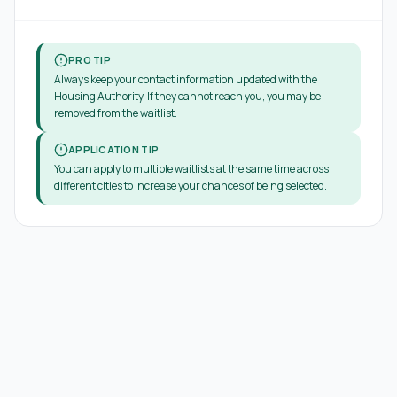
PRO TIP
Always keep your contact information updated with the
Housing Authority. If they cannot reach you, you may be
removed from the waitlist.
APPLICATION TIP
You can apply to multiple waitlists at the same time across
different cities to increase your chances of being selected.