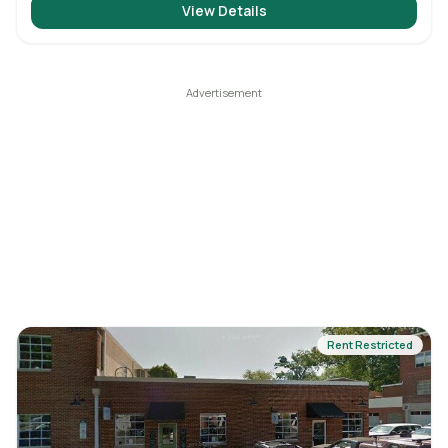
View Details
Rent Restricted