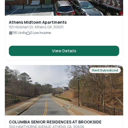
Athens Midtown Apartments
155 Hickman Dr, Athens, GA, 30601
116
Units
0
Low Income
View Details
Rent Subsidized
COLUMBIA SENIOR RESIDENCES AT BROOKSIDE
300 HAWTHORNE AVENUE, ATHENS, GA, 30606