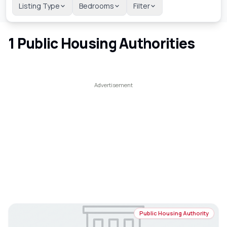
Listing Type
Bedrooms
Filter
1
Public Housing Authorities
Public Housing Authority