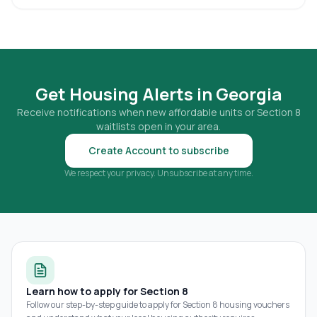
Get Housing Alerts in
Georgia
Receive notifications when new affordable units or Section 8
waitlists open in your area.
Create Account to subscribe
We respect your privacy. Unsubscribe at any time.
Learn how to apply for Section 8
Follow our step-by-step guide to apply for Section 8 housing vouchers