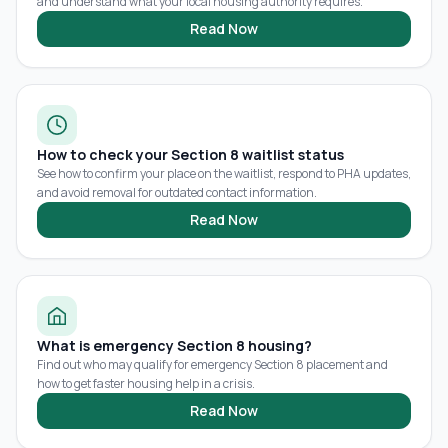
and understand what your local housing authority requires.
Read Now
How to check your Section 8 waitlist status
See how to confirm your place on the waitlist, respond to PHA updates,
and avoid removal for outdated contact information.
Read Now
What is emergency Section 8 housing?
Find out who may qualify for emergency Section 8 placement and
how to get faster housing help in a crisis.
Read Now