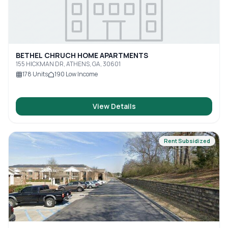
BETHEL CHRUCH HOME APARTMENTS
155 HICKMAN DR, ATHENS, GA, 30601
178
Units
190
Low Income
View Details
Rent Subsidized