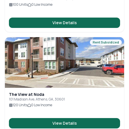
100
Units
0
Low Income
View Details
Rent Subsidized
The View at Noda
101 Madison Ave, Athens, GA, 30601
120
Units
0
Low Income
View Details