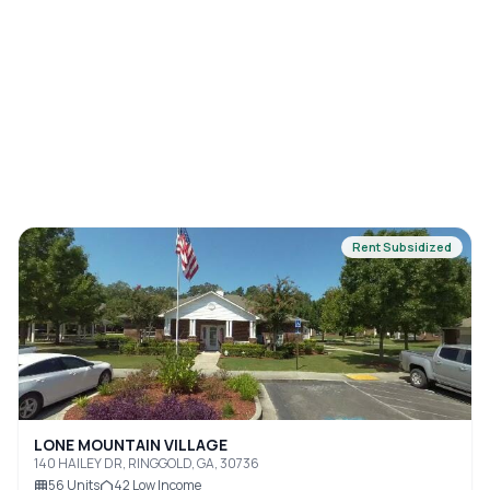
Rent Subsidized
LONE MOUNTAIN VILLAGE
140 HAILEY DR, RINGGOLD, GA, 30736
56
Units
42
Low Income