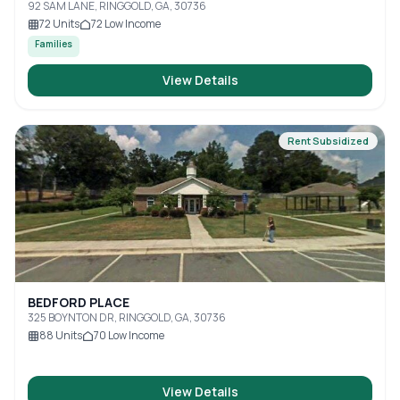
92 SAM LANE, RINGGOLD, GA, 30736
72
Units
72
Low Income
Families
View Details
Rent Subsidized
BEDFORD PLACE
325 BOYNTON DR, RINGGOLD, GA, 30736
88
Units
70
Low Income
View Details