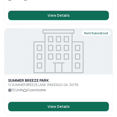
View Details
Rent Subsidized
SUMMER BREEZE PARK
14 SUMMER BREEZE LANE, RINGGOLD, GA, 30736
72
Units
0
Low Income
View Details