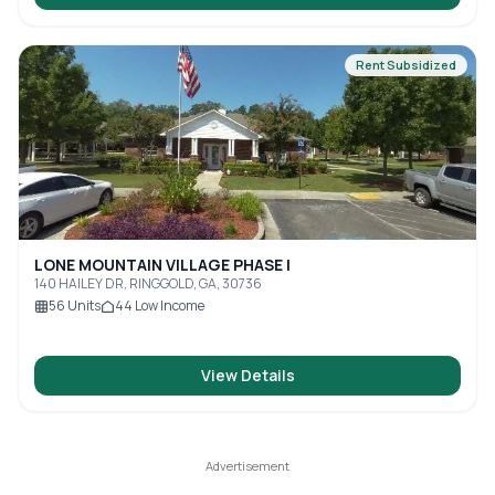
Rent Subsidized
LONE MOUNTAIN VILLAGE PHASE I
140 HAILEY DR, RINGGOLD, GA, 30736
56
Units
44
Low Income
View Details