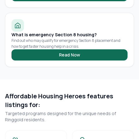
What is emergency Section 8 housing?
Find out who may qualify for emergency Section 8 placement and
how to get faster housing help in a crisis.
Read Now
Affordable Housing Heroes features
listings for:
Targeted programs designed for the unique needs of
Ringgold
residents.