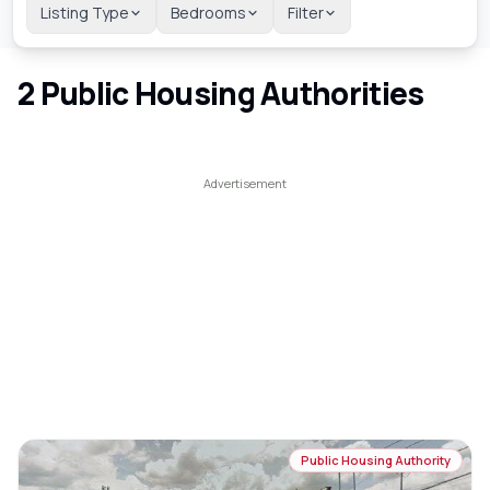
Listing Type
Bedrooms
Filter
2
Public Housing Authorities
Public Housing Authority