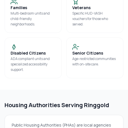
Families
Veterans
Multi-bedroom units and
Specific HUD-VASH
child-friendly
vouchers for those who
neighborhoods.
served.
Disabled Citizens
Senior Citizens
ADA compliant units and
Age-restricted communities
specialized accessibility
with on-site care.
support.
Housing Authorities Serving
Ringgold
Public Housing Authorities (PHAs) are local agencies