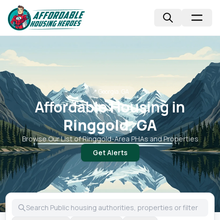
📍
Georgia, GA
Affordable Housing in
Ringgold, GA
Browse Our List of
Ringgold
-Area PHAs and Properties
Get Alerts