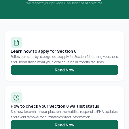
We respect your privacy. Unsubscribe at any time.
Learn how to apply for Section 8
Follow our step-by-step guide to apply for Section 8 housing vouchers
and understand what your local housing authority requires.
Read Now
How to check your Section 8 waitlist status
See how to confirm your place on the waitlist, respond to PHA updates,
and avoid removal for outdated contact information.
Read Now