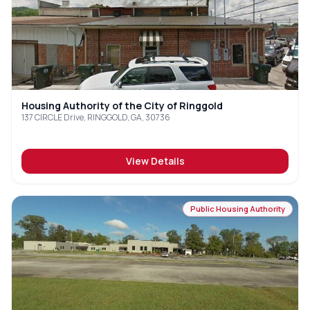
Housing Authority of the City of Ringgold
137 CIRCLE Drive, RINGGOLD, GA, 30736
View Details
Public Housing Authority