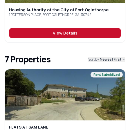
Housing Authority of the City of Fort Oglethorpe
1 PATTERSON PLACE, FORT OGLETHORPE, GA, 30742
View Details
7
Properties
Sort by:
Newest First
Rent Subsidized
FLATS AT SAM LANE