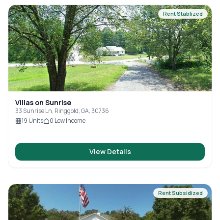
Rent Stablized
Villas on Sunrise
33 Sunrise Ln, Ringgold, GA, 30736
19
Units
0
Low Income
View Details
Rent Subsidized