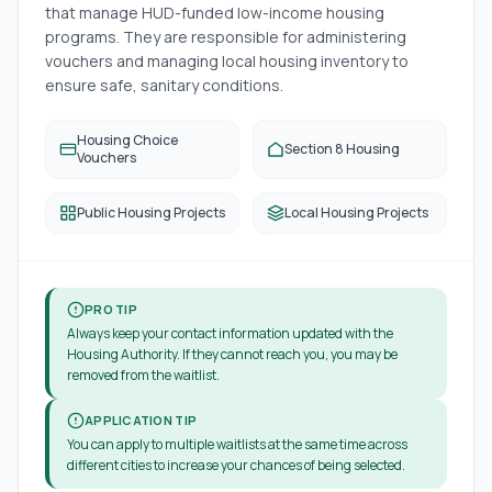
that manage HUD-funded low-income housing
programs. They are responsible for administering
vouchers and managing local housing inventory to
ensure safe, sanitary conditions.
Housing Choice
Section 8 Housing
Vouchers
Public Housing Projects
Local Housing Projects
PRO TIP
Always keep your contact information updated with the
Housing Authority. If they cannot reach you, you may be
removed from the waitlist.
APPLICATION TIP
You can apply to multiple waitlists at the same time across
different cities to increase your chances of being selected.