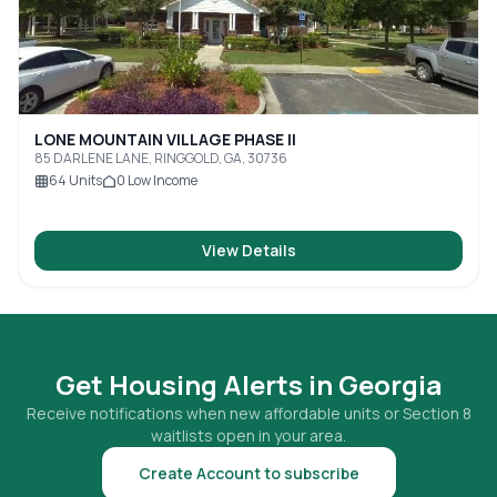
LONE MOUNTAIN VILLAGE PHASE II
85 DARLENE LANE, RINGGOLD, GA, 30736
64
Units
0
Low Income
View Details
Get Housing Alerts in
Georgia
Receive notifications when new affordable units or Section 8
waitlists open in your area.
Create Account to subscribe