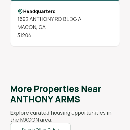
Headquarters
1692 ANTHONY RD BLDG A
MACON
,
GA
31204
More Properties Near
ANTHONY ARMS
Explore curated housing opportunities in
the
MACON
area.
Search Other Cities