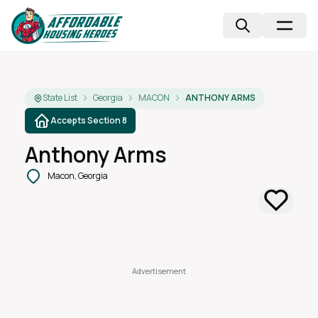
State List
Georgia
MACON
ANTHONY ARMS
Accepts Section 8
Anthony Arms
Macon, Georgia