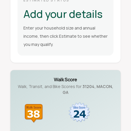
ESTIMATED STATUS
Add your details
Enter your household size and annual
income, then click Estimate to see whether
you may qualify.
Walk Score
Walk, Transit, and Bike Scores for
31204
,
MACON
,
GA