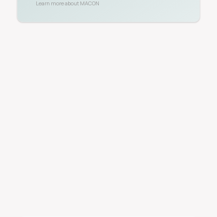
Learn more about
MACON