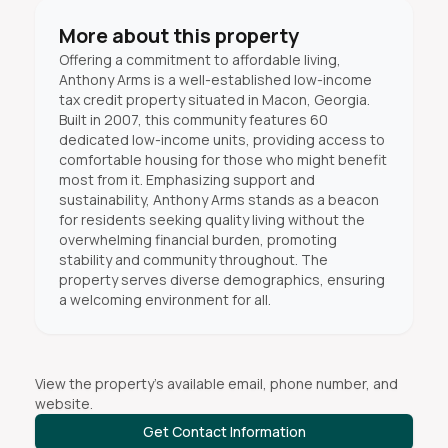
More about this property
Offering a commitment to affordable living,
Anthony Arms is a well-established low-income
tax credit property situated in Macon, Georgia.
Built in 2007, this community features 60
dedicated low-income units, providing access to
comfortable housing for those who might benefit
most from it. Emphasizing support and
sustainability, Anthony Arms stands as a beacon
for residents seeking quality living without the
overwhelming financial burden, promoting
stability and community throughout. The
property serves diverse demographics, ensuring
a welcoming environment for all.
View the property's available email, phone number, and
website.
Get Contact Information