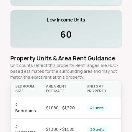
Low Income Units
60
Property Units & Area Rent Guidance
Unit counts reflect this property. Rent ranges are HUD-
based estimates for the surrounding area and may not
match the exact rent at this property.
BEDROOM
AREA RENT
UNITS AT
SIZE
ESTIMATE
PROPERTY
2
$1,080 - $1,320
41 units
Bedrooms
3
$1,300 - $1,580
20 units