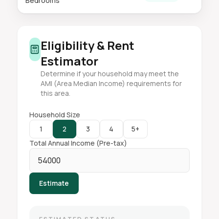
Bedrooms
Eligibility & Rent
Estimator
Determine if your household may meet the
AMI (Area Median Income) requirements for
this area.
Household Size
1
2
3
4
5+
Total Annual Income (Pre-tax)
Estimate