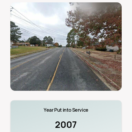
Year Put into Service
2007