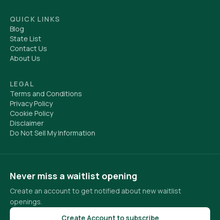
QUICK LINKS
Blog
State List
Contact Us
About Us
LEGAL
Terms and Conditions
Privacy Policy
Cookie Policy
Disclaimer
Do Not Sell My Information
Never miss a waitlist opening
Create an account to get notified about new waitlist
openings.
Create Account to subscribe