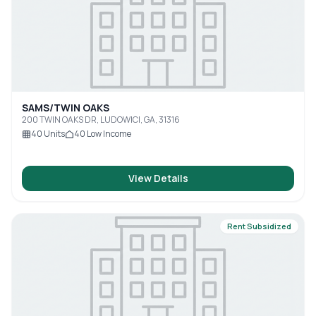
SAMS/TWIN OAKS
200 TWIN OAKS DR, LUDOWICI, GA, 31316
40
Units
40
Low Income
View Details
Rent Subsidized