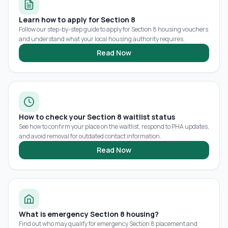
Learn how to apply for Section 8
Follow our step-by-step guide to apply for Section 8 housing vouchers
and understand what your local housing authority requires.
Read Now
How to check your Section 8 waitlist status
See how to confirm your place on the waitlist, respond to PHA updates,
and avoid removal for outdated contact information.
Read Now
What is emergency Section 8 housing?
Find out who may qualify for emergency Section 8 placement and