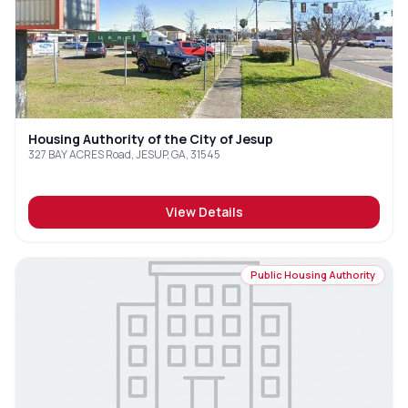
Housing Authority of the City of Jesup
327 BAY ACRES Road, JESUP, GA, 31545
View Details
Public Housing Authority