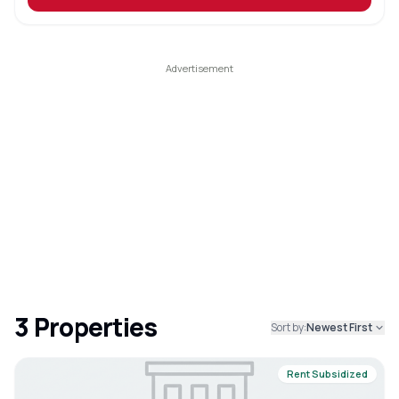
3
Properties
Sort by:
Newest First
Rent Subsidized