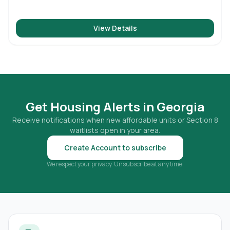
View Details
Get Housing Alerts in
Georgia
Receive notifications when new affordable units or Section 8
waitlists open in your area.
Create Account to subscribe
We respect your privacy. Unsubscribe at any time.