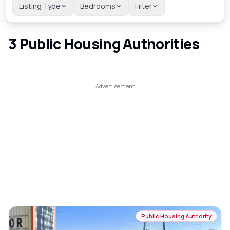
Listing Type
Bedrooms
Filter
3
Public Housing Authorities
Public Housing Authority