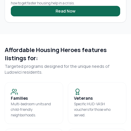
how to get faster housing help in a crisis.
Read Now
Affordable Housing Heroes features
listings for:
Targeted programs designed for the unique needs of
Ludowici
residents.
Families
Veterans
Multi-bedroom units and
Specific HUD-VASH
child-friendly
vouchers for those who
neighborhoods.
served.