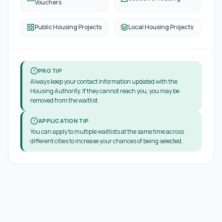
Vouchers
Public Housing Projects
Local Housing Projects
PRO TIP
Always keep your contact information updated with the
Housing Authority. If they cannot reach you, you may be
removed from the waitlist.
APPLICATION TIP
You can apply to multiple waitlists at the same time across
different cities to increase your chances of being selected.