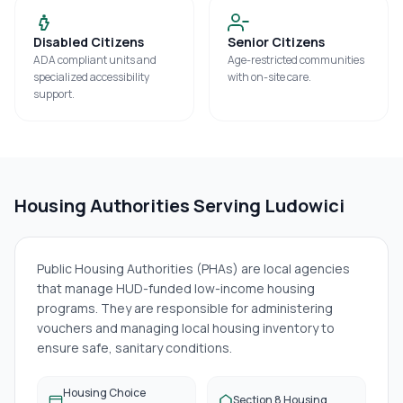
Disabled Citizens
Senior Citizens
ADA compliant units and
Age-restricted communities
specialized accessibility
with on-site care.
support.
Housing Authorities Serving
Ludowici
Public Housing Authorities (PHAs) are local agencies
that manage HUD-funded low-income housing
programs. They are responsible for administering
vouchers and managing local housing inventory to
ensure safe, sanitary conditions.
Housing Choice
Section 8 Housing