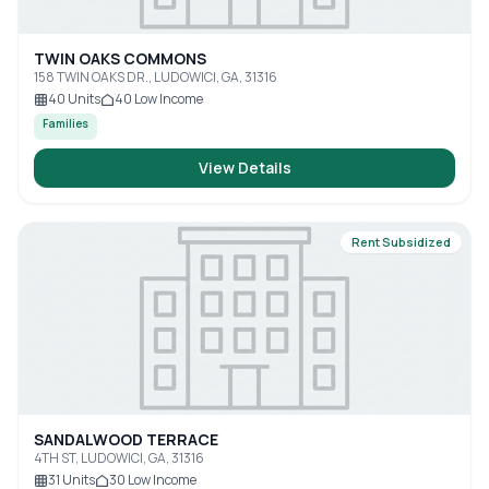
TWIN OAKS COMMONS
158 TWIN OAKS DR., LUDOWICI, GA, 31316
40
Units
40
Low Income
Families
View Details
Rent Subsidized
SANDALWOOD TERRACE
4TH ST, LUDOWICI, GA, 31316
31
Units
30
Low Income