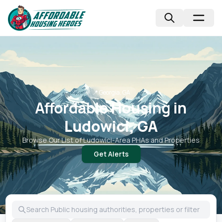
📍
Georgia, GA
Affordable Housing in
Ludowici, GA
Browse Our List of
Ludowici
-Area PHAs and Properties
Get Alerts