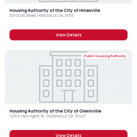
Housing Authority of the City of Hinesville
301 OLIVE Street, HINESVILLE, GA, 31313
View Details
Public Housing Authority
Housing Authority of the City of Glennville
409 S. Herrington St., GLENNVILLE, GA, 30427
View Details