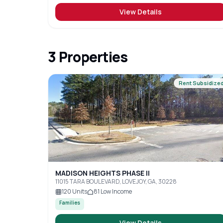
View Details
3
Properties
Rent Subsidize
MADISON HEIGHTS PHASE II
11015 TARA BOULEVARD, LOVEJOY, GA, 30228
120
Units
81
Low Income
Families
View Details