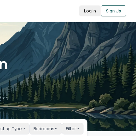
Log in
Sign Up
in
isting Type
Bedrooms
Filter