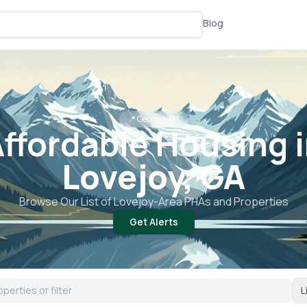
Blog
📍
Georgia, GA
ffordable Housing 
Lovejoy, GA
Browse Our List of
Lovejoy
-Area PHAs and Properties
Get Alerts
L