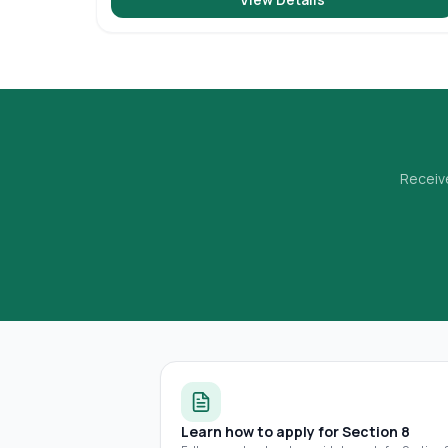
Receive
Learn how to apply for Section 8