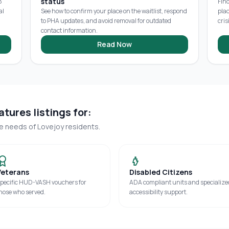
status
8
Fin
al
See how to confirm your place on the waitlist, respond
pla
to PHA updates, and avoid removal for outdated
cris
contact information.
Read Now
tures listings for:
ue needs of
Lovejoy
residents.
Veterans
Disabled Citizens
pecific HUD-VASH vouchers for
ADA compliant units and specialize
hose who served.
accessibility support.