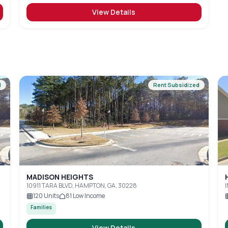
View Details
d
Rent Subsidized
MADISON HEIGHTS
10911 TARA BLVD, HAMPTON, GA, 30228
120
Units
81
Low Income
Families
View Details