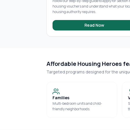
Follow our step-by-step guide to apply for Section 
housing vouchers and understand what your loc
housing authority requires.
Read Now
Affordable Housing Heroes fea
Targeted programs designed for the uniq
Families
Multi-bedroom units and child-
S
friendly neighborhoods.
t