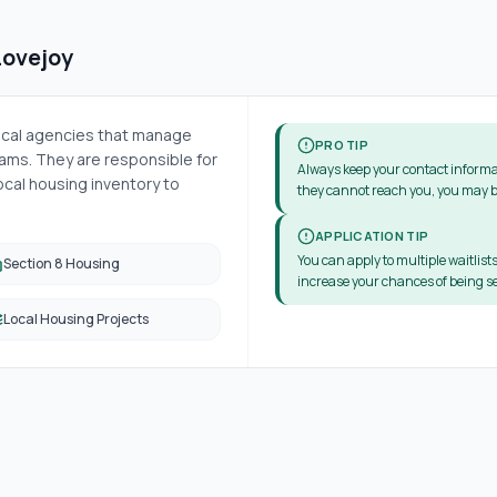
Lovejoy
local agencies that manage
PRO TIP
ms. They are responsible for
Always keep your contact informa
cal housing inventory to
they cannot reach you, you may b
APPLICATION TIP
You can apply to multiple waitlists
Section 8 Housing
increase your chances of being se
Local Housing Projects