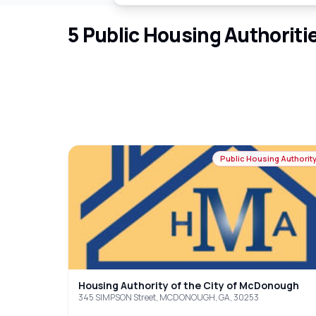
5
Public Housing Authoriti
Public Housing Authorit
Housing Authority of the City of McDonough
345 SIMPSON Street, MCDONOUGH, GA, 30253