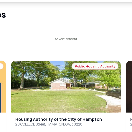
es
y
Public Housing Authority
Housing Authority of the City of Hampton
20 COLLEGE Street, HAMPTON, GA, 30228
2