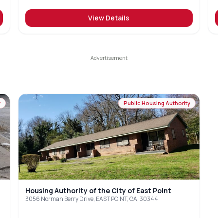
View Details
y
Public Housing Authority
Housing Authority of the City of East Point
3056 Norman Berry Drive, EAST POINT, GA, 30344