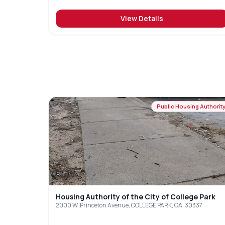
View Details
Public Housing Authorit
Housing Authority of the City of College Park
2000 W. Princeton Avenue, COLLEGE PARK, GA, 30337