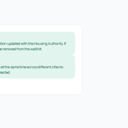
tion updated with the Housing Authority. If
e removed from the waitlist.
 at the same time across different cities to
lected.