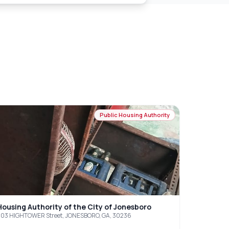
Public Housing Authority
Housing Authority of the City of Jonesboro
03 HIGHTOWER Street, JONESBORO, GA, 30236