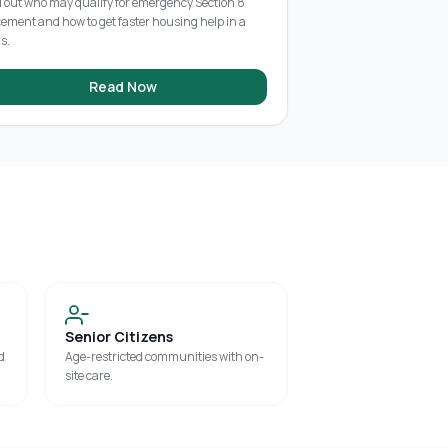
d out who may qualify for emergency Section 8
cement and how to get faster housing help in a
is.
Read Now
Senior Citizens
d
Age-restricted communities with on-
site care.