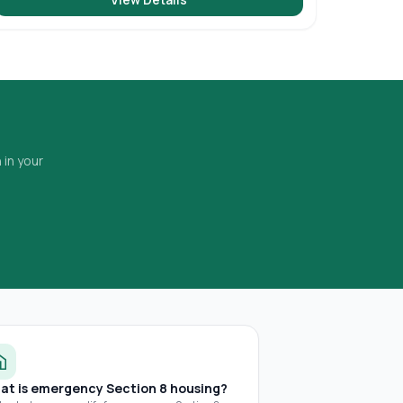
 in your
at is emergency Section 8 housing?