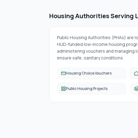
Housing Authorities Serving
Public Housing Authorities (PHAs) are 
HUD-funded low-income housing progra
administering vouchers and managing lo
ensure safe, sanitary conditions.
Housing Choice Vouchers
Public Housing Projects