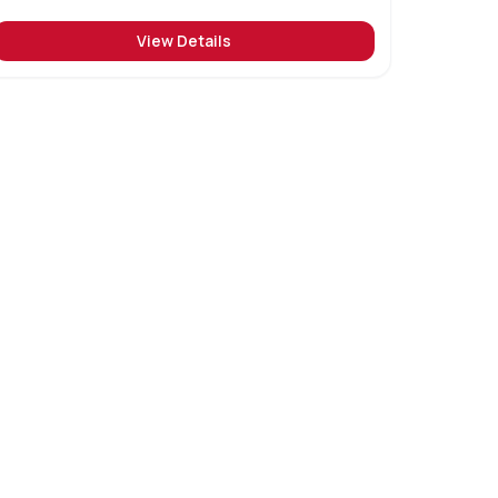
View Details