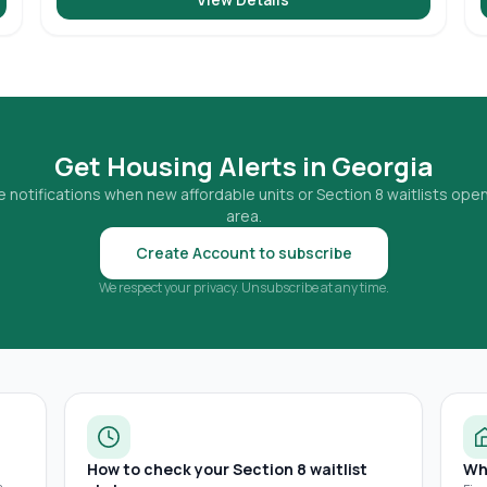
Get Housing Alerts in
Georgia
 notifications when new affordable units or Section 8 waitlists open
area.
Create Account to subscribe
We respect your privacy. Unsubscribe at any time.
How to check your Section 8 waitlist
Wh