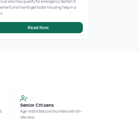
d out who may qualify for emergency Section 8
cement and how to get faster housing help in a
is.
Read Now
Senior Citizens
d
Age-restricted communities with on-
site care.