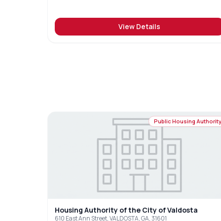
View Details
Public Housing Authorit
Housing Authority of the City of Valdosta
610 East Ann Street, VALDOSTA, GA, 31601