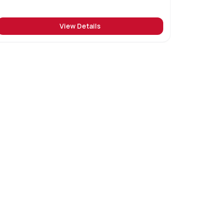
View Details