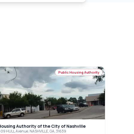
Public Housing Authority
Housing Authority of the City of Nashville
09 HULL Avenue, NASHVILLE, GA, 31639