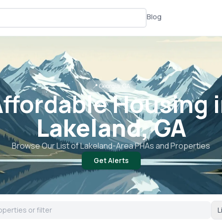
Blog
📍
Georgia, GA
ffordable Housing 
Lakeland, GA
Browse Our List of
Lakeland
-Area PHAs and Properties
Get Alerts
L