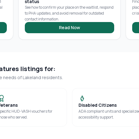
status
8
Fin
al
See how to confirm your place on the waitlist, respond
pla
to PHA updates, and avoid removal for outdated
cris
contact information.
Read Now
tures listings for:
ue needs of
Lakeland
residents.
Veterans
Disabled Citizens
pecific HUD-VASH vouchers for
ADA compliant units and specialize
hose who served.
accessibility support.