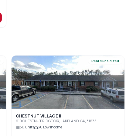
d
Rent Subsidized
CHESTNUT VILLAGE II
610 CHESTNUT RIDGE CIR, LAKELAND, GA, 31635
30
Units
30
Low Income