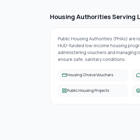
Housing Authorities Serving
Public Housing Authorities (PHAs) are 
HUD-funded low-income housing progra
administering vouchers and managing lo
ensure safe, sanitary conditions.
Housing Choice Vouchers
Public Housing Projects