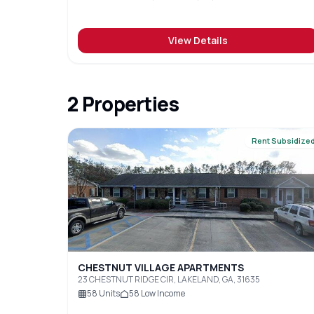
View Details
2
Properties
Rent Subsidize
CHESTNUT VILLAGE APARTMENTS
23 CHESTNUT RIDGE CIR, LAKELAND, GA, 31635
58
Units
58
Low Income