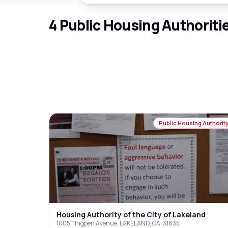
4
Public Housing Authoriti
Public Housing Authorit
Housing Authority of the City of Lakeland
1005 Thigpen Avenue, LAKELAND, GA, 31635