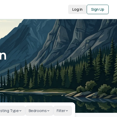
Log in
Sign Up
in
isting Type
Bedrooms
Filter