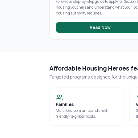
Follow our step-by-step guide to apply for Section 
housing vouchers and understand what your loc
housing authority requires.
Read Now
Affordable Housing Heroes fea
Targeted programs designed for the uniq
Families
Multi-bedroom units and child-
S
friendly neighborhoods.
t