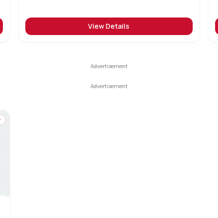
View Details
y