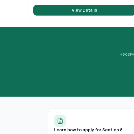
View Details
Receive
Learn how to apply for Section 8