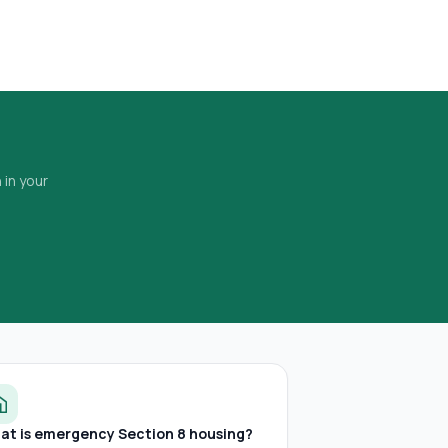
 in your
at is emergency Section 8 housing?