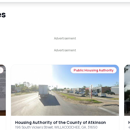
es
y
Public Housing Authority
Housing Authority of the County of Atkinson
196 South Vickers Street, WILLACOOCHEE, GA, 31650
4