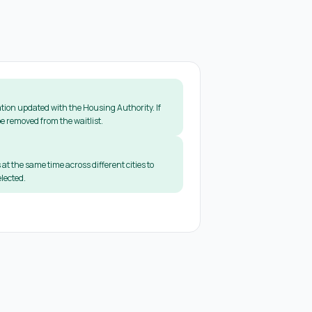
tion updated with the Housing Authority. If
e removed from the waitlist.
 at the same time across different cities to
lected.