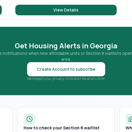
View Details
Get Housing Alerts in
Georgia
 notifications when new affordable units or Section 8 waitlists open
area.
Create Account to subscribe
We respect your privacy. Unsubscribe at any time.
How to check your Section 8 waitlist
Wh