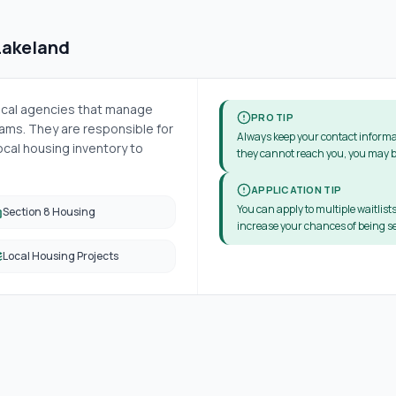
Lakeland
local agencies that manage
PRO TIP
ms. They are responsible for
Always keep your contact informa
cal housing inventory to
they cannot reach you, you may b
APPLICATION TIP
You can apply to multiple waitlists
Section 8 Housing
increase your chances of being se
Local Housing Projects