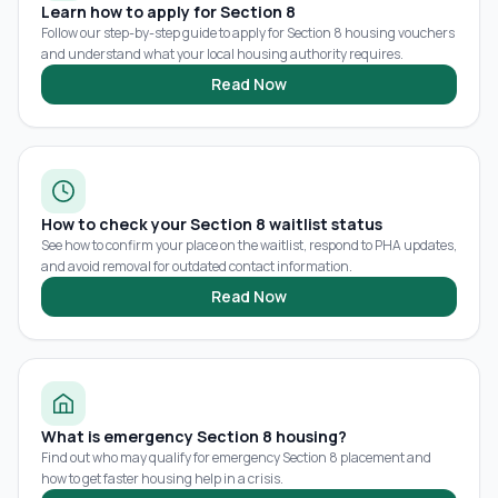
Learn how to apply for Section 8
Follow our step-by-step guide to apply for Section 8 housing vouchers
and understand what your local housing authority requires.
Read Now
How to check your Section 8 waitlist status
See how to confirm your place on the waitlist, respond to PHA updates,
and avoid removal for outdated contact information.
Read Now
What is emergency Section 8 housing?
Find out who may qualify for emergency Section 8 placement and
how to get faster housing help in a crisis.