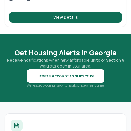
View Details
Get Housing Alerts in
Georgia
Receive notifications when new affordable units or Section 8
waitlists open in your area.
Create Account to subscribe
We respect your privacy. Unsubscribe at any time.