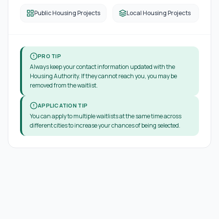
Public Housing Projects
Local Housing Projects
PRO TIP
Always keep your contact information updated with the
Housing Authority. If they cannot reach you, you may be
removed from the waitlist.
APPLICATION TIP
You can apply to multiple waitlists at the same time across
different cities to increase your chances of being selected.