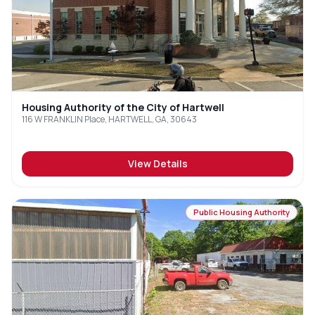
Housing Authority of the City of Hartwell
116 W FRANKLIN Place, HARTWELL, GA, 30643
View Details
Public Housing Authority