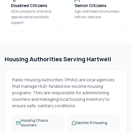
Disabled Citizens
Senior Citizens
ADA compliant units and
Age-restricted communities
specialized accessibility
with on-site care.
support.
Housing Authorities Serving
Hartwell
Public Housing Authorities (PHAs) are local agencies
that manage HUD-funded low-income housing
programs. They are responsible for administering
vouchers and managing local housing inventory to
ensure safe, sanitary conditions.
Housing Choice
Section 8 Housing
Vouchers