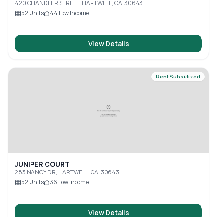
420 CHANDLER STREET, HARTWELL, GA, 30643
52
Units
44
Low Income
View Details
Rent Subsidized
JUNIPER COURT
283 NANCY DR, HARTWELL, GA, 30643
52
Units
36
Low Income
View Details