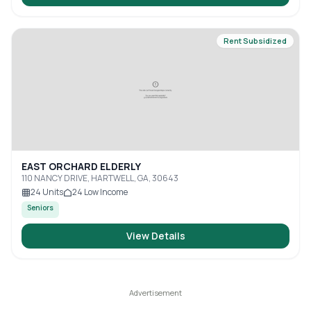
Rent Subsidized
EAST ORCHARD ELDERLY
110 NANCY DRIVE, HARTWELL, GA, 30643
24
Units
24
Low Income
Seniors
View Details