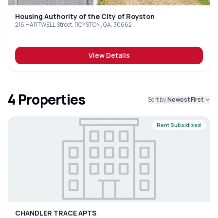
Housing Authority of the City of Royston
216 HARTWELL Street, ROYSTON, GA, 30662
View Details
4
Properties
Sort by:
Newest First
Rent Subsidized
CHANDLER TRACE APTS