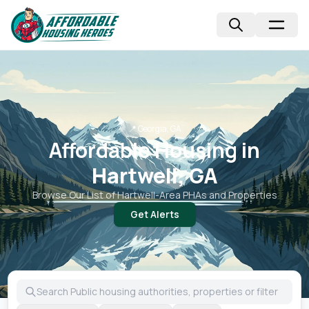
📍
Georgia, GA
Affordable Housing in
Hartwell, GA
Browse Our List of
Hartwell
-Area PHAs and Properties
Get Alerts