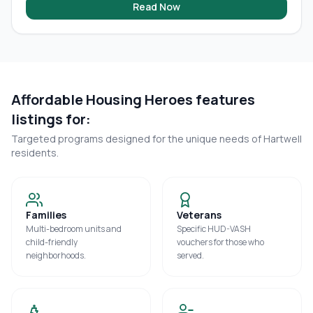
Read Now
Affordable Housing Heroes features
listings for:
Targeted programs designed for the unique needs of
Hartwell
residents.
Families
Veterans
Multi-bedroom units and
Specific HUD-VASH
child-friendly
vouchers for those who
neighborhoods.
served.