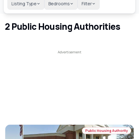
Listing Type
Bedrooms
Filter
2
Public Housing Authorities
Public Housing Authority