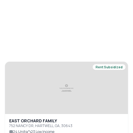
Rent Subsidized
EAST ORCHARD FAMILY
752 NANCY DR, HARTWELL, GA, 30643
24
Units
23
Low Income