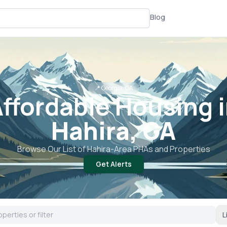
Blog
📍
Georgia, GA
ffordable Housing 
Hahira, GA
Browse Our List of
Hahira
-Area PHAs and Properties
Get Alerts
L