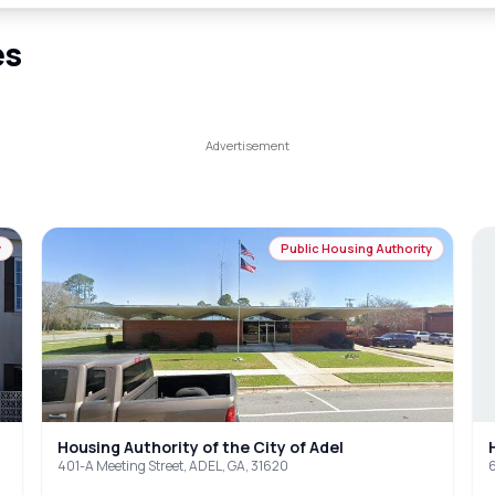
es
y
Public Housing Authority
Housing Authority of the City of Adel
401-A Meeting Street, ADEL, GA, 31620
6