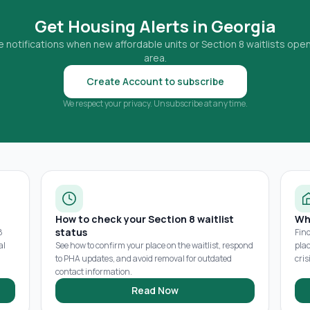
Get Housing Alerts in
Georgia
 notifications when new affordable units or Section 8 waitlists open
area.
Create Account to subscribe
We respect your privacy. Unsubscribe at any time.
How to check your Section 8 waitlist
Wh
status
8
Fin
al
See how to confirm your place on the waitlist, respond
pla
to PHA updates, and avoid removal for outdated
cris
contact information.
Read Now