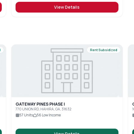
View Details
d
Rent Subsidized
GATEWAY PINES PHASE I
770 UNION RD, HAHIRA, GA, 31632
1
57
Units
56
Low Income
View Details