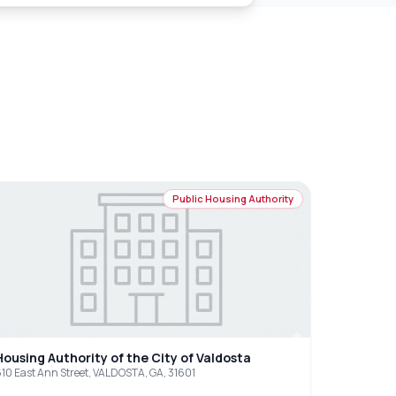
Public Housing Authority
Housing Authority of the City of Valdosta
10 East Ann Street, VALDOSTA, GA, 31601