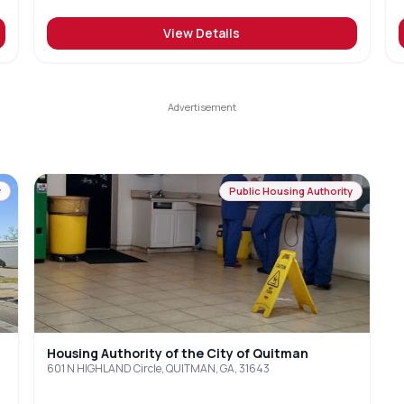
View Details
y
Public Housing Authority
Housing Authority of the City of Quitman
601 N HIGHLAND Circle, QUITMAN, GA, 31643