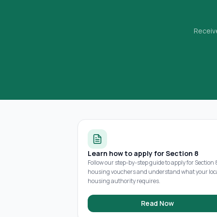
Receive
Learn how to apply for Section 8
Follow our step-by-step guide to apply for Section 
housing vouchers and understand what your loc
housing authority requires.
Read Now