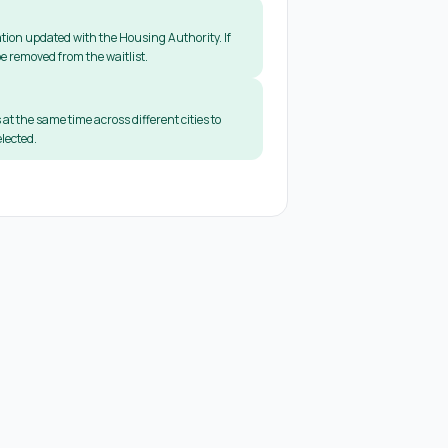
tion updated with the Housing Authority. If
e removed from the waitlist.
 at the same time across different cities to
lected.