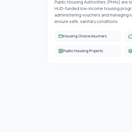
Public Housing Authorities (PHAs) are 
HUD-funded low-income housing progra
administering vouchers and managing lo
ensure safe, sanitary conditions.
Housing Choice Vouchers
Public Housing Projects