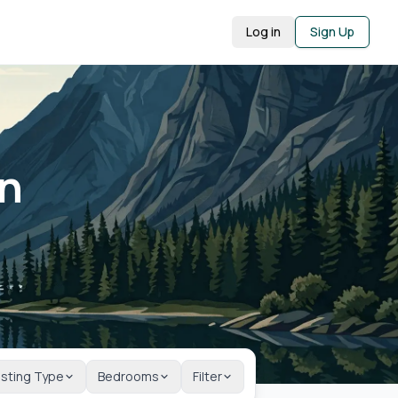
Log in
Sign Up
in
isting Type
Bedrooms
Filter