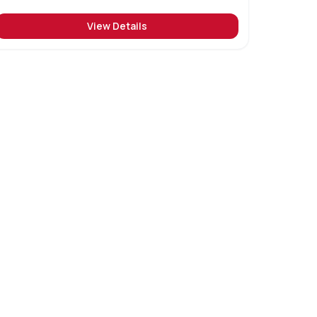
View Details