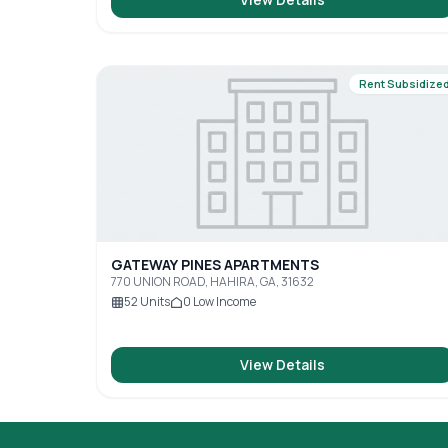
Rent Subsidize
GATEWAY PINES APARTMENTS
770 UNION ROAD, HAHIRA, GA, 31632
52
Units
0
Low Income
View Details