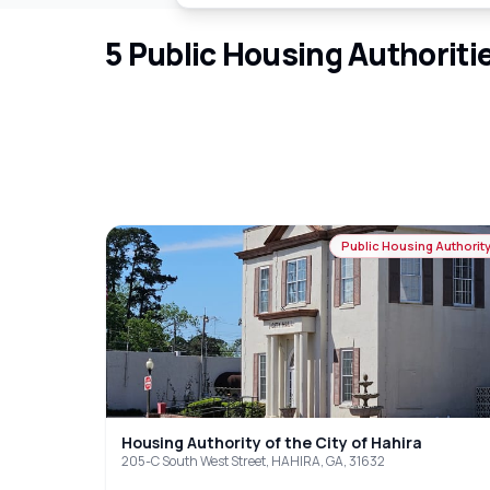
5
Public Housing Authoriti
Public Housing Authorit
Housing Authority of the City of Hahira
205-C South West Street, HAHIRA, GA, 31632