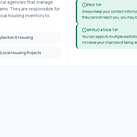
local agencies that manage
PRO TIP
ms. They are responsible for
Always keep your contact informa
cal housing inventory to
they cannot reach you, you may b
APPLICATION TIP
You can apply to multiple waitlists
Section 8 Housing
increase your chances of being se
Local Housing Projects