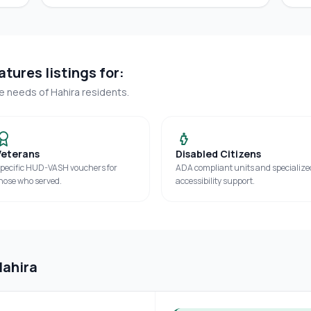
tures listings for:
ue needs of
Hahira
residents.
Veterans
Disabled Citizens
pecific HUD-VASH vouchers for
ADA compliant units and specialize
hose who served.
accessibility support.
Hahira