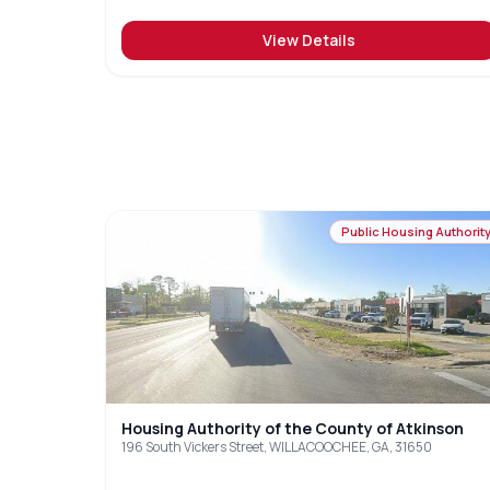
View Details
Public Housing Authorit
Housing Authority of the County of Atkinson
196 South Vickers Street, WILLACOOCHEE, GA, 31650