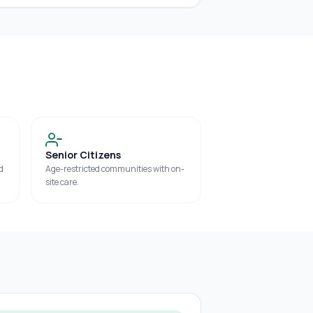
Senior Citizens
d
Age-restricted communities with on-
site care.