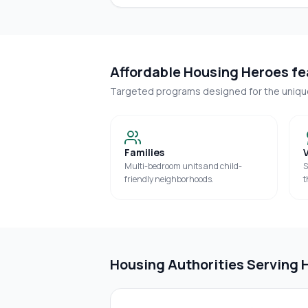
Affordable Housing Heroes fea
Targeted programs designed for the uniq
Families
Multi-bedroom units and child-
S
friendly neighborhoods.
t
Housing Authorities Serving