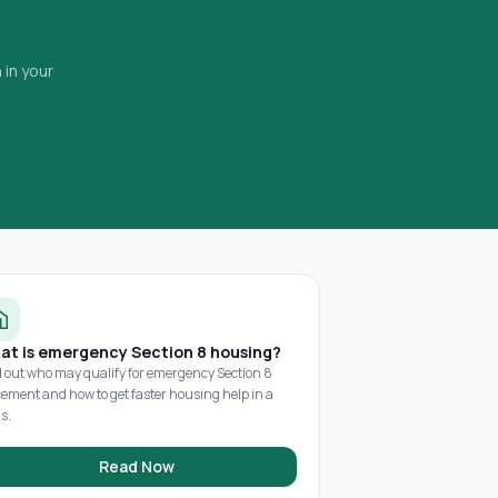
 in your
at is emergency Section 8 housing?
d out who may qualify for emergency Section 8
cement and how to get faster housing help in a
is.
Read Now