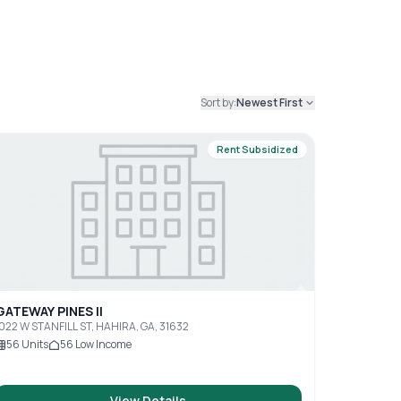
Sort by:
Newest First
Rent Subsidized
GATEWAY PINES II
022 W STANFILL ST, HAHIRA, GA, 31632
56
Units
56
Low Income
View Details