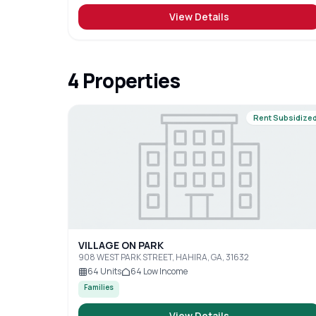
View Details
4
Properties
Rent Subsidize
VILLAGE ON PARK
908 WEST PARK STREET, HAHIRA, GA, 31632
64
Units
64
Low Income
Families
View Details