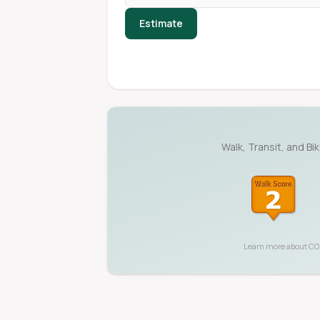
Estimate
Walk, Transit, and Bi
Learn more about
CO