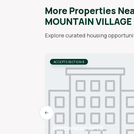
More Properties Ne
MOUNTAIN VILLAGE
Explore curated housing opportunit
ACCEPTS SECTION 8
Previous slide
ARROWHEAD APTS