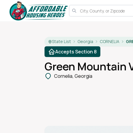
State List
Georgia
CORNELIA
GR
Accepts Section 8
Green Mountain V
Cornelia, Georgia