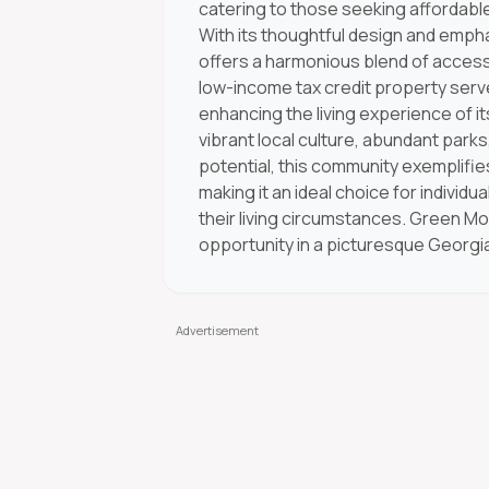
catering to those seeking affordable
With its thoughtful design and emph
offers a harmonious blend of accessib
low-income tax credit property ser
enhancing the living experience of i
vibrant local culture, abundant parks,
potential, this community exemplifi
making it an ideal choice for individu
their living circumstances. Green Mo
opportunity in a picturesque Georgia