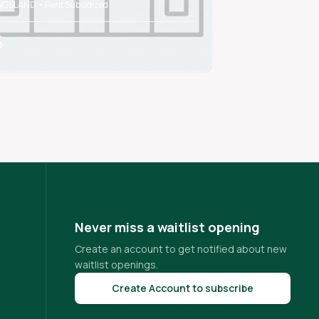
NGSLAND • Rent Subsidized
CARROLLTON • Rent
Never miss a waitlist opening
Create an account to get notified about new
waitlist openings.
Create Account to subscribe