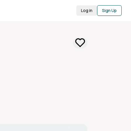
Log in
Sign Up