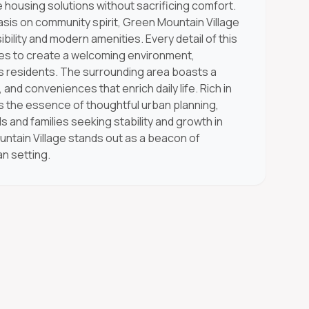
 housing solutions without sacrificing comfort.
asis on community spirit, Green Mountain Village
ility and modern amenities. Every detail of this
ves to create a welcoming environment,
ts residents. The surrounding area boasts a
 and conveniences that enrich daily life. Rich in
es the essence of thoughtful urban planning,
als and families seeking stability and growth in
untain Village stands out as a beacon of
n setting.