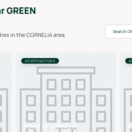
ar
GREEN
Search Ot
ies in the
CORNELIA
area.
ACCEPTS SECTION 8
A
PEAKS OF CORNELIA
K