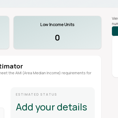
Vie
num
Low Income Units
0
stimator
meet the AMI (Area Median Income) requirements for
ESTIMATED STATUS
Add your details