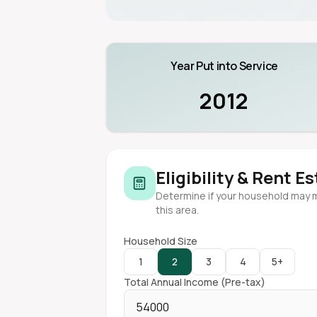
Year Put into Service
2012
Eligibility & Rent E
Determine if your household may 
this area.
Household Size
1
2
3
4
5+
Total Annual Income (Pre-tax)