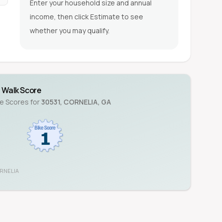
Enter your household size and annual
income, then click Estimate to see
whether you may qualify.
Walk Score
ke Scores for
30531
,
CORNELIA
,
GA
RNELIA