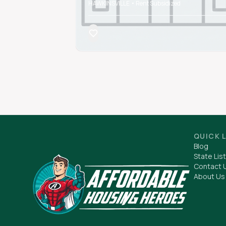
HAWKINSVILLE • Rent Subsidized
QUICK 
Blog
State List
Contact 
About Us