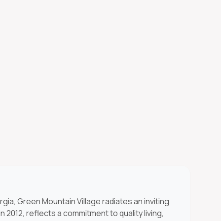
rgia, Green Mountain Village radiates an inviting
 2012, reflects a commitment to quality living,