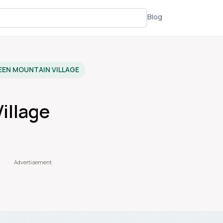
Blog
EEN MOUNTAIN VILLAGE
illage