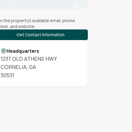
w the property's available email, phone
ber, and website.
Get Contact Information
Headquarters
1237 OLD ATHENS HWY
CORNELIA
,
GA
30531