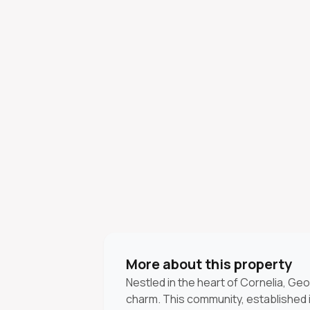
More about this property
Nestled in the heart of Cornelia, Geo
charm. This community, established in