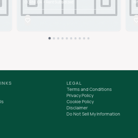
CORNELIA • Rent Subsidized
KI
LINKS
LEGAL
Terms and Conditions
Privacy Policy
Us
Cookie Policy
Disclaimer
Do Not Sell My Information