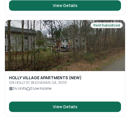
View Details
Rent Subsidized
HOLLY VILLAGE APARTMENTS (NEW)
128 HOLLY ST, BUCHANAN, GA, 30113
24
Units
0
Low Income
View Details