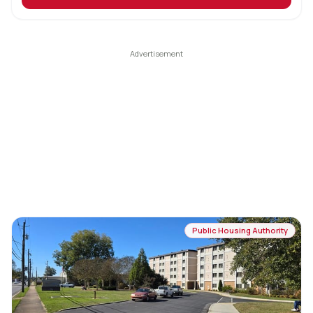
Public Housing Authority