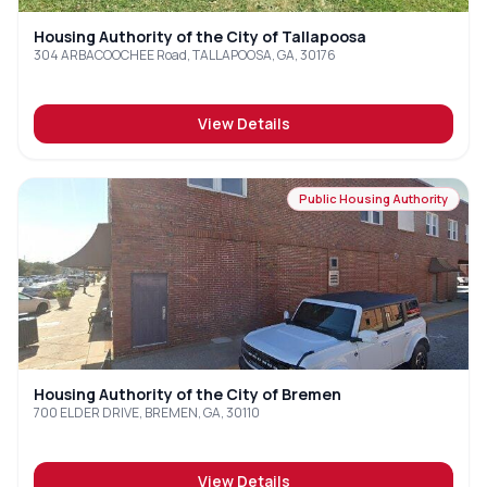
Housing Authority of the City of Tallapoosa
304 ARBACOOCHEE Road, TALLAPOOSA, GA, 30176
View Details
Public Housing Authority
Housing Authority of the City of Bremen
700 ELDER DRIVE, BREMEN, GA, 30110
View Details