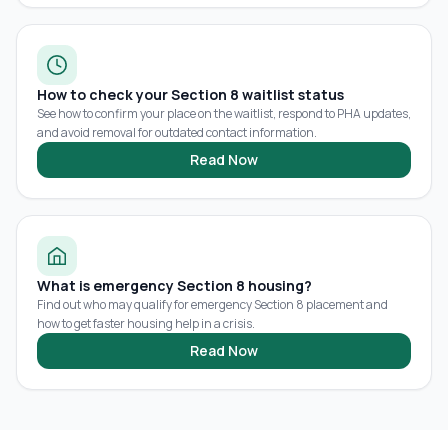
How to check your Section 8 waitlist status
See how to confirm your place on the waitlist, respond to PHA updates,
and avoid removal for outdated contact information.
Read Now
What is emergency Section 8 housing?
Find out who may qualify for emergency Section 8 placement and
how to get faster housing help in a crisis.
Read Now