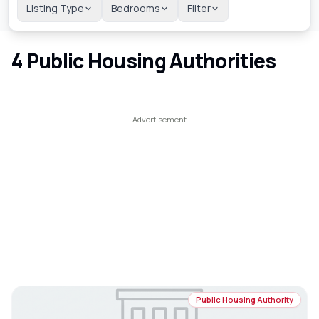
Listing Type
Bedrooms
Filter
4
Public Housing Authorities
Public Housing Authority