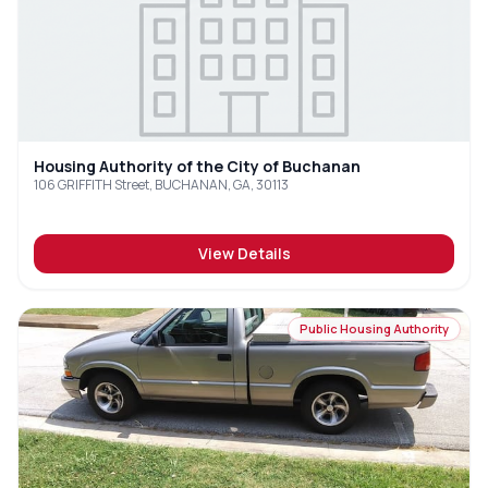
Housing Authority of the City of Buchanan
106 GRIFFITH Street, BUCHANAN, GA, 30113
View Details
Public Housing Authority