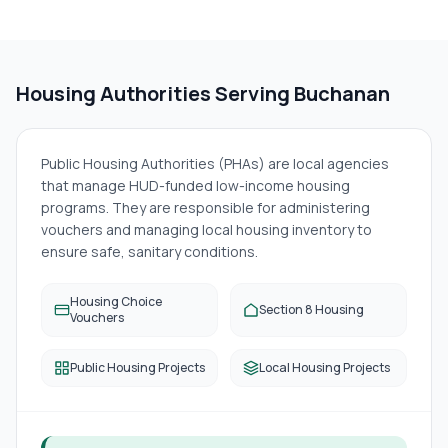
Housing Authorities Serving
Buchanan
Public Housing Authorities (PHAs) are local agencies
that manage HUD-funded low-income housing
programs. They are responsible for administering
vouchers and managing local housing inventory to
ensure safe, sanitary conditions.
Housing Choice
Section 8 Housing
Vouchers
Public Housing Projects
Local Housing Projects