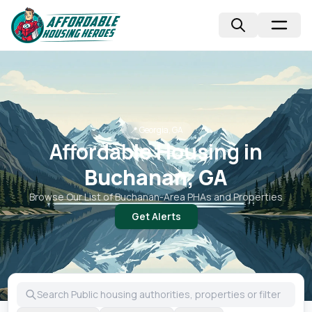
📍
Georgia, GA
Affordable Housing in
Buchanan, GA
Browse Our List of
Buchanan
-Area PHAs and Properties
Get Alerts