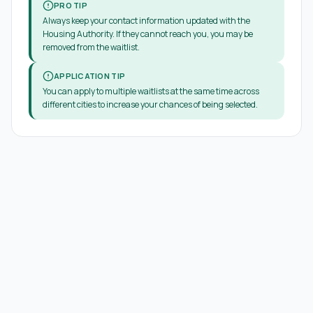
PRO TIP
Always keep your contact information updated with the
Housing Authority. If they cannot reach you, you may be
removed from the waitlist.
APPLICATION TIP
You can apply to multiple waitlists at the same time across
different cities to increase your chances of being selected.