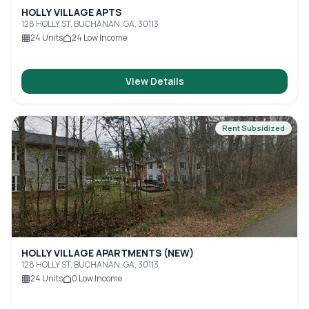
HOLLY VILLAGE APTS
128 HOLLY ST, BUCHANAN, GA, 30113
24
Units
24
Low Income
View Details
Rent Subsidized
HOLLY VILLAGE APARTMENTS (NEW)
128 HOLLY ST, BUCHANAN, GA, 30113
24
Units
0
Low Income