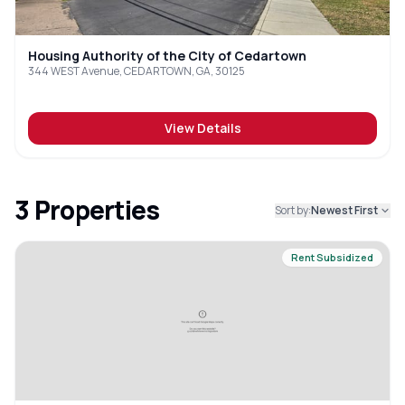
Housing Authority of the City of Cedartown
344 WEST Avenue, CEDARTOWN, GA, 30125
View Details
3
Properties
Sort by:
Newest First
Rent Subsidized