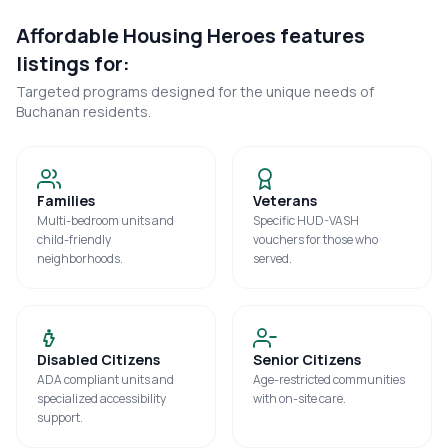
Affordable Housing Heroes features
listings for:
Targeted programs designed for the unique needs of
Buchanan
residents.
Families
Veterans
Multi-bedroom units and
Specific HUD-VASH
child-friendly
vouchers for those who
neighborhoods.
served.
Disabled Citizens
Senior Citizens
ADA compliant units and
Age-restricted communities
specialized accessibility
with on-site care.
support.