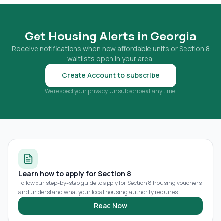
Get Housing Alerts in
Georgia
Receive notifications when new affordable units or Section 8
waitlists open in your area.
Create Account to subscribe
We respect your privacy. Unsubscribe at any time.
Learn how to apply for Section 8
Follow our step-by-step guide to apply for Section 8 housing vouchers
and understand what your local housing authority requires.
Read Now