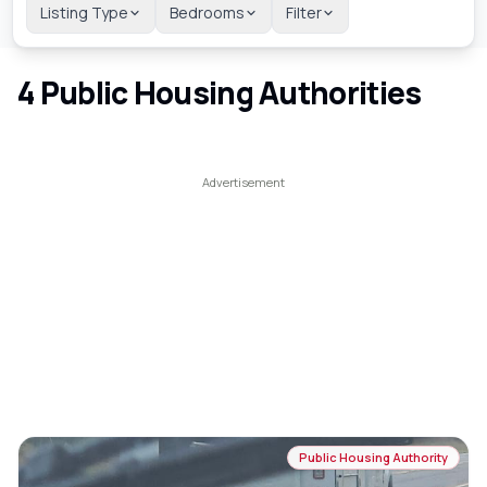
Listing Type
Bedrooms
Filter
4
Public Housing Authorities
Public Housing Authority