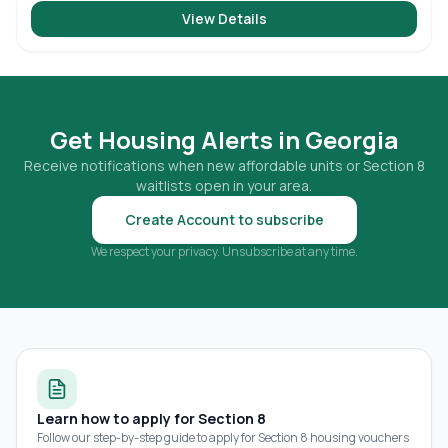
View Details
Get Housing Alerts in
Georgia
Receive notifications when new affordable units or Section 8
waitlists open in your area.
Create Account to subscribe
We respect your privacy. Unsubscribe at any time.
Learn how to apply for Section 8
Follow our step-by-step guide to apply for Section 8 housing vouchers