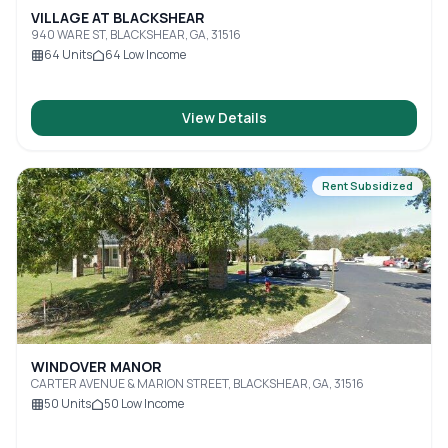
VILLAGE AT BLACKSHEAR
940 WARE ST, BLACKSHEAR, GA, 31516
64
Units
64
Low Income
View Details
Rent Subsidized
WINDOVER MANOR
CARTER AVENUE & MARION STREET, BLACKSHEAR, GA, 31516
50
Units
50
Low Income