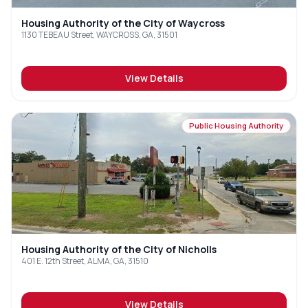
Housing Authority of the City of Waycross
1130 TEBEAU Street, WAYCROSS, GA, 31501
View Details
Public Housing Authority
Housing Authority of the City of Nicholls
401 E. 12th Street, ALMA, GA, 31510
View Details