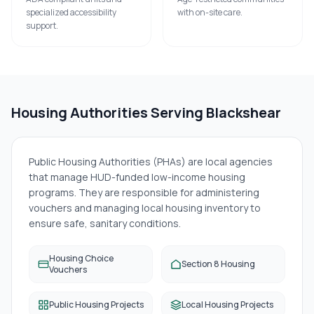
specialized accessibility
with on-site care.
support.
Housing Authorities Serving
Blackshear
Public Housing Authorities (PHAs) are local agencies
that manage HUD-funded low-income housing
programs. They are responsible for administering
vouchers and managing local housing inventory to
ensure safe, sanitary conditions.
Housing Choice
Section 8 Housing
Vouchers
Public Housing Projects
Local Housing Projects