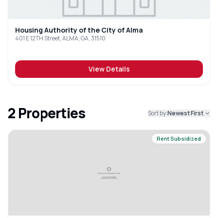
Housing Authority of the City of Alma
401 E 12TH Street, ALMA, GA, 31510
View Details
2
Properties
Sort by:
Newest First
Rent Subsidized