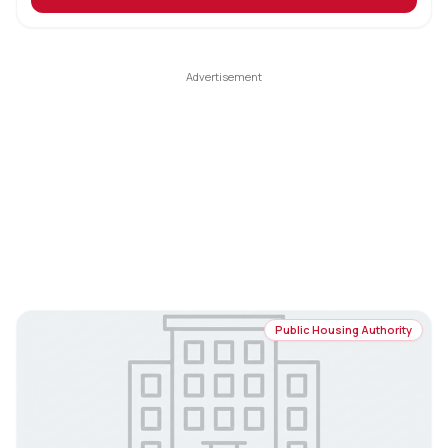
Public Housing Authority