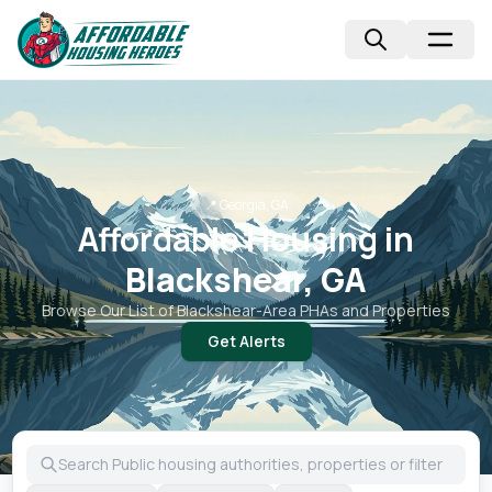
📍
Georgia, GA
Affordable Housing in
Blackshear, GA
Browse Our List of
Blackshear
-Area PHAs and Properties
Get Alerts