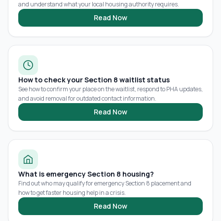
and understand what your local housing authority requires.
Read Now
How to check your Section 8 waitlist status
See how to confirm your place on the waitlist, respond to PHA updates,
and avoid removal for outdated contact information.
Read Now
What is emergency Section 8 housing?
Find out who may qualify for emergency Section 8 placement and
how to get faster housing help in a crisis.
Read Now