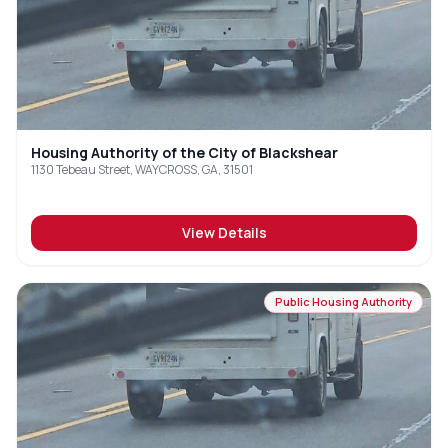
Housing Authority of the City of Blackshear
1130 Tebeau Street, WAYCROSS, GA, 31501
View Details
Public Housing Authority