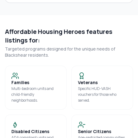
Affordable Housing Heroes features
listings for:
Targeted programs designed for the unique needs of
Blackshear
residents.
Families
Veterans
Multi-bedroom units and
Specific HUD-VASH
child-friendly
vouchers for those who
neighborhoods.
served.
Disabled Citizens
Senior Citizens
ADA compliant units and
Age-restricted communities