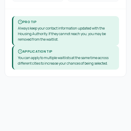
PRO TIP
Always keep your contact information updated with the
Housing Authority. If they cannot reach you, you may be
removed from the waitlist.
APPLICATION TIP
You can apply to multiple waitlists at the same time across
different cities to increase your chances of being selected.