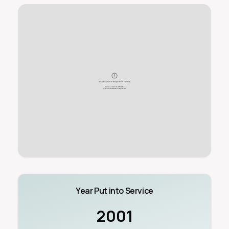
Year Put into Service
2001