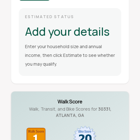
ESTIMATED STATUS
Add your details
Enter your household size and annual
income, then click Estimate to see whether
you may qualify.
Walk Score
Walk, Transit, and Bike Scores for
30331
,
ATLANTA
,
GA