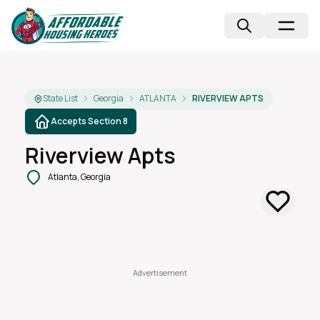
State List
Georgia
ATLANTA
RIVERVIEW APTS
Accepts Section 8
Riverview Apts
Atlanta, Georgia