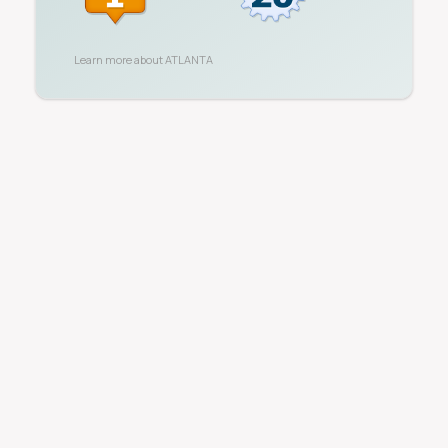
Learn more about
ATLANTA