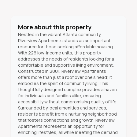
More about this property
Nestled in the vibrant Atlanta community,
Riverview Apartments stands as an important
resource for those seeking affordable housing.
With 226 low-income units, this property
addresses the needs of residents looking for a
comfortable and supportive living environment.
Constructed in 2001, Riverview Apartments
offers more than just a roof over one’s head; it
embodies the spirit of community living. This
thoughtfully designed complex provides a haven
for individuals and families alike, ensuring
accessibility without compromising quality of life.
Surrounded by local amenities and services,
residents benefit from a nurturing neighborhood
that fosters connections and growth. Riverview
Apartments represents an opportunity for
enriching lifestyles, all while meeting the demand