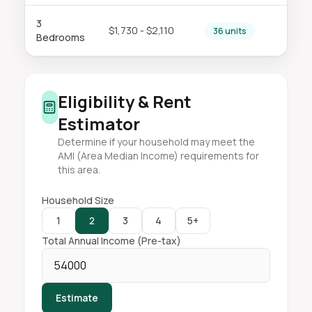
3
$1,730 - $2,110
36 units
Bedrooms
Eligibility & Rent
Estimator
Determine if your household may meet the
AMI (Area Median Income) requirements for
this area.
Household Size
1
2
3
4
5+
Total Annual Income (Pre-tax)
Estimate