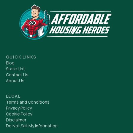
QUICK LINKS
Blog
State List
Contact Us
About Us
LEGAL
Terms and Conditions
Privacy Policy
Cookie Policy
Disclaimer
Do Not Sell My Information