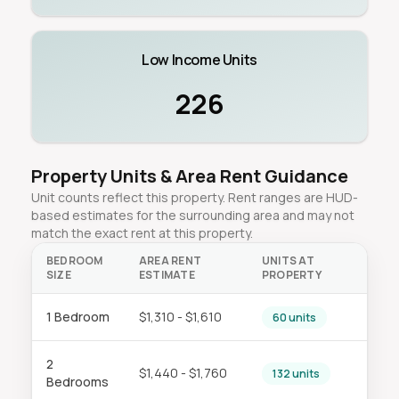
Low Income Units
226
Property Units & Area Rent Guidance
Unit counts reflect this property. Rent ranges are HUD-
based estimates for the surrounding area and may not
match the exact rent at this property.
BEDROOM
AREA RENT
UNITS AT
SIZE
ESTIMATE
PROPERTY
1 Bedroom
$1,310 - $1,610
60 units
2
$1,440 - $1,760
132 units
Bedrooms