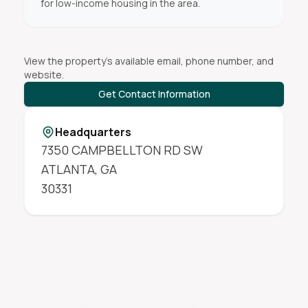
for low-income housing in the area.
View the property's available email, phone number, and
website.
Get Contact Information
Headquarters
7350 CAMPBELLTON RD SW
ATLANTA
,
GA
30331