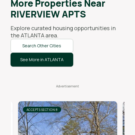
More Properties Near
RIVERVIEW APTS
Explore curated housing opportunities in
the
ATLANTA
area.
Search Other Cities
See More in ATLANTA
ACCEPTS SECTION 8
AC