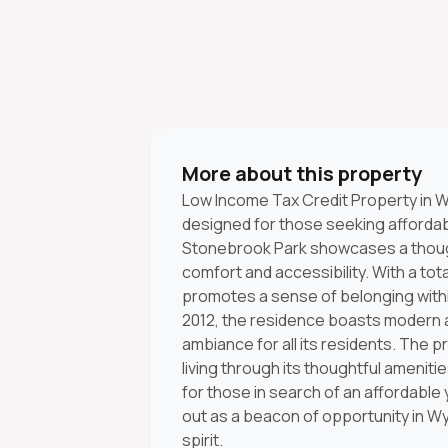
More about this property
Low Income Tax Credit Property in W
designed for those seeking affordab
Stonebrook Park showcases a though
comfort and accessibility. With a tot
promotes a sense of belonging with
2012, the residence boasts modern ar
ambiance for all its residents. The 
living through its thoughtful ameni
for those in search of an affordable y
out as a beacon of opportunity in W
spirit.