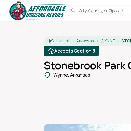
State List
Arkansas
WYNNE
STO
Accepts Section 8
Stonebrook Park
Wynne, Arkansas