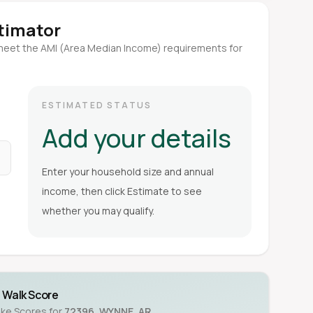
stimator
meet the AMI (Area Median Income) requirements for
ESTIMATED STATUS
Add your details
Enter your household size and annual
income, then click Estimate to see
whether you may qualify.
Walk Score
ike Scores for
72396
,
WYNNE
,
AR