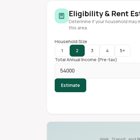
Eligibility & Rent E
Determine if your household may 
this area.
Household Size
1
2
3
4
5+
Total Annual Income (Pre-tax)
Estimate
Walk, Transit, and B