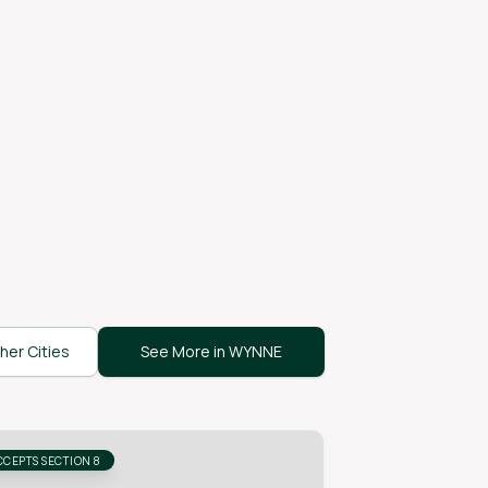
her Cities
See More in WYNNE
CCEPTS SECTION 8
ACCEPTS SECTION 8