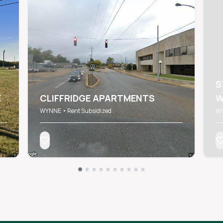
S
E
CLIFFRIDGE APARTMENTS
W
WYNNE • Rent Subsidized
WY