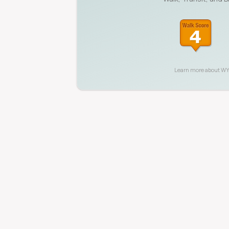
Learn more about
W