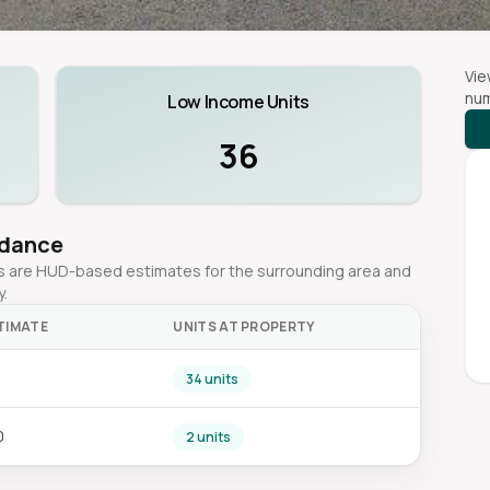
Vie
num
Low Income Units
36
idance
ges are HUD-based estimates for the surrounding area and
y.
TIMATE
UNITS AT PROPERTY
0
34 units
0
2 units