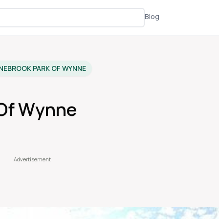
Blog
NEBROOK PARK OF WYNNE
 Of Wynne