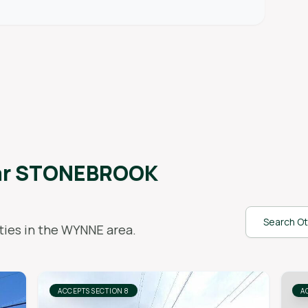
ar
STONEBROOK
Search Ot
ies in the
WYNNE
area.
ACCEPTS SECTION 8
A