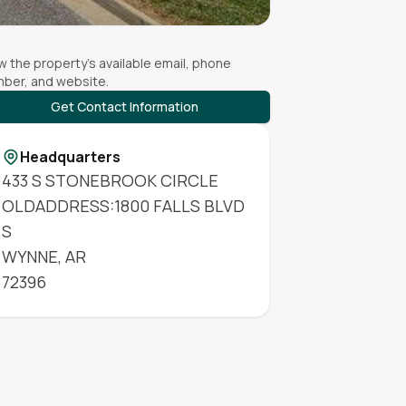
w the property's available email, phone
ber, and website.
Get Contact Information
Headquarters
433 S STONEBROOK CIRCLE
OLDADDRESS:1800 FALLS BLVD
S
WYNNE
,
AR
72396