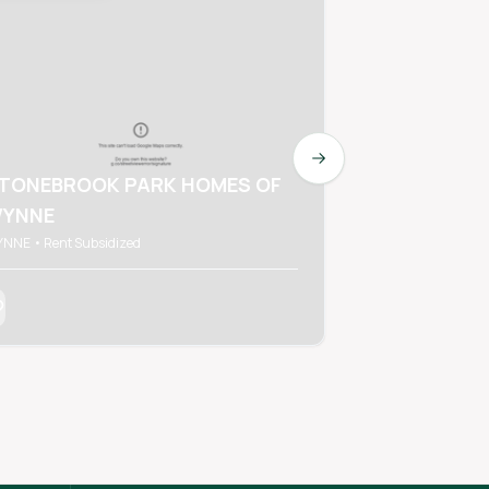
Next slide
TONEBROOK PARK HOMES OF
YNNE
RON WES A
NNE • Rent Subsidized
WYNNE • Rent Subs