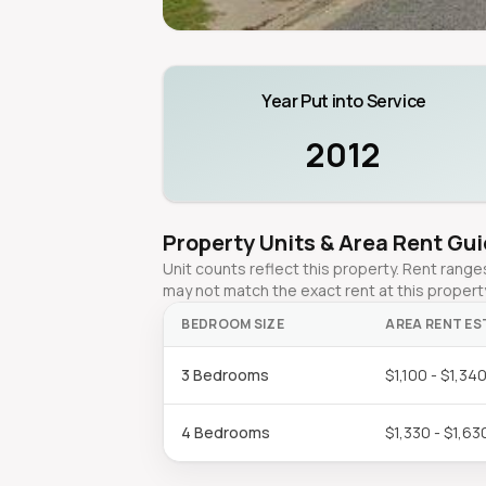
Year Put into Service
2012
Property Units & Area Rent Gu
Unit counts reflect this property. Rent ran
may not match the exact rent at this propert
BEDROOM SIZE
AREA RENT ES
3 Bedrooms
$1,100 - $1,34
4 Bedrooms
$1,330 - $1,63