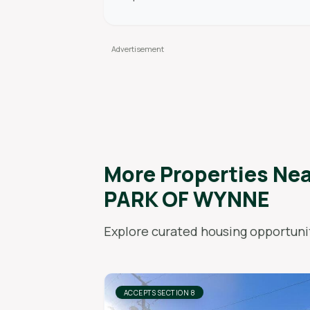
More Properties Ne
PARK OF WYNNE
Explore curated housing opportunit
ACCEPTS SECTION 8