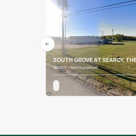
Previous slide
SOUTH GROVE AT SEARCY, TH
SEARCY • Rent Subsidized