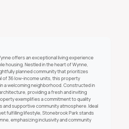
ynne offers an exceptional living experience
le housing. Nestled in the heart of Wynne,
tfully planned community that prioritizes
al of 36 low-income units, this property
in a welcoming neighborhood. Constructed in
chitecture, providing a fresh and inviting
property exemplifies a commitment to quality
ties and supportive community atmosphere. Ideal
et fulfilling lifestyle, Stonebrook Park stands
ynne, emphasizing inclusivity and community