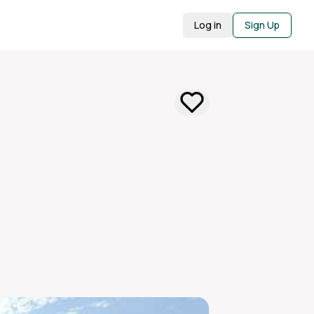
Log in
Sign Up