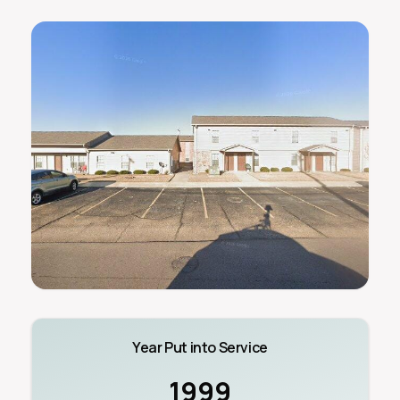
Year Put into Service
1999