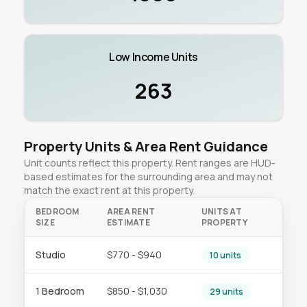
Low Income Units
263
Property Units & Area Rent Guidance
Unit counts reflect this property. Rent ranges are HUD-
based estimates for the surrounding area and may not
match the exact rent at this property.
BEDROOM
AREA RENT
UNITS AT
SIZE
ESTIMATE
PROPERTY
Studio
$770 - $940
10 units
1 Bedroom
$850 - $1,030
29 units