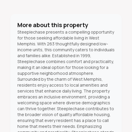
More about this property
Steeplechase presents a compelling opportunity
for those seeking affordable living in West
Memphis. With 263 thoughtfully designed low-
income units, this community caters to individuals
and families alike. Established in 1999,
Steeplechase combines comfort and practicality,
making it an ideal option for those looking for a
supportive neighborhood atmosphere.
Surrounded by the charm of West Memphis,
residents enjoy access to local amenities and
services that enhance daily living. The property
embraces an inclusive environment, providing a
welcoming space where diverse demographics
can thrive together. Steeplechase contributes to
the broader vision of quality affordable housing,
ensuring that every resident has a place to call
home that meets their needs. Emphasizing