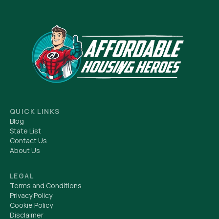
QUICK LINKS
Blog
State List
Contact Us
About Us
LEGAL
Terms and Conditions
Privacy Policy
Cookie Policy
Disclaimer