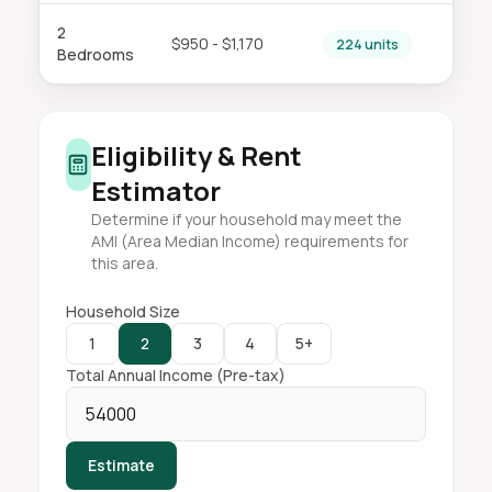
2
$950 - $1,170
224 units
Bedrooms
Eligibility & Rent
Estimator
Determine if your household may meet the
AMI (Area Median Income) requirements for
this area.
Household Size
1
2
3
4
5+
Total Annual Income (Pre-tax)
Estimate