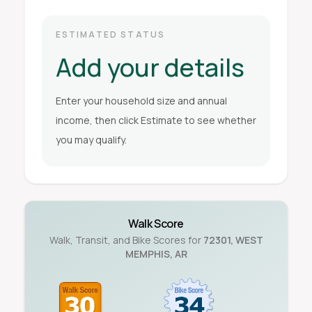
ESTIMATED STATUS
Add your details
Enter your household size and annual
income, then click Estimate to see whether
you may qualify.
Walk Score
Walk, Transit, and Bike Scores for
72301
,
WEST
MEMPHIS
,
AR