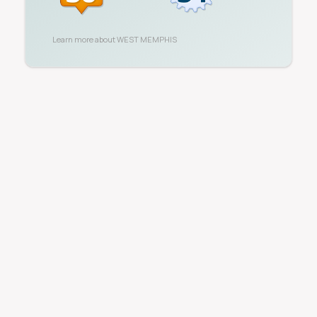
Learn more about
WEST MEMPHIS