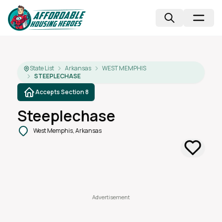
State List
Arkansas
WEST MEMPHIS
STEEPLECHASE
Accepts Section 8
Steeplechase
West Memphis, Arkansas