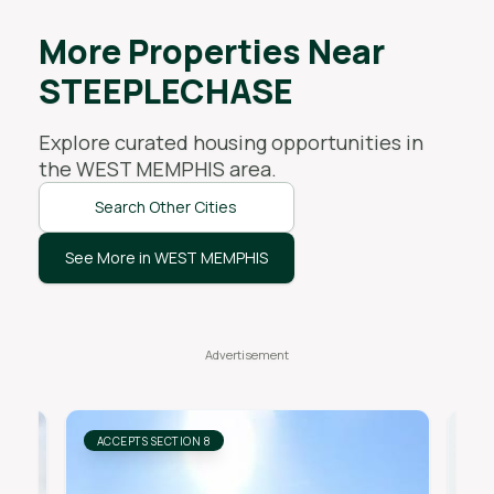
More Properties Near
STEEPLECHASE
Explore curated housing opportunities in
the
WEST MEMPHIS
area.
Search Other Cities
See More in WEST MEMPHIS
ACCEPTS SECTION 8
AC