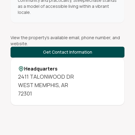
community and practicality, Steeplechase stands
as a model of accessible living within a vibrant
locale.
View the property's available email, phone number, and
website.
Get Contact Information
Headquarters
2411 TALONWOOD DR
WEST MEMPHIS
,
AR
72301