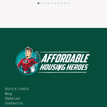
QUICK LINKS
Blog
State List
Contact Us