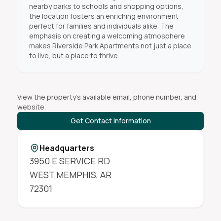
nearby parks to schools and shopping options,
the location fosters an enriching environment
perfect for families and individuals alike. The
emphasis on creating a welcoming atmosphere
makes Riverside Park Apartments not just a place
to live, but a place to thrive.
View the property's available email, phone number, and
website.
Get Contact Information
Headquarters
3950 E SERVICE RD
WEST MEMPHIS
,
AR
72301