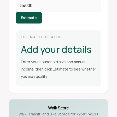
Estimate
ESTIMATED STATUS
Add your details
Enter your household size and annual
income, then click Estimate to see whether
you may qualify.
Walk Score
Walk, Transit, and Bike Scores for
72301
,
WEST