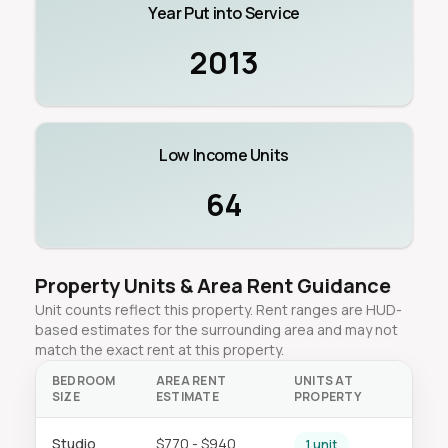
Year Put into Service
2013
Low Income Units
64
Property Units & Area Rent Guidance
Unit counts reflect this property. Rent ranges are HUD-
based estimates for the surrounding area and may not
match the exact rent at this property.
BEDROOM
AREA RENT
UNITS AT
SIZE
ESTIMATE
PROPERTY
Studio
$770 - $940
1 unit