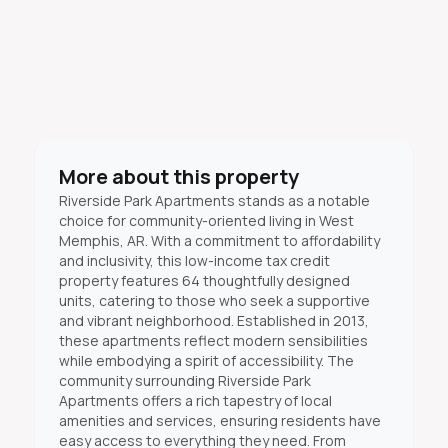
More about this property
Riverside Park Apartments stands as a notable
choice for community-oriented living in West
Memphis, AR. With a commitment to affordability
and inclusivity, this low-income tax credit
property features 64 thoughtfully designed
units, catering to those who seek a supportive
and vibrant neighborhood. Established in 2013,
these apartments reflect modern sensibilities
while embodying a spirit of accessibility. The
community surrounding Riverside Park
Apartments offers a rich tapestry of local
amenities and services, ensuring residents have
easy access to everything they need. From