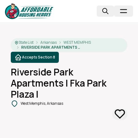
State List
Arkansas
WEST MEMPHIS
RIVERSIDE PARK APARTMENTS I FKA PARK PLAZA I
Accepts Section 8
Riverside Park
Apartments I Fka Park
Plaza I
West Memphis, Arkansas