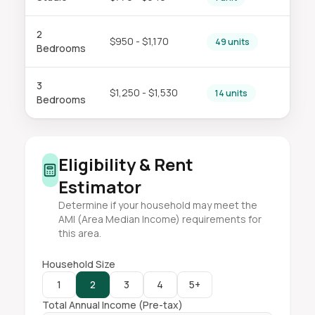
2
$950 - $1,170
49 units
Bedrooms
3
$1,250 - $1,530
14 units
Bedrooms
Eligibility & Rent
Estimator
Determine if your household may meet the
AMI (Area Median Income) requirements for
this area.
Household Size
1
2
3
4
5+
Total Annual Income (Pre-tax)