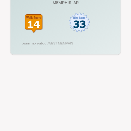
MEMPHIS
,
AR
Learn more about
WEST MEMPHIS