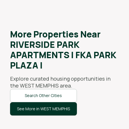
More Properties Near
RIVERSIDE PARK
APARTMENTS I FKA PARK
PLAZA I
Explore curated housing opportunities in
the
WEST MEMPHIS
area.
Search Other Cities
See More in WEST MEMPHIS