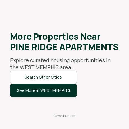
More Properties Near
PINE RIDGE APARTMENTS
Explore curated housing opportunities in
the
WEST MEMPHIS
area.
Search Other Cities
See More in WEST MEMPHIS