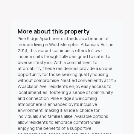
More about this property
Pine Ridge Apartments stands as a beacon of
modern living in West Memphis, Arkansas. Built in
2013, this vibrant community offers 57 low-
income units thoughtfully designed to cater to
diverse lifestyles. With a commitment to
affordability, these residences provide a unique
opportunity for those seeking quality housing
without compromise. Nestled conveniently at 215
W Jackson Ave, residents enjoy easy access to
local amenities, fostering a sense of community
and connection. Pine Ridge's welcoming
atmosphere is enhanced by its inclusive
environment, making it an ideal choice for
individuals and families alike. Available options
allow residents to embrace comfort while
enjoying the benefits of a supportive