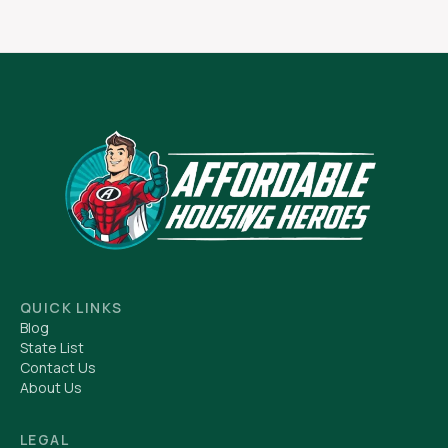
QUICK LINKS
Blog
State List
Contact Us
About Us
LEGAL