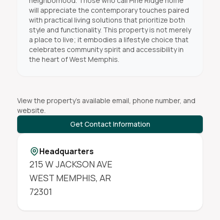
neighborhood. Those who call Pine Ridge home
will appreciate the contemporary touches paired
with practical living solutions that prioritize both
style and functionality. This property is not merely
a place to live; it embodies a lifestyle choice that
celebrates community spirit and accessibility in
the heart of West Memphis.
View the property's available email, phone number, and
website.
Get Contact Information
Headquarters
215 W JACKSON AVE
WEST MEMPHIS
,
AR
72301