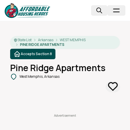
State List
Arkansas
WEST MEMPHIS
PINE RIDGE APARTMENTS
Accepts Section 8
Pine Ridge Apartments
West Memphis, Arkansas