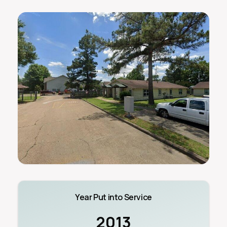
Year Put into Service
2013