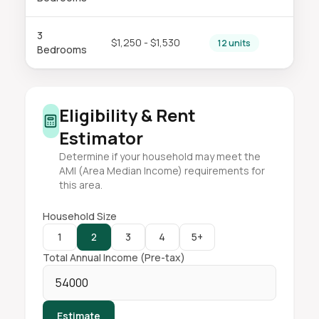
3
$1,250 - $1,530
12 units
Bedrooms
Eligibility & Rent
Estimator
Determine if your household may meet the
AMI (Area Median Income) requirements for
this area.
Household Size
1
2
3
4
5+
Total Annual Income (Pre-tax)
Estimate