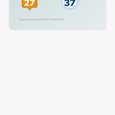
Learn more about
WEST MEMPHIS