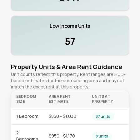
Low Income Units
57
Property Units & Area Rent Guidance
Unit counts reflect this property. Rent ranges are HUD-
based estimates for the surrounding area and may not
match the exact rent at this property.
BEDROOM
AREA RENT
UNITS AT
SIZE
ESTIMATE
PROPERTY
1 Bedroom
$850 - $1,030
37 units
2
$950 - $1,170
8 units
Bedrooms