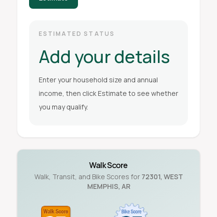
ESTIMATED STATUS
Add your details
Enter your household size and annual
income, then click Estimate to see whether
you may qualify.
Walk Score
Walk, Transit, and Bike Scores for
72301
,
WEST
MEMPHIS
,
AR