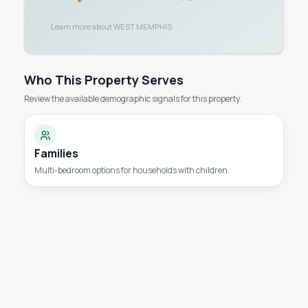
Learn more about
WEST MEMPHIS
Who This Property Serves
Review the available demographic signals for this property.
Families
Multi-bedroom options for households with children.