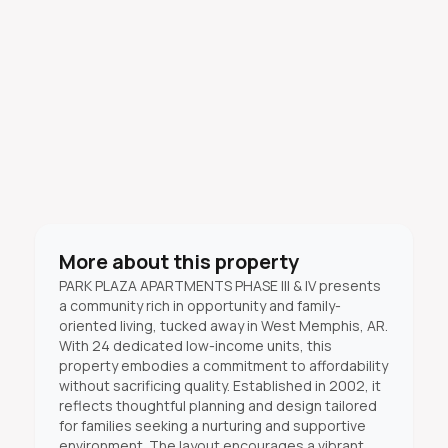
More about this property
PARK PLAZA APARTMENTS PHASE III & IV presents
a community rich in opportunity and family-
oriented living, tucked away in West Memphis, AR.
With 24 dedicated low-income units, this
property embodies a commitment to affordability
without sacrificing quality. Established in 2002, it
reflects thoughtful planning and design tailored
for families seeking a nurturing and supportive
environment. The layout encourages a vibrant