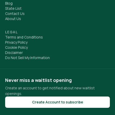
Blog
State List
Contact Us
About Us
LEGAL
Terms and Conditions
Privacy Policy
Cookie Policy
Disclaimer
Do Not Sell My Information
Never miss a waitlist opening
Create an account to get notified about new waitlist
openings.
Create Account to subscribe