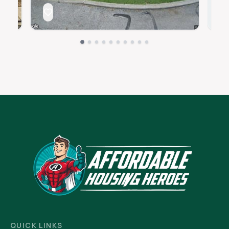
QUICK LINKS