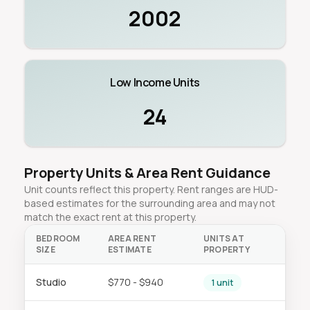
2002
Low Income Units
24
Property Units & Area Rent Guidance
Unit counts reflect this property. Rent ranges are HUD-
based estimates for the surrounding area and may not
match the exact rent at this property.
BEDROOM
AREA RENT
UNITS AT
SIZE
ESTIMATE
PROPERTY
Studio
$770 - $940
1 unit