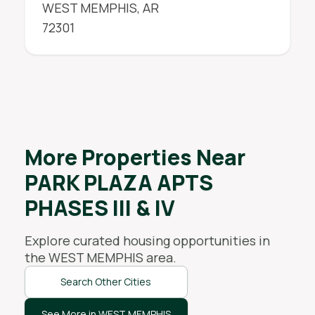
WEST MEMPHIS
,
AR
72301
More Properties Near
PARK PLAZA APTS
PHASES III & IV
Explore curated housing opportunities in
the
WEST MEMPHIS
area.
Search Other Cities
See More in WEST MEMPHIS