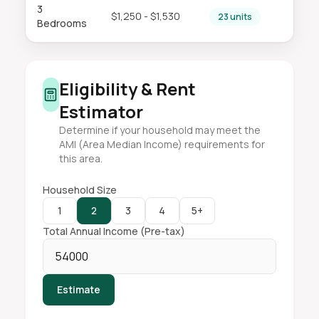
3
$1,250 - $1,530
23 units
Bedrooms
Eligibility & Rent
Estimator
Determine if your household may meet the
AMI (Area Median Income) requirements for
this area.
Household Size
1
2
3
4
5+
Total Annual Income (Pre-tax)
Estimate