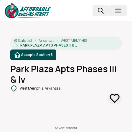
State List
Arkansas
WEST MEMPHIS
PARK PLAZA APTS PHASES III & IV
Accepts Section 8
Park Plaza Apts Phases Iii
& Iv
West Memphis, Arkansas