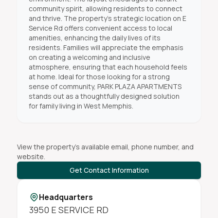
community spirit, allowing residents to connect
and thrive. The property’s strategic location on E
Service Rd offers convenient access to local
amenities, enhancing the daily lives of its
residents. Families will appreciate the emphasis
on creating a welcoming and inclusive
atmosphere, ensuring that each household feels
at home. Ideal for those looking for a strong
sense of community, PARK PLAZA APARTMENTS
stands out as a thoughtfully designed solution
for family living in West Memphis.
View the property's available email, phone number, and
website.
Get Contact Information
Headquarters
3950 E SERVICE RD