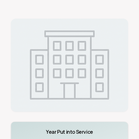
Year Put into Service