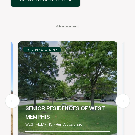
ACCEPTS SECTION 8
AC
Previous slide
Next s
SENIOR RESIDENCES OF WEST
MEMPHIS
B
WEST MEMPHIS • Rent Subsidized
WE