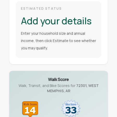
ESTIMATED STATUS
Add your details
Enter your household size and annual
income, then click Estimate to see whether
you may qualify.
Walk Score
Walk, Transit, and Bike Scores for
72301
,
WEST
MEMPHIS
,
AR