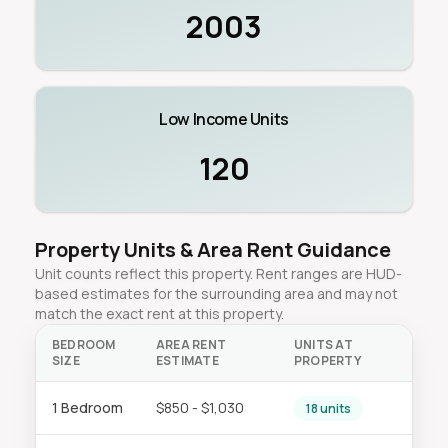
2003
Low Income Units
120
Property Units & Area Rent Guidance
Unit counts reflect this property. Rent ranges are HUD-
based estimates for the surrounding area and may not
match the exact rent at this property.
BEDROOM
AREA RENT
UNITS AT
SIZE
ESTIMATE
PROPERTY
1 Bedroom
$850 - $1,030
18 units