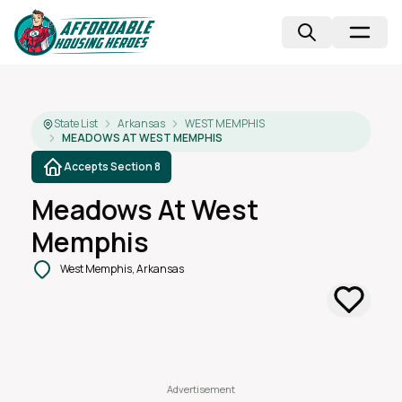
State List
Arkansas
WEST MEMPHIS
MEADOWS AT WEST MEMPHIS
Accepts Section 8
Meadows At West
Memphis
West Memphis, Arkansas