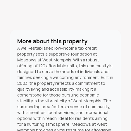
More about this property
A well-established low-income tax credit
property sets a supportive foundation at
Meadows at West Memphis. With a robust
offering of 120 affordable units, this community is
designed to serve the needs of individuals and
families seeking a welcoming environment. Built in
2003, the property reflects a commitment to
quality living and accessibility, making it a
cornerstone for those pursuing economic
stability in the vibrant city of West Memphis. The
surrounding area fosters a sense of community,
with amenities, local services, and recreational
options within reach. Ideal for residents aiming
for a nurturing atmosphere, Meadows at West
Memphis provides a vital resource for affordable