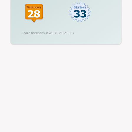
Learn more about
WEST MEMPHIS