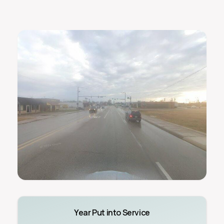
Year Put into Service