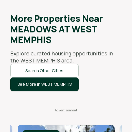
More Properties Near
MEADOWS AT WEST
MEMPHIS
Explore curated housing opportunities in
the
WEST MEMPHIS
area.
Search Other Cities
See More in WEST MEMPHIS