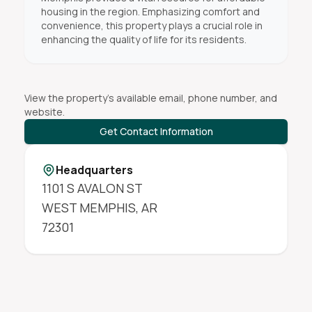
housing in the region. Emphasizing comfort and
convenience, this property plays a crucial role in
enhancing the quality of life for its residents.
View the property's available email, phone number, and
website.
Get Contact Information
Headquarters
1101 S AVALON ST
WEST MEMPHIS
,
AR
72301