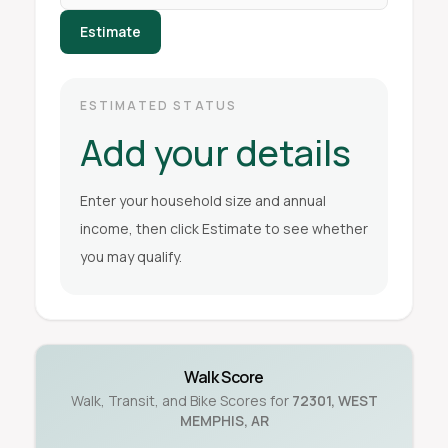
Estimate
ESTIMATED STATUS
Add your details
Enter your household size and annual
income, then click Estimate to see whether
you may qualify.
Walk Score
Walk, Transit, and Bike Scores for
72301
,
WEST
MEMPHIS
,
AR