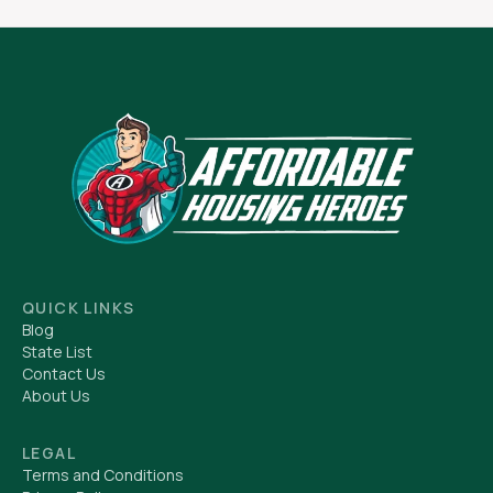
QUICK LINKS
Blog
State List
Contact Us
About Us
LEGAL
Terms and Conditions