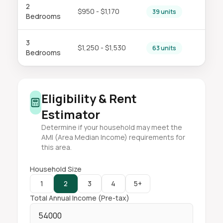
2
$950 - $1,170
39 units
Bedrooms
3
$1,250 - $1,530
63 units
Bedrooms
Eligibility & Rent
Estimator
Determine if your household may meet the
AMI (Area Median Income) requirements for
this area.
Household Size
1
2
3
4
5+
Total Annual Income (Pre-tax)