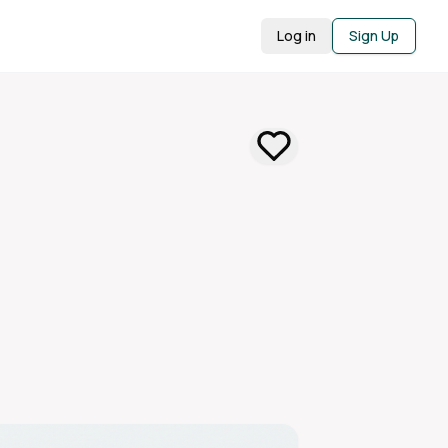
Log in
Sign Up