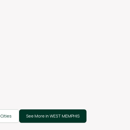
Cities
See More in WEST MEMPHIS