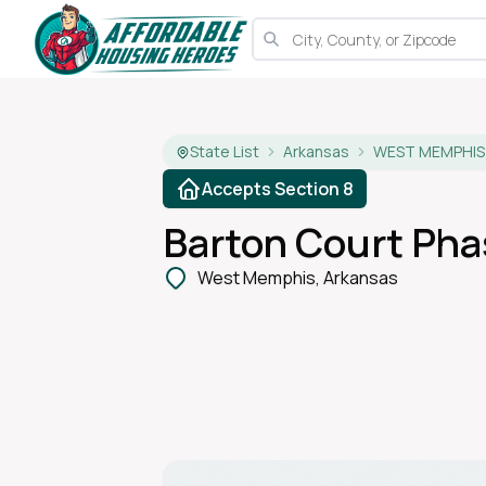
State List
Arkansas
WEST MEMPHIS
Accepts Section 8
Barton Court Phas
West Memphis, Arkansas