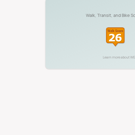
Walk, Transit, and Bike S
Learn more about
WE