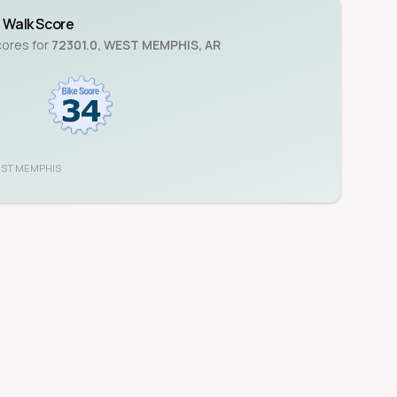
Walk Score
cores for
72301.0
,
WEST MEMPHIS
,
AR
ST MEMPHIS