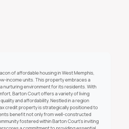
eacon of affordable housing in West Memphis,
low-income units. This property embraces a
 nurturing environment for its residents. With
ort, Barton Court offers a variety of living
uality and affordability. Nestled in a region
x credit property is strategically positioned to
nts benefit not only from well-constructed
mmunity fostered within Barton Court's inviting
rscores a commitment to providing essential