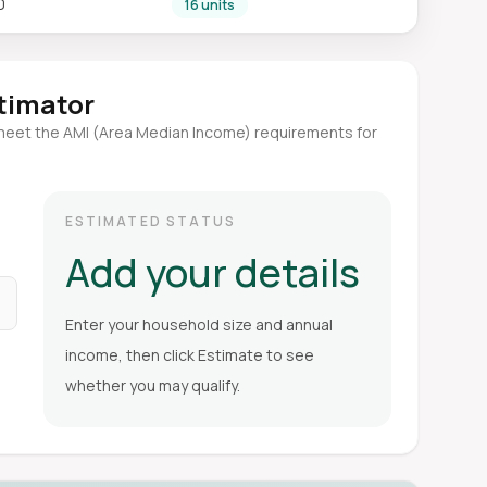
0
16 units
stimator
meet the AMI (Area Median Income) requirements for
ESTIMATED STATUS
Add your details
Enter your household size and annual
income, then click Estimate to see
whether you may qualify.