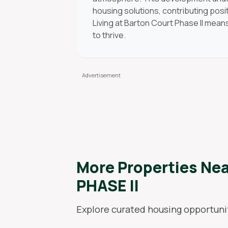
housing solutions, contributing posi
Living at Barton Court Phase II mean
to thrive.
More Properties Ne
PHASE II
Explore curated housing opportunit