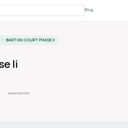
Blog
BARTON COURT PHASE II
e Ii