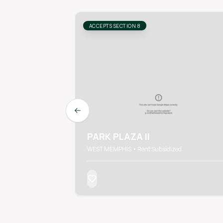
ACCEPTS SECTION 8
Previous slide
PARK PLAZA II
WEST MEMPHIS • Rent Subsidized