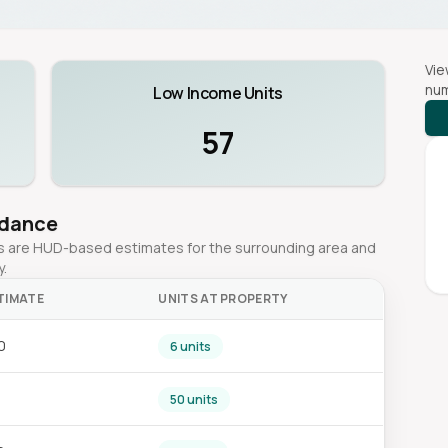
Vie
num
Low Income Units
57
idance
ges are HUD-based estimates for the surrounding area and
y.
TIMATE
UNITS AT PROPERTY
0
6 units
50 units