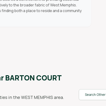
tively to the broader fabric of West Memphis.
s finding both a place to reside and a community
ar
BARTON COURT
Search Other 
ies in the
WEST MEMPHIS
area.