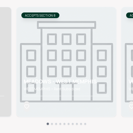
ACCEPTS SECTION 8
A
MEADOWS - WEST MEMPHIS
V
WEST MEMPHIS • Rent Subsidized
WE