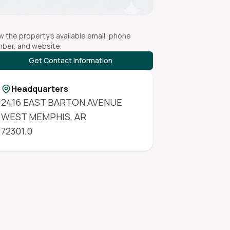
w the property's available email, phone
ber, and website.
Get Contact Information
Headquarters
2416 EAST BARTON AVENUE
WEST MEMPHIS
,
AR
72301.0