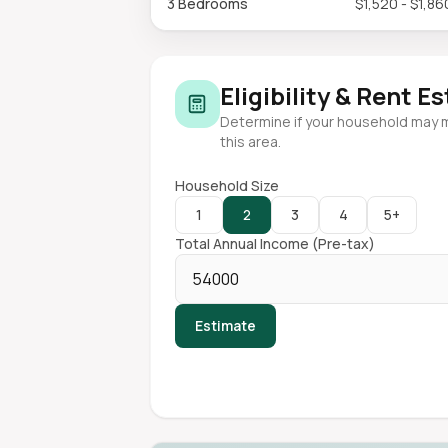
3 Bedrooms
$1,520 - $1,86
Eligibility & Rent E
Determine if your household may 
this area.
Household Size
1
2
3
4
5+
Total Annual Income (Pre-tax)
Estimate