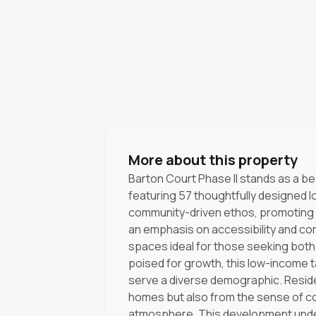
More about this property
Barton Court Phase II stands as a b
featuring 57 thoughtfully designed 
community-driven ethos, promoting a
an emphasis on accessibility and comf
spaces ideal for those seeking both q
poised for growth, this low-income ta
serve a diverse demographic. Reside
homes but also from the sense of co
atmosphere. This development unde