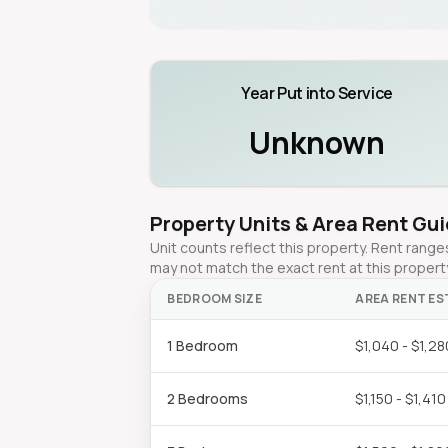
Year Put into Service
Unknown
Property Units & Area Rent Gu
Unit counts reflect this property. Rent ran
may not match the exact rent at this propert
BEDROOM SIZE
AREA RENT ES
1 Bedroom
$1,040 - $1,28
2 Bedrooms
$1,150 - $1,410