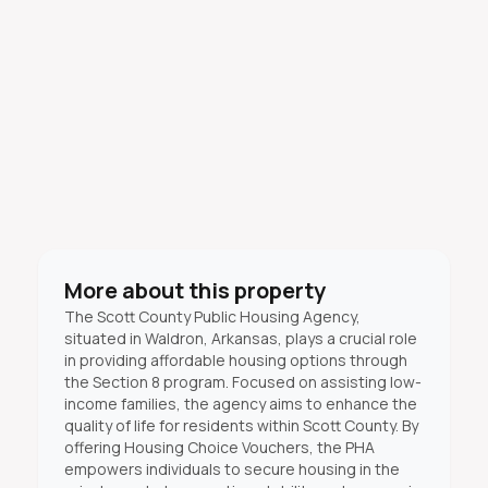
More about this property
The Scott County Public Housing Agency,
situated in Waldron, Arkansas, plays a crucial role
in providing affordable housing options through
the Section 8 program. Focused on assisting low-
income families, the agency aims to enhance the
quality of life for residents within Scott County. By
offering Housing Choice Vouchers, the PHA
empowers individuals to secure housing in the