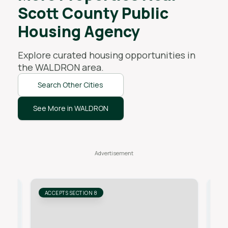
Scott County Public
Housing Agency
Explore curated housing opportunities in
the
WALDRON
area.
Search Other Cities
See More in WALDRON
ACCEPTS SECTION 8
AC