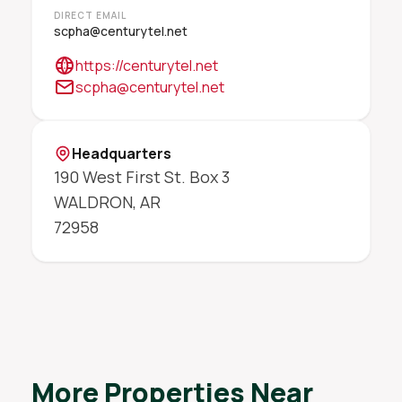
DIRECT EMAIL
scpha@centurytel.net
https://centurytel.net
scpha@centurytel.net
Headquarters
190 West First St. Box 3
WALDRON
,
AR
72958
More Properties Near