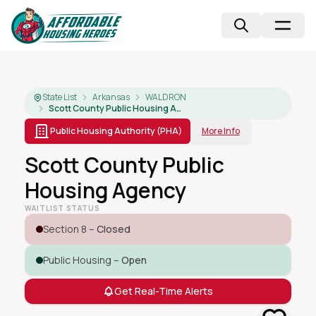
State List
Arkansas
WALDRON
Scott County Public Housing Agency
Public Housing Authority (PHA)
More Info
Scott County Public
Housing Agency
WAITLIST STATUS
Section 8 –
Closed
Public Housing –
Open
Get Real-Time Alerts