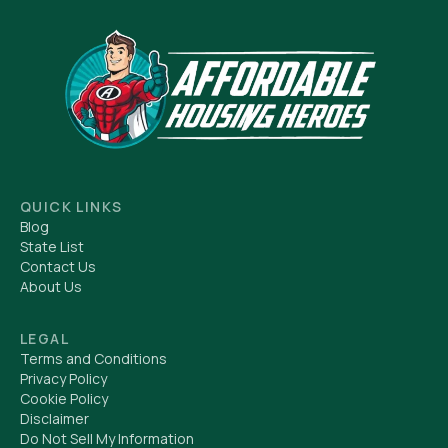
QUICK LINKS
Blog
State List
Contact Us
About Us
LEGAL
Terms and Conditions
Privacy Policy
Cookie Policy
Disclaimer
Do Not Sell My Information