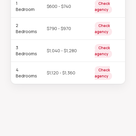
1
Check
$600 - $740
Bedroom
agency
2
Check
$790 - $970
Bedrooms
agency
3
Check
$1,040 - $1,280
Bedrooms
agency
4
Check
$1,120 - $1,360
Bedrooms
agency