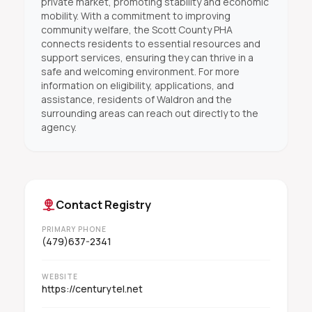
private market, promoting stability and economic
mobility. With a commitment to improving
community welfare, the Scott County PHA
connects residents to essential resources and
support services, ensuring they can thrive in a
safe and welcoming environment. For more
information on eligibility, applications, and
assistance, residents of Waldron and the
surrounding areas can reach out directly to the
agency.
Contact Registry
PRIMARY PHONE
(479)637-2341
WEBSITE
https://centurytel.net