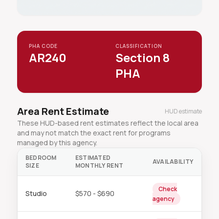
PHA CODE
CLASSIFICATION
AR240
Section 8
PHA
Area Rent Estimate
HUD estimate
These HUD-based rent estimates reflect the local area
and may not match the exact rent for programs
managed by this agency.
BEDROOM
ESTIMATED
AVAILABILITY
SIZE
MONTHLY RENT
Check
Studio
$570 - $690
agency