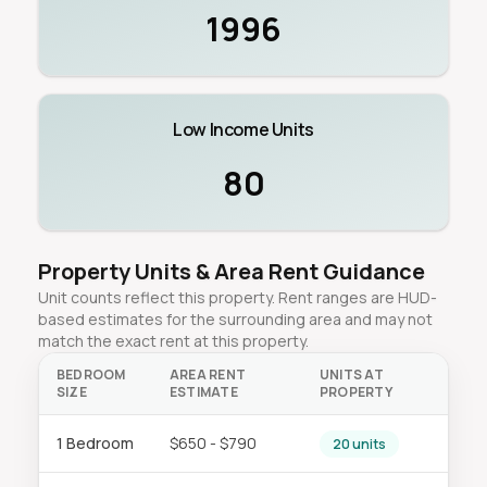
1996
Low Income Units
80
Property Units & Area Rent Guidance
Unit counts reflect this property. Rent ranges are HUD-
based estimates for the surrounding area and may not
match the exact rent at this property.
BEDROOM
AREA RENT
UNITS AT
SIZE
ESTIMATE
PROPERTY
1 Bedroom
$650 - $790
20 units