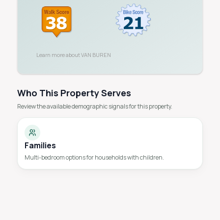
Learn more about
VAN BUREN
Who This Property Serves
Review the available demographic signals for this property.
Families
Multi-bedroom options for households with children.