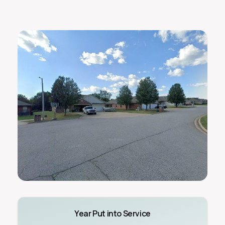
Year Put into Service