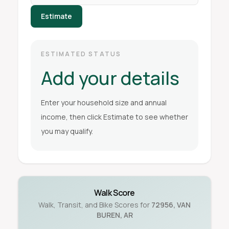
Estimate
ESTIMATED STATUS
Add your details
Enter your household size and annual
income, then click Estimate to see whether
you may qualify.
Walk Score
Walk, Transit, and Bike Scores for
72956
,
VAN
BUREN
,
AR