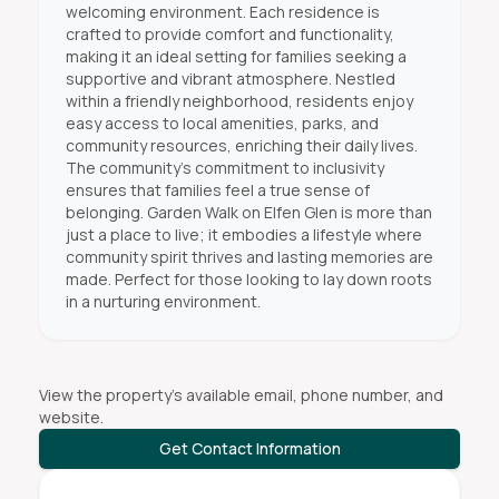
welcoming environment. Each residence is
crafted to provide comfort and functionality,
making it an ideal setting for families seeking a
supportive and vibrant atmosphere. Nestled
within a friendly neighborhood, residents enjoy
easy access to local amenities, parks, and
community resources, enriching their daily lives.
The community’s commitment to inclusivity
ensures that families feel a true sense of
belonging. Garden Walk on Elfen Glen is more than
just a place to live; it embodies a lifestyle where
community spirit thrives and lasting memories are
made. Perfect for those looking to lay down roots
in a nurturing environment.
View the property's available email, phone number, and
website.
Get Contact Information