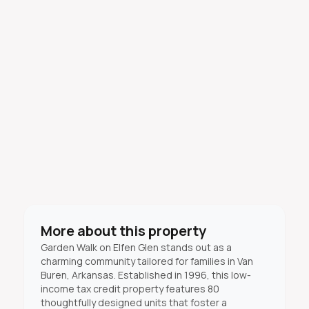
More about this property
Garden Walk on Elfen Glen stands out as a
charming community tailored for families in Van
Buren, Arkansas. Established in 1996, this low-
income tax credit property features 80
thoughtfully designed units that foster a