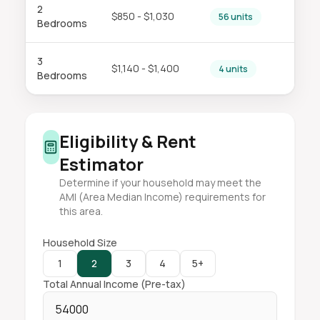
2
$850 - $1,030
56 units
Bedrooms
3
$1,140 - $1,400
4 units
Bedrooms
Eligibility & Rent
Estimator
Determine if your household may meet the
AMI (Area Median Income) requirements for
this area.
Household Size
1
2
3
4
5+
Total Annual Income (Pre-tax)