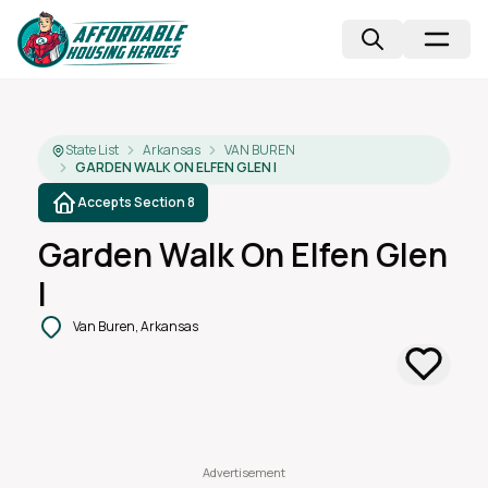
State List
Arkansas
VAN BUREN
GARDEN WALK ON ELFEN GLEN I
Accepts Section 8
Garden Walk On Elfen Glen
I
Van Buren, Arkansas