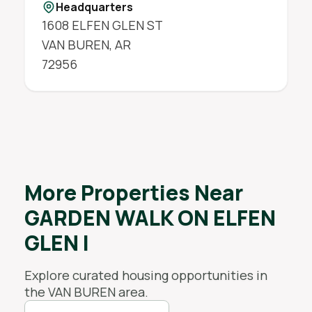
Headquarters
1608 ELFEN GLEN ST
VAN BUREN
,
AR
72956
More Properties Near
GARDEN WALK ON ELFEN
GLEN I
Explore curated housing opportunities in
the
VAN BUREN
area.