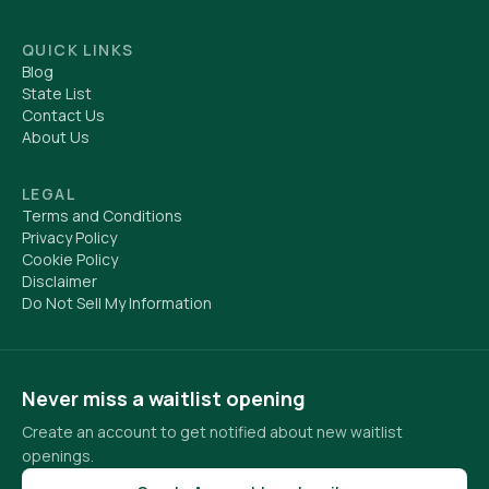
QUICK LINKS
Blog
State List
Contact Us
About Us
LEGAL
Terms and Conditions
Privacy Policy
Cookie Policy
Disclaimer
Do Not Sell My Information
Never miss a waitlist opening
Create an account to get notified about new waitlist
openings.