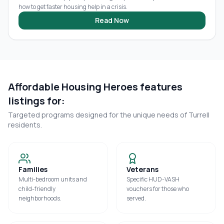
how to get faster housing help in a crisis.
Read Now
Affordable Housing Heroes features
listings for:
Targeted programs designed for the unique needs of
Turrell
residents.
Families
Veterans
Multi-bedroom units and
Specific HUD-VASH
child-friendly
vouchers for those who
neighborhoods.
served.