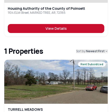
Housing Authority of the County of Poinsett
1104 ELM Street, MARKED TREE, AR, 72365
View Details
1
Properties
Sort by:
Newest First
Rent Subsidized
TURRELL MEADOWS