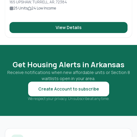
165 UPSHAW, TURRELL, AR, 72384
25
Units
24
Low Income
View Details
Get Housing Alerts in
Arkansas
Receive notifications when new affordable units or Section 8
waitlists open in your area.
Create Account to subscribe
We respect your privacy. Unsubscribe at any time.