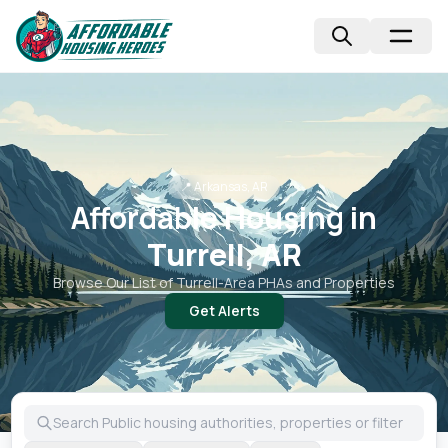
📍
Arkansas, AR
Affordable Housing in
Turrell, AR
Browse Our List of
Turrell
-Area PHAs and Properties
Get Alerts