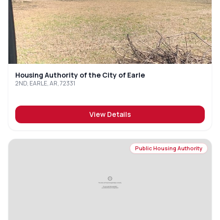
Housing Authority of the City of Earle
2ND, EARLE, AR, 72331
View Details
Public Housing Authority