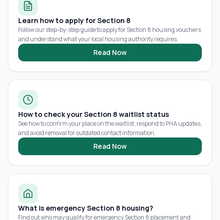
Learn how to apply for Section 8
Follow our step-by-step guide to apply for Section 8 housing vouchers
and understand what your local housing authority requires.
Read Now
How to check your Section 8 waitlist status
See how to confirm your place on the waitlist, respond to PHA updates,
and avoid removal for outdated contact information.
Read Now
What is emergency Section 8 housing?
Find out who may qualify for emergency Section 8 placement and