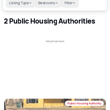
Listing Type
Bedrooms
Filter
2
Public Housing Authorities
Public Housing Authority