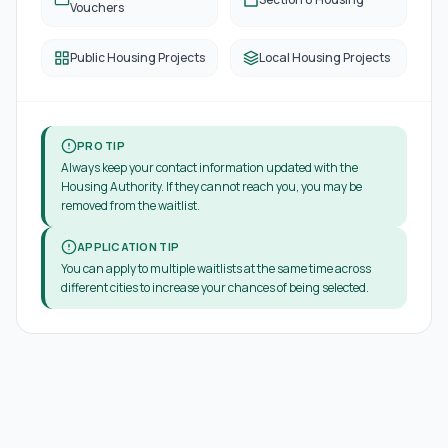
Vouchers
Public Housing Projects
Local Housing Projects
PRO TIP
Always keep your contact information updated with the
Housing Authority. If they cannot reach you, you may be
removed from the waitlist.
APPLICATION TIP
You can apply to multiple waitlists at the same time across
different cities to increase your chances of being selected.