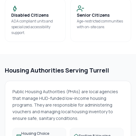
Disabled Citizens
Senior Citizens
ADA compliant units and
Age-restricted communities
specialized accessibility
with on-site care.
support.
Housing Authorities Serving
Turrell
Public Housing Authorities (PHAs) are local agencies
that manage HUD-funded low-income housing
programs. They are responsible for administering
vouchers and managing local housing inventory to
ensure safe, sanitary conditions.
Housing Choice
Section 8 Housing