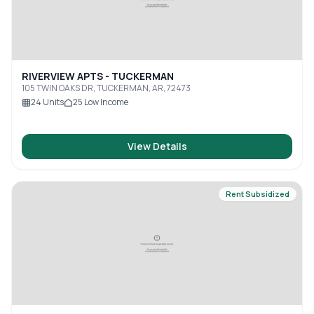
RIVERVIEW APTS - TUCKERMAN
105 TWIN OAKS DR, TUCKERMAN, AR, 72473
24
Units
25
Low Income
View Details
Rent Subsidized