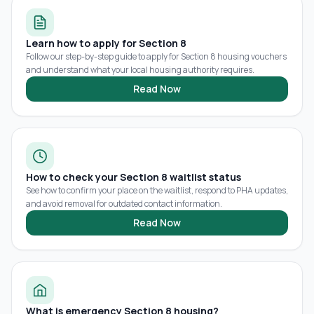
Learn how to apply for Section 8
Follow our step-by-step guide to apply for Section 8 housing vouchers
and understand what your local housing authority requires.
Read Now
How to check your Section 8 waitlist status
See how to confirm your place on the waitlist, respond to PHA updates,
and avoid removal for outdated contact information.
Read Now
What is emergency Section 8 housing?