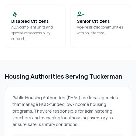
Disabled Citizens
Senior Citizens
ADA compliant units and
Age-restricted communities
specialized accessibility
with on-site care.
support.
Housing Authorities Serving
Tuckerman
Public Housing Authorities (PHAs) are local agencies
that manage HUD-funded low-income housing
programs. They are responsible for administering
vouchers and managing local housing inventory to
ensure safe, sanitary conditions.