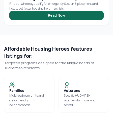
Find out who may qualify for emergency Section 8 placement and
how to get faster housing help in a crisis.
Read Now
Affordable Housing Heroes features
listings for:
Targeted programs designed for the unique needs of
Tuckerman
residents.
Families
Veterans
Multi-bedroom units and
Specific HUD-VASH
child-friendly
vouchers for those who
neighborhoods.
served.