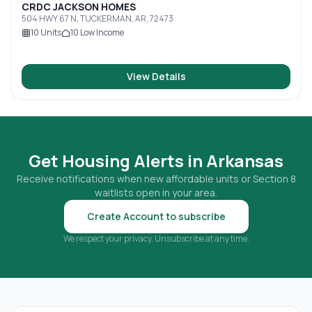
CRDC JACKSON HOMES
504 HWY 67 N, TUCKERMAN, AR, 72473
10
Units
10
Low Income
View Details
Get Housing Alerts in
Arkansas
Receive notifications when new affordable units or Section 8
waitlists open in your area.
Create Account to subscribe
We respect your privacy. Unsubscribe at any time.