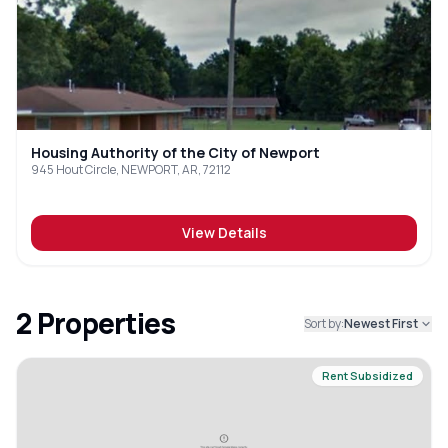
Housing Authority of the City of Newport
945 Hout Circle, NEWPORT, AR, 72112
View Details
2
Properties
Sort by:
Newest First
Rent Subsidized