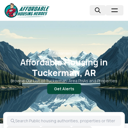
📍
Arkansas, AR
Affordable Housing in
Tuckerman, AR
Browse Our List of
Tuckerman
-Area PHAs and Properties
Get Alerts