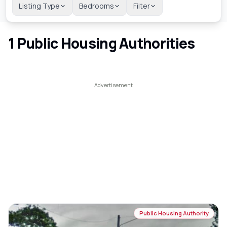
Listing Type
Bedrooms
Filter
1
Public Housing Authorities
Public Housing Authority