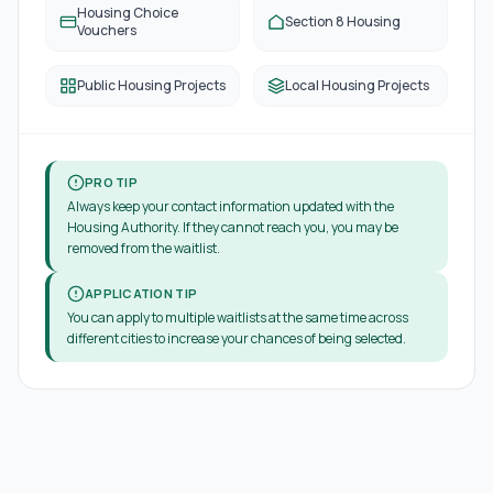
Housing Choice
Section 8 Housing
Vouchers
Public Housing Projects
Local Housing Projects
PRO TIP
Always keep your contact information updated with the
Housing Authority. If they cannot reach you, you may be
removed from the waitlist.
APPLICATION TIP
You can apply to multiple waitlists at the same time across
different cities to increase your chances of being selected.