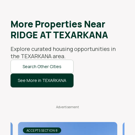
More Properties Near
RIDGE AT TEXARKANA
Explore curated housing opportunities in
the
TEXARKANA
area.
Search Other Cities
See More in TEXARKANA
ACCEPTS SECTION 8
AC