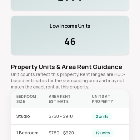
Low Income Units
46
Property Units & Area Rent Guidance
Unit counts reflect this property. Rent ranges are HUD-
based estimates for the surrounding area and may not
match the exact rent at this property.
BEDROOM
AREA RENT
UNITS AT
SIZE
ESTIMATE
PROPERTY
Studio
$750 - $910
2 units
1 Bedroom
$760 - $920
12 units