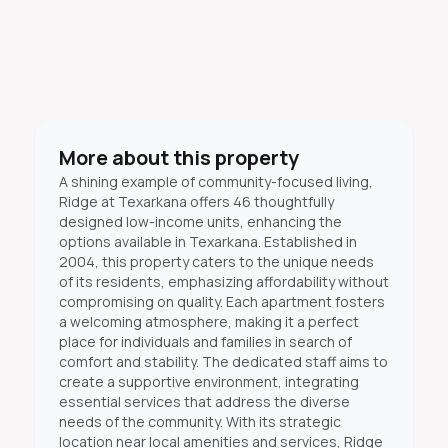
More about this property
A shining example of community-focused living,
Ridge at Texarkana offers 46 thoughtfully
designed low-income units, enhancing the
options available in Texarkana. Established in
2004, this property caters to the unique needs
of its residents, emphasizing affordability without
compromising on quality. Each apartment fosters
a welcoming atmosphere, making it a perfect
place for individuals and families in search of
comfort and stability. The dedicated staff aims to
create a supportive environment, integrating
essential services that address the diverse
needs of the community. With its strategic
location near local amenities and services, Ridge