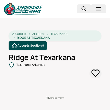
State List
Arkansas
TEXARKANA
RIDGE AT TEXARKANA
Accepts Section 8
Ridge At Texarkana
Texarkana, Arkansas