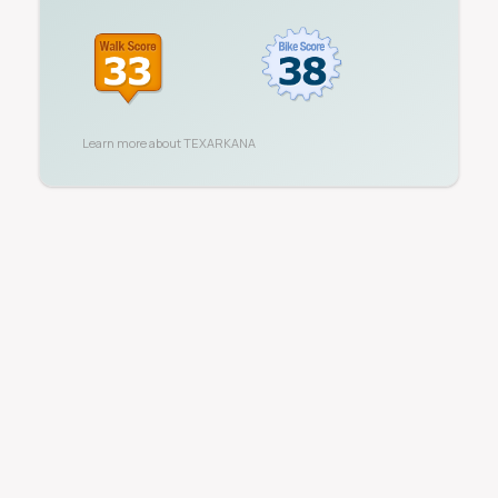
Learn more about
TEXARKANA