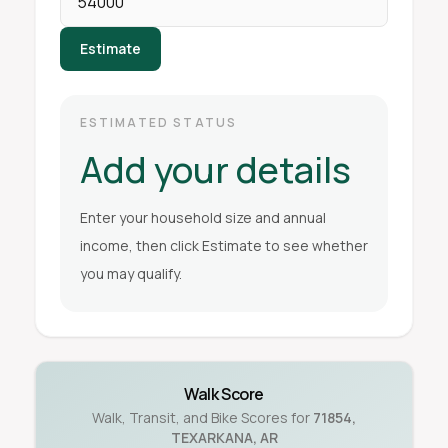
Estimate
ESTIMATED STATUS
Add your details
Enter your household size and annual
income, then click Estimate to see whether
you may qualify.
Walk Score
Walk, Transit, and Bike Scores for
71854
,
TEXARKANA
,
AR