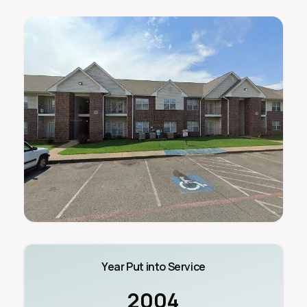
Year Put into Service
2004