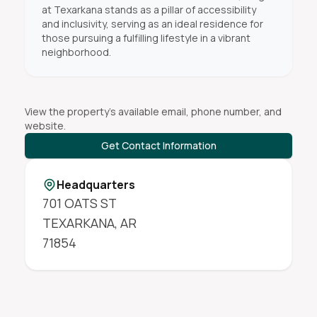
at Texarkana stands as a pillar of accessibility
and inclusivity, serving as an ideal residence for
those pursuing a fulfilling lifestyle in a vibrant
neighborhood.
View the property's available email, phone number, and
website.
Get Contact Information
Headquarters
701 OATS ST
TEXARKANA
,
AR
71854