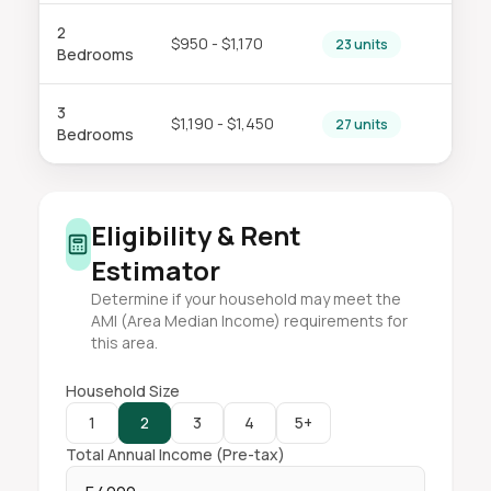
2
$950 - $1,170
23 units
Bedrooms
3
$1,190 - $1,450
27 units
Bedrooms
Eligibility & Rent
Estimator
Determine if your household may meet the
AMI (Area Median Income) requirements for
this area.
Household Size
1
2
3
4
5+
Total Annual Income (Pre-tax)