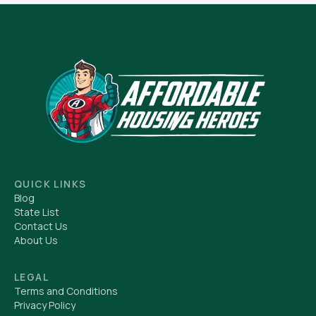
QUICK LINKS
Blog
State List
Contact Us
About Us
LEGAL
Terms and Conditions
Privacy Policy