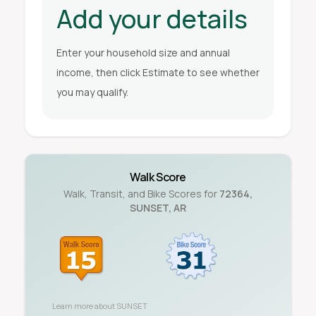
Add your details
Enter your household size and annual
income, then click Estimate to see whether
you may qualify.
Walk Score
Walk, Transit, and Bike Scores for
72364
,
SUNSET
,
AR
Learn more about
SUNSET