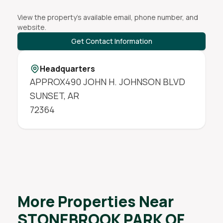
View the property's available email, phone number, and
website.
Get Contact Information
Headquarters
APPROX490 JOHN H. JOHNSON BLVD
SUNSET
,
AR
72364
More Properties Near
STONEBROOK PARK OF