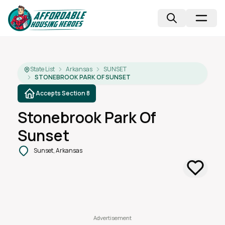
State List
Arkansas
SUNSET
STONEBROOK PARK OF SUNSET
Accepts Section 8
Stonebrook Park Of
Sunset
Sunset, Arkansas