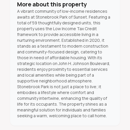
More about this property
A vibrant community of low-income residences
awaits at Stonebrook Park of Sunset. Featuring a
total of 59 thoughtfully designed units, this
property uses the Low Income Tax Credit
framework to provide accessible living in a
nurturing environment. Established in 2020, it
stands as a testament to modern construction
and community-focused design, catering to
those in need of affordable housing. With its
strategic location on John H. Johnson Boulevard,
residents enjoy proximity to essential services
and local amenities while being part of a
supportive neighborhood atmosphere.
Stonebrook Park is not just a place to live; it
embodies a lifestyle where comfort and
community intertwine, enhancing the quality of
life for its occupants. The property shines as a
meaningful solution for individuals and families
seeking a warm, welcoming place to call home.