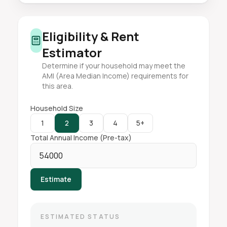
Eligibility & Rent
Estimator
Determine if your household may meet the
AMI (Area Median Income) requirements for
this area.
Household Size
1
2
3
4
5+
Total Annual Income (Pre-tax)
Estimate
ESTIMATED STATUS