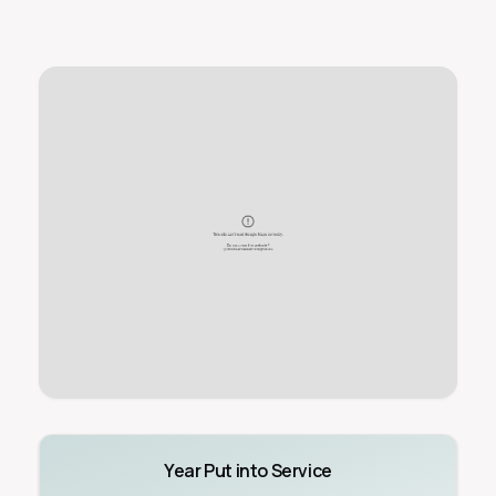
Year Put into Service