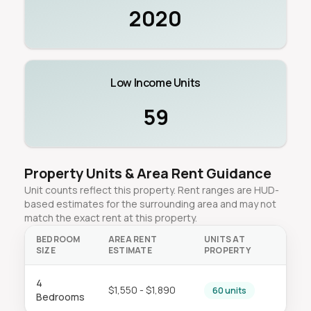
2020
Low Income Units
59
Property Units & Area Rent Guidance
Unit counts reflect this property. Rent ranges are HUD-
based estimates for the surrounding area and may not
match the exact rent at this property.
BEDROOM
AREA RENT
UNITS AT
SIZE
ESTIMATE
PROPERTY
4
$1,550 - $1,890
60 units
Bedrooms