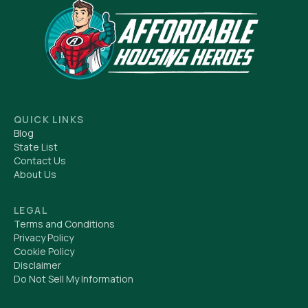
QUICK LINKS
Blog
State List
Contact Us
About Us
LEGAL
Terms and Conditions
Privacy Policy
Cookie Policy
Disclaimer
Do Not Sell My Information