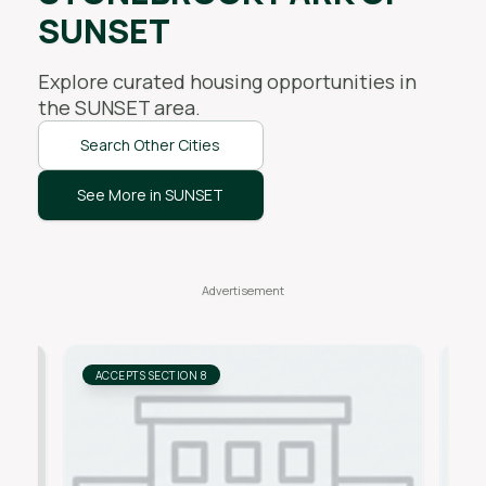
SUNSET
Explore curated housing opportunities in
the
SUNSET
area.
Search Other Cities
See More in SUNSET
ACCEPTS SECTION 8
AC