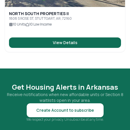
NORTH SOUTH PROPERTIES II
1808 S ROSE ST, STUTTGART, AR, 72160
10
Units
10
Low Income
View Details
Get Housing Alerts in
Arkansas
Receive notifications when new affordable units or Section 8
waitlists open in your area.
Create Account to subscribe
We respect your privacy. Unsubscribe at any time.