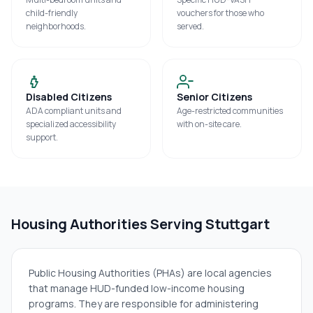
child-friendly
vouchers for those who
neighborhoods.
served.
Disabled Citizens
Senior Citizens
ADA compliant units and
Age-restricted communities
specialized accessibility
with on-site care.
support.
Housing Authorities Serving
Stuttgart
Public Housing Authorities (PHAs) are local agencies
that manage HUD-funded low-income housing
programs. They are responsible for administering