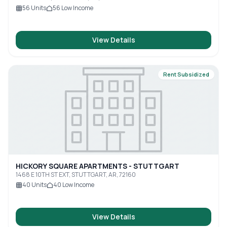
56
Units
56
Low Income
View Details
Rent Subsidized
HICKORY SQUARE APARTMENTS - STUTTGART
1468 E 10TH ST EXT, STUTTGART, AR, 72160
40
Units
40
Low Income
View Details