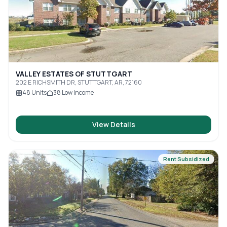
VALLEY ESTATES OF STUTTGART
202 E RICHSMITH DR, STUTTGART, AR, 72160
48
Units
38
Low Income
View Details
Rent Subsidized