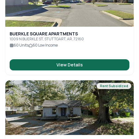
BUERKLE SQUARE APARTMENTS
1009 N BUERKLE ST, STUTTGART, AR, 72160
60
Units
60
Low Income
View Details
Rent Subsidized