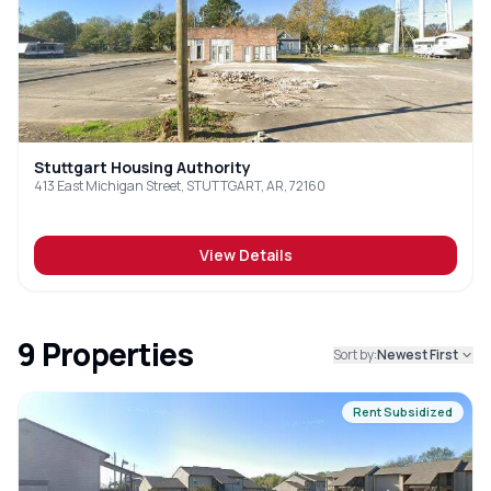
Stuttgart Housing Authority
413 East Michigan Street, STUTTGART, AR, 72160
View Details
9
Properties
Sort by:
Newest First
Rent Subsidized