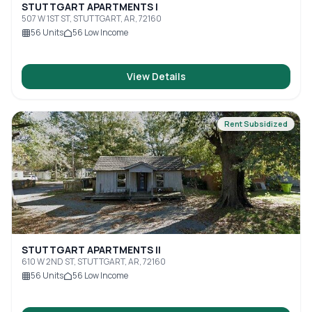
STUTTGART APARTMENTS I
507 W 1ST ST, STUTTGART, AR, 72160
56
Units
56
Low Income
View Details
Rent Subsidized
STUTTGART APARTMENTS II
610 W 2ND ST, STUTTGART, AR, 72160
56
Units
56
Low Income