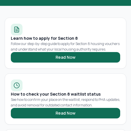
Learn how to apply for Section 8
Follow our step-by-step guide to apply for Section 8 housing vouchers
and understand what your local housing authority requires.
Read Now
How to check your Section 8 waitlist status
See how to confirm your place on the waitlist, respond to PHA updates,
and avoid removal for outdated contact information.
Read Now