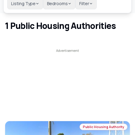
Listing Type
Bedrooms
Filter
1
Public Housing Authorities
Public Housing Authority