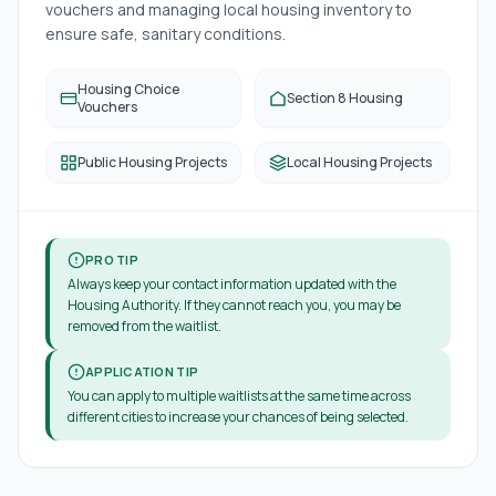
vouchers and managing local housing inventory to
ensure safe, sanitary conditions.
Housing Choice
Section 8 Housing
Vouchers
Public Housing Projects
Local Housing Projects
PRO TIP
Always keep your contact information updated with the
Housing Authority. If they cannot reach you, you may be
removed from the waitlist.
APPLICATION TIP
You can apply to multiple waitlists at the same time across
different cities to increase your chances of being selected.