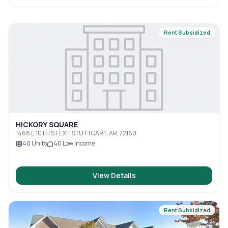
Rent Subsidized
HICKORY SQUARE
1468 E 10TH ST EXT, STUTTGART, AR, 72160
40
Units
40
Low Income
View Details
Rent Subsidized