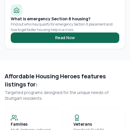
What is emergency Section 8 housing?
Find out who may qualify for emergency Section 8 placement and
how to get faster housing help in a crisis.
Read Now
Affordable Housing Heroes features
listings for:
Targeted programs designed for the unique needs of
Stuttgart
residents.
Families
Veterans
Multi-bedroom units and
Specific HUD-VASH