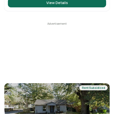
View Details
Rent Subsidized