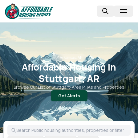
📍
Arkansas, AR
Affordable Housing in
Stuttgart, AR
Browse Our List of
Stuttgart
-Area PHAs and Properties
Get Alerts