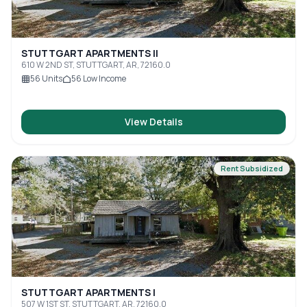
STUTTGART APARTMENTS II
610 W 2ND ST, STUTTGART, AR, 72160.0
56
Units
56
Low Income
View Details
Rent Subsidized
STUTTGART APARTMENTS I
507 W 1ST ST, STUTTGART, AR, 72160.0