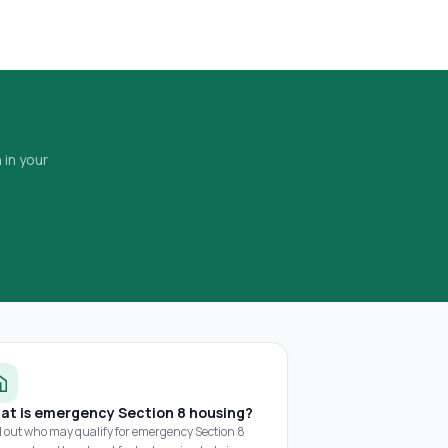
 in your
at is emergency Section 8 housing?
d out who may qualify for emergency Section 8