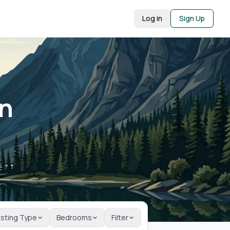
Log in
Sign Up
in
isting Type
Bedrooms
Filter