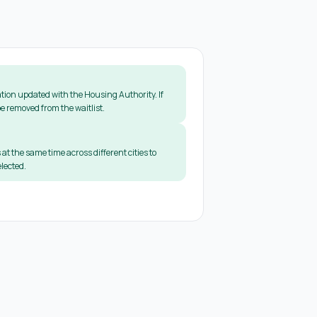
tion updated with the Housing Authority. If
e removed from the waitlist.
 at the same time across different cities to
lected.