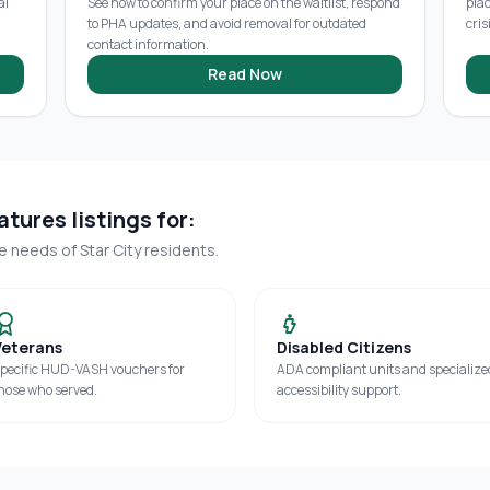
al
See how to confirm your place on the waitlist, respond
pla
to PHA updates, and avoid removal for outdated
cris
contact information.
Read Now
tures listings for:
ue needs of
Star City
residents.
Veterans
Disabled Citizens
pecific HUD-VASH vouchers for
ADA compliant units and specialize
hose who served.
accessibility support.