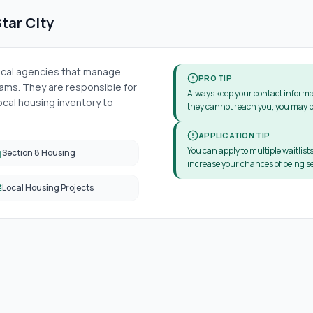
tar City
local agencies that manage
PRO TIP
ms. They are responsible for
Always keep your contact informa
cal housing inventory to
they cannot reach you, you may b
APPLICATION TIP
You can apply to multiple waitlists
Section 8 Housing
increase your chances of being se
Local Housing Projects