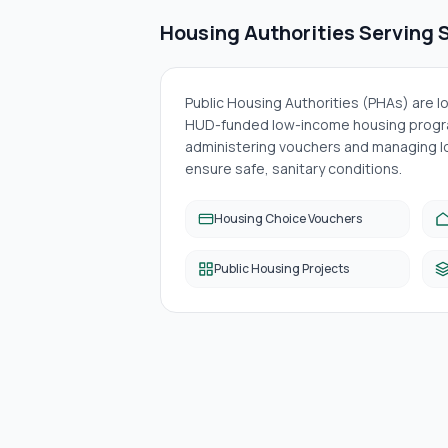
Housing Authorities Serving
S
Public Housing Authorities (PHAs) are 
HUD-funded low-income housing progra
administering vouchers and managing lo
ensure safe, sanitary conditions.
Housing Choice Vouchers
Public Housing Projects