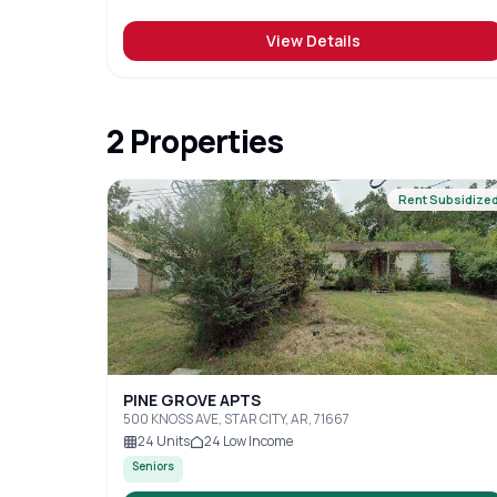
View Details
2
Properties
Rent Subsidize
PINE GROVE APTS
500 KNOSS AVE, STAR CITY, AR, 71667
24
Units
24
Low Income
Seniors