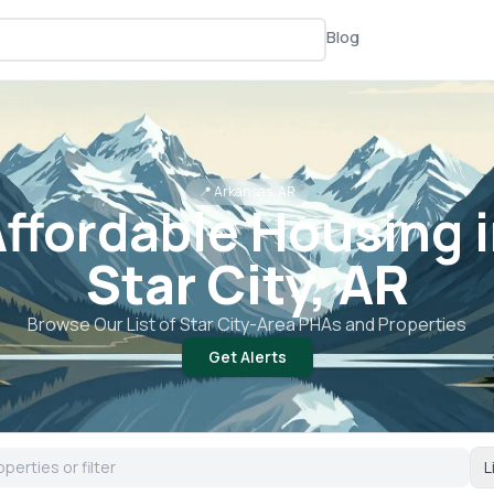
Blog
📍
Arkansas, AR
ffordable Housing 
Star City, AR
Browse Our List of
Star City
-Area PHAs and Properties
Get Alerts
L