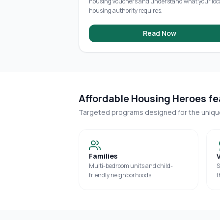
housing vouchers and understand what your loc
housing authority requires.
Read Now
Affordable Housing Heroes fea
Targeted programs designed for the uniq
Families
Multi-bedroom units and child-
S
friendly neighborhoods.
t