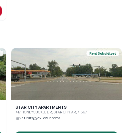
d
Rent Subsidized
STAR CITY APARTMENTS
417 HONEYSUCKLE DR, STAR CITY, AR, 71667
23
Units
23
Low Income