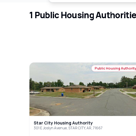
1
Public Housing Authoriti
Public Housing Authorit
Star City Housing Authority
301 E Joslyn Avenue, STAR CITY, AR, 71667