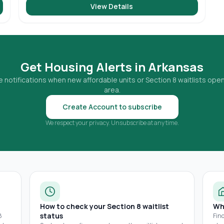
View Details
Get Housing Alerts in
Arkansas
 notifications when new affordable units or Section 8 waitlists open
area.
Create Account to subscribe
We respect your privacy. Unsubscribe at any time.
How to check your Section 8 waitlist
Wh
status
8
Fin