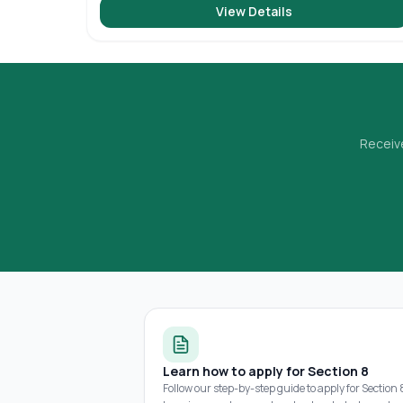
View Details
Receive
Learn how to apply for Section 8
Follow our step-by-step guide to apply for Section 