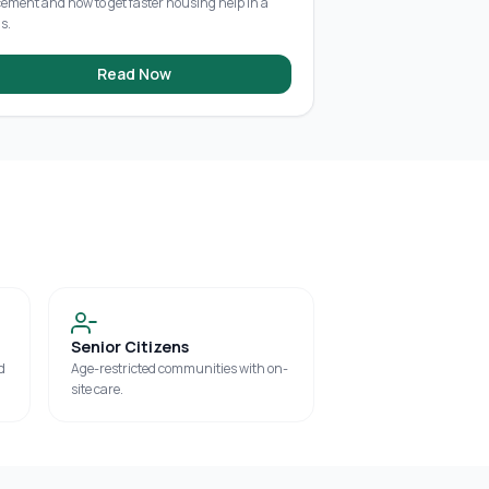
cement and how to get faster housing help in a
is.
Read Now
Senior Citizens
d
Age-restricted communities with on-
site care.