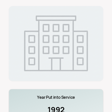
Year Put into Service
1992