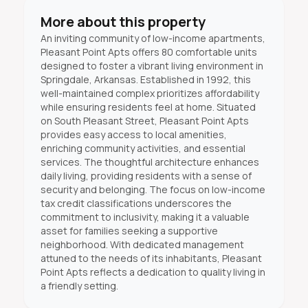
More about this property
An inviting community of low-income apartments,
Pleasant Point Apts offers 80 comfortable units
designed to foster a vibrant living environment in
Springdale, Arkansas. Established in 1992, this
well-maintained complex prioritizes affordability
while ensuring residents feel at home. Situated
on South Pleasant Street, Pleasant Point Apts
provides easy access to local amenities,
enriching community activities, and essential
services. The thoughtful architecture enhances
daily living, providing residents with a sense of
security and belonging. The focus on low-income
tax credit classifications underscores the
commitment to inclusivity, making it a valuable
asset for families seeking a supportive
neighborhood. With dedicated management
attuned to the needs of its inhabitants, Pleasant
Point Apts reflects a dedication to quality living in
a friendly setting.