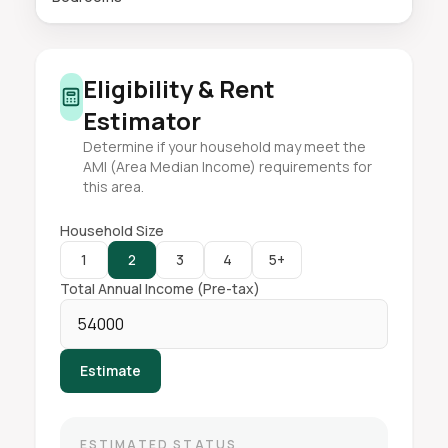
Eligibility & Rent
Estimator
Determine if your household may meet the
AMI (Area Median Income) requirements for
this area.
Household Size
1
2
3
4
5+
Total Annual Income (Pre-tax)
Estimate
ESTIMATED STATUS