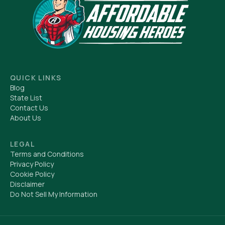
QUICK LINKS
Blog
State List
Contact Us
About Us
LEGAL
Terms and Conditions
Privacy Policy
Cookie Policy
Disclaimer
Do Not Sell My Information