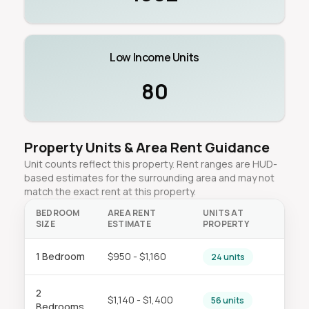
Low Income Units
80
Property Units & Area Rent Guidance
Unit counts reflect this property. Rent ranges are HUD-
based estimates for the surrounding area and may not
match the exact rent at this property.
BEDROOM
AREA RENT
UNITS AT
SIZE
ESTIMATE
PROPERTY
1 Bedroom
$950 - $1,160
24 units
2
$1,140 - $1,400
56 units
Bedrooms