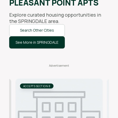
PLEASANT POINT APTS
Explore curated housing opportunities in
the
SPRINGDALE
area.
Search Other Cities
See More in SPRINGDALE
ACCEPTS SECTION 8
AC