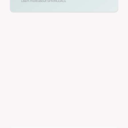
Learn more about
SPRINGDALE