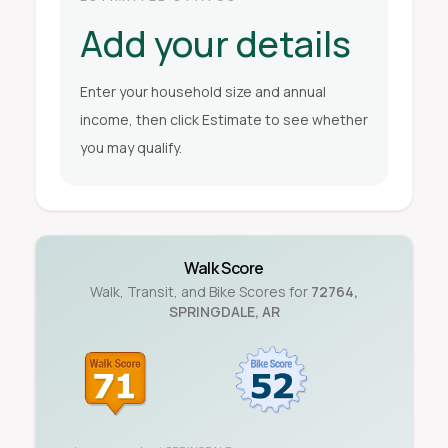
Add your details
Enter your household size and annual
income, then click Estimate to see whether
you may qualify.
Walk Score
Walk, Transit, and Bike Scores for
72764
,
SPRINGDALE
,
AR