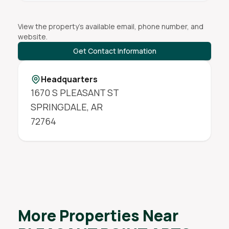
View the property's available email, phone number, and
website.
Get Contact Information
Headquarters
1670 S PLEASANT ST
SPRINGDALE
,
AR
72764
More Properties Near