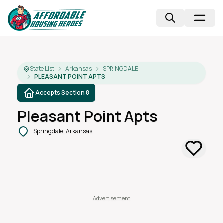
State List
Arkansas
SPRINGDALE
PLEASANT POINT APTS
Accepts Section 8
Pleasant Point Apts
Springdale, Arkansas