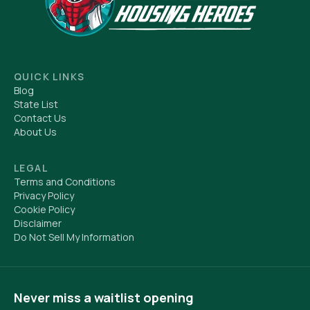
QUICK LINKS
Blog
State List
Contact Us
About Us
LEGAL
Terms and Conditions
Privacy Policy
Cookie Policy
Disclaimer
Do Not Sell My Information
Never miss a waitlist opening