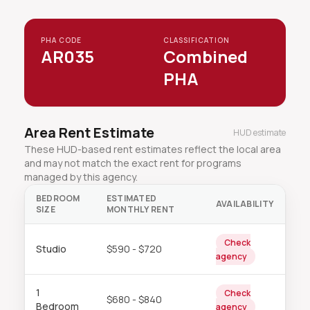
PHA CODE
CLASSIFICATION
AR035
Combined
PHA
Area Rent Estimate
HUD estimate
These HUD-based rent estimates reflect the local area
and may not match the exact rent for programs
managed by this agency.
BEDROOM
ESTIMATED
AVAILABILITY
SIZE
MONTHLY RENT
Check
Studio
$590 - $720
agency
1
Check
$680 - $840
Bedroom
agency