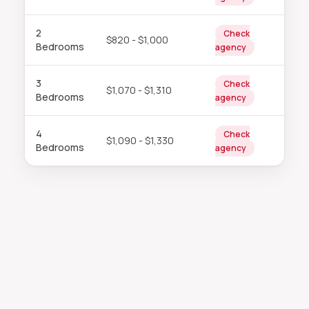
2
Check
$820 - $1,000
Bedrooms
agency
3
Check
$1,070 - $1,310
Bedrooms
agency
4
Check
$1,090 - $1,330
Bedrooms
agency