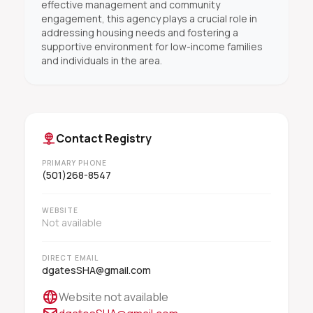
effective management and community
engagement, this agency plays a crucial role in
addressing housing needs and fostering a
supportive environment for low-income families
and individuals in the area.
Contact Registry
PRIMARY PHONE
(501)268-8547
WEBSITE
Not available
DIRECT EMAIL
dgatesSHA@gmail.com
Website not available