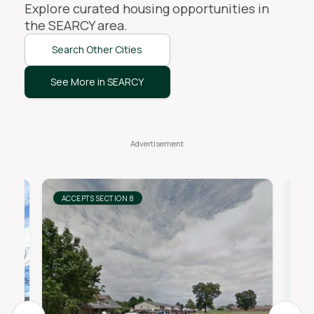
Explore curated housing opportunities in
the
SEARCY
area.
Search Other Cities
See More in SEARCY
ACCEPTS SECTION 8
AC