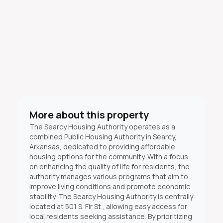
More about this property
The Searcy Housing Authority operates as a
combined Public Housing Authority in Searcy,
Arkansas, dedicated to providing affordable
housing options for the community. With a focus
on enhancing the quality of life for residents, the
authority manages various programs that aim to
improve living conditions and promote economic
stability. The Searcy Housing Authority is centrally
located at 501 S. Fir St., allowing easy access for
local residents seeking assistance. By prioritizing