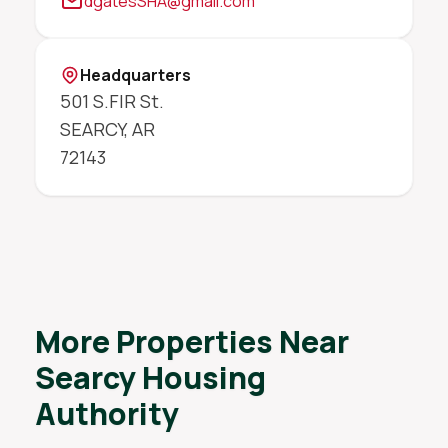
dgatesSHA@gmail.com
Headquarters
501 S.FIR St.
SEARCY
,
AR
72143
More Properties Near
Searcy Housing
Authority