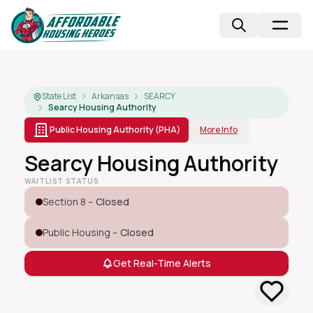
State List
Arkansas
SEARCY
Searcy Housing Authority
Public Housing Authority (PHA)
More Info
Searcy Housing Authority
WAITLIST STATUS
Section 8 –
Closed
Public Housing –
Closed
Get Real-Time Alerts