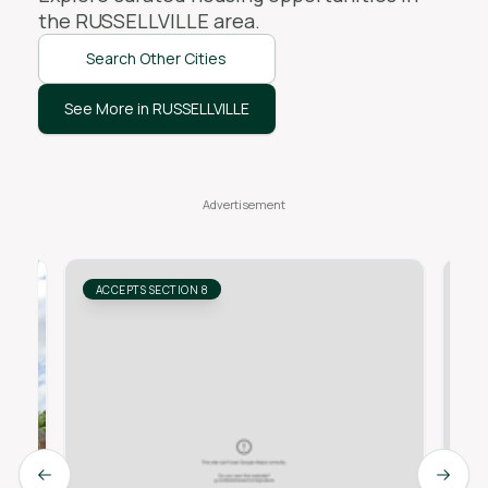
the
RUSSELLVILLE
area.
Search Other Cities
See More in RUSSELLVILLE
ACCEPTS SECTION 8
AC
Previous slide
Next s