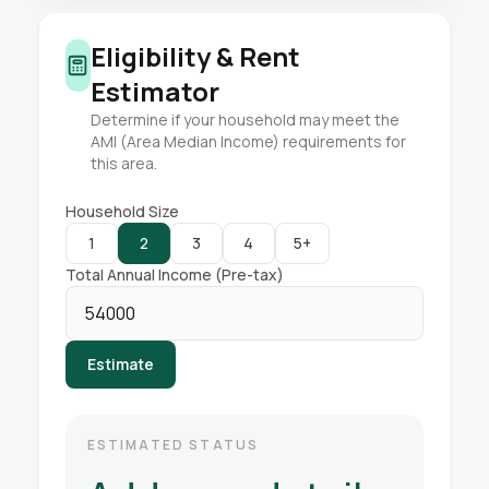
Eligibility & Rent
Estimator
Determine if your household may meet the
AMI (Area Median Income) requirements for
this area.
Household Size
1
2
3
4
5+
Total Annual Income (Pre-tax)
Estimate
ESTIMATED STATUS