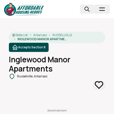
State List
Arkansas
RUSSELLVILLE
INGLEWOOD MANOR APARTMENTS
Accepts Section 8
Inglewood Manor
Apartments
Russellville, Arkansas