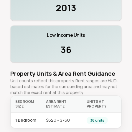
2013
Low Income Units
36
Property Units & Area Rent Guidance
Unit counts reflect this property. Rent ranges are HUD-
based estimates for the surrounding area and may not
match the exact rent at this property.
BEDROOM
AREA RENT
UNITS AT
SIZE
ESTIMATE
PROPERTY
1 Bedroom
$620 - $760
36 units