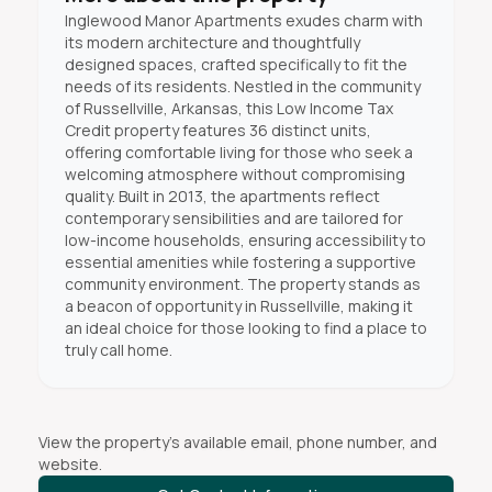
Inglewood Manor Apartments exudes charm with
its modern architecture and thoughtfully
designed spaces, crafted specifically to fit the
needs of its residents. Nestled in the community
of Russellville, Arkansas, this Low Income Tax
Credit property features 36 distinct units,
offering comfortable living for those who seek a
welcoming atmosphere without compromising
quality. Built in 2013, the apartments reflect
contemporary sensibilities and are tailored for
low-income households, ensuring accessibility to
essential amenities while fostering a supportive
community environment. The property stands as
a beacon of opportunity in Russellville, making it
an ideal choice for those looking to find a place to
truly call home.
View the property's available email, phone number, and
website.