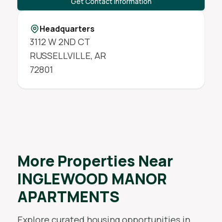
Get Contact Information
Headquarters
3112 W 2ND CT
RUSSELLVILLE
,
AR
72801
More Properties Near
INGLEWOOD MANOR
APARTMENTS
Explore curated housing opportunities in