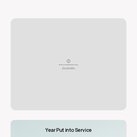
Year Put into Service