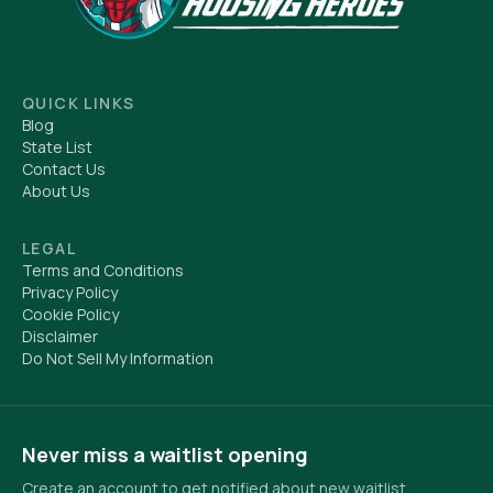
QUICK LINKS
Blog
State List
Contact Us
About Us
LEGAL
Terms and Conditions
Privacy Policy
Cookie Policy
Disclaimer
Do Not Sell My Information
Never miss a waitlist opening
Create an account to get notified about new waitlist