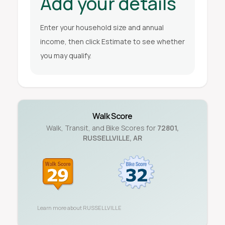
Add your details
Enter your household size and annual
income, then click Estimate to see whether
you may qualify.
Walk Score
Walk, Transit, and Bike Scores for
72801
,
RUSSELLVILLE
,
AR
Learn more about
RUSSELLVILLE