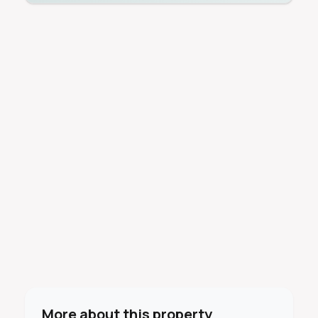
More about this property