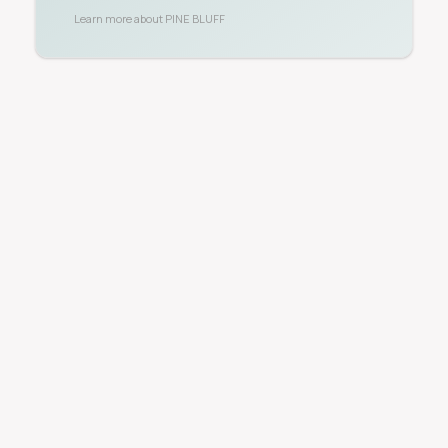
Learn more about
PINE BLUFF