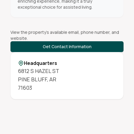
enriching experience, making it a truly
exceptional choice for assisted living.
View the property's available email, phone number, and
website.
Get Contact Information
Headquarters
6812 S HAZEL ST
PINE BLUFF
,
AR
71603