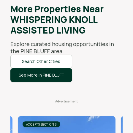
More Properties Near
WHISPERING KNOLL
ASSISTED LIVING
Explore curated housing opportunities in
the
PINE BLUFF
area.
Search Other Cities
See More in PINE BLUFF
ACCEPTS SECTION 8
AC