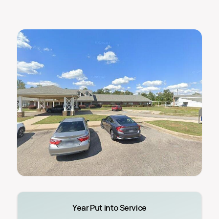
Year Put into Service