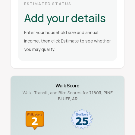
ESTIMATED STATUS
Add your details
Enter your household size and annual
income, then click Estimate to see whether
you may qualify.
Walk Score
Walk, Transit, and Bike Scores for
71603
,
PINE
BLUFF
,
AR