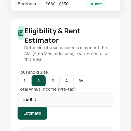
1 Bedroom
$680 - $830
18 units
Eligibility & Rent
Estimator
Determine if your household may meet the
AMI (Area Median Income) requirements for
this area.
Household Size
1
2
3
4
5+
Total Annual Income (Pre-tax)
Estimate