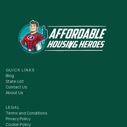
QUICK LINKS
Blog
State List
Contact Us
About Us
LEGAL
Terms and Conditions
Privacy Policy
Cookie Policy