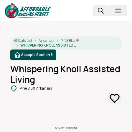
State List
Arkansas
PINE BLUFF
WHISPERING KNOLL ASSISTED LIVING
Accepts Section 8
Whispering Knoll Assisted
Living
Pine Bluff, Arkansas