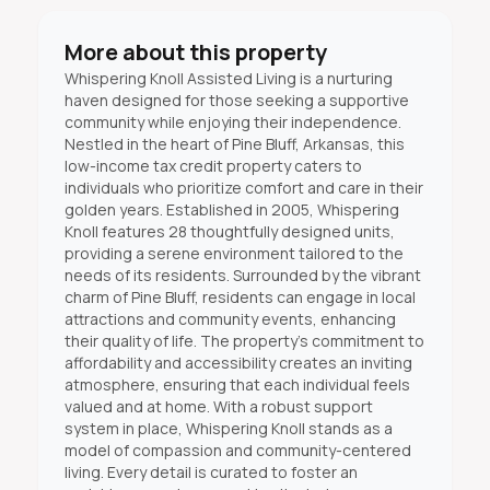
More about this property
Whispering Knoll Assisted Living is a nurturing
haven designed for those seeking a supportive
community while enjoying their independence.
Nestled in the heart of Pine Bluff, Arkansas, this
low-income tax credit property caters to
individuals who prioritize comfort and care in their
golden years. Established in 2005, Whispering
Knoll features 28 thoughtfully designed units,
providing a serene environment tailored to the
needs of its residents. Surrounded by the vibrant
charm of Pine Bluff, residents can engage in local
attractions and community events, enhancing
their quality of life. The property's commitment to
affordability and accessibility creates an inviting
atmosphere, ensuring that each individual feels
valued and at home. With a robust support
system in place, Whispering Knoll stands as a
model of compassion and community-centered
living. Every detail is curated to foster an