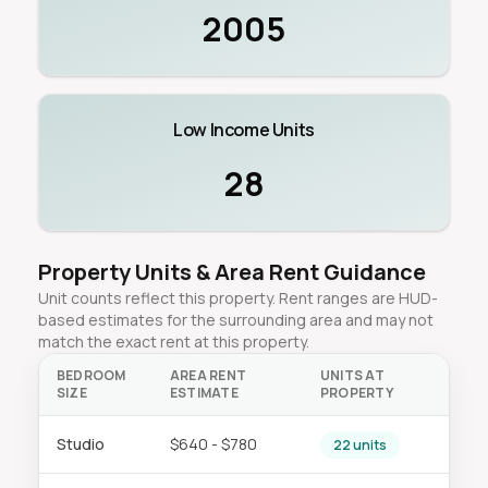
2005
Low Income Units
28
Property Units & Area Rent Guidance
Unit counts reflect this property. Rent ranges are HUD-
based estimates for the surrounding area and may not
match the exact rent at this property.
BEDROOM
AREA RENT
UNITS AT
SIZE
ESTIMATE
PROPERTY
Studio
$640 - $780
22 units