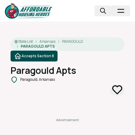
State List
Arkansas
PARAGOULD
PARAGOULD APTS
Accepts Section 8
Paragould Apts
Paragould, Arkansas