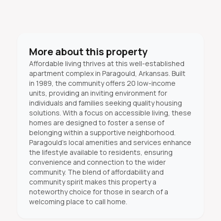
More about this property
Affordable living thrives at this well-established
apartment complex in Paragould, Arkansas. Built
in 1989, the community offers 20 low-income
units, providing an inviting environment for
individuals and families seeking quality housing
solutions. With a focus on accessible living, these
homes are designed to foster a sense of
belonging within a supportive neighborhood.
Paragould's local amenities and services enhance
the lifestyle available to residents, ensuring
convenience and connection to the wider
community. The blend of affordability and
community spirit makes this property a
noteworthy choice for those in search of a
welcoming place to call home.