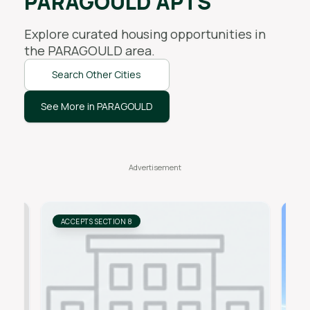
PARAGOULD APTS
Explore curated housing opportunities in
the
PARAGOULD
area.
Search Other Cities
See More in PARAGOULD
ACCEPTS SECTION 8
AC