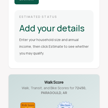
ESTIMATED STATUS
Add your details
Enter your household size and annual
income, then click Estimate to see whether
you may qualify.
Walk Score
Walk, Transit, and Bike Scores for
72450
,
PARAGOULD
,
AR