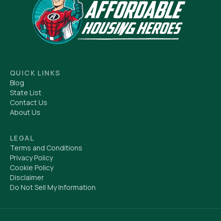
QUICK LINKS
Blog
State List
Contact Us
About Us
LEGAL
Terms and Conditions
Privacy Policy
Cookie Policy
Disclaimer
Do Not Sell My Information