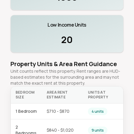
Low Income Units
20
Property Units & Area Rent Guidance
Unit counts reflect this property. Rent ranges are HUD-
based estimates for the surrounding area and may not
match the exact rent at this property.
BEDROOM
AREA RENT
UNITS AT
SIZE
ESTIMATE
PROPERTY
1 Bedroom
$710 - $870
4 units
2
$840 - $1,020
9 units
Bedrooms