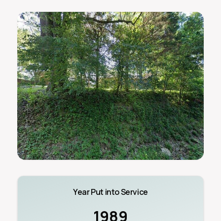
Year Put into Service
1989