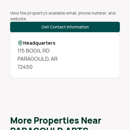
View the property's available email, phone number, and
website.
Get Contact Information
Headquarters
115 BOGIL RD
PARAGOULD
,
AR
72450
More Properties Near