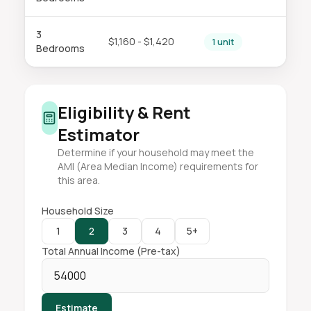
3
$1,160 - $1,420
1 unit
Bedrooms
Eligibility & Rent
Estimator
Determine if your household may meet the
AMI (Area Median Income) requirements for
this area.
Household Size
1
2
3
4
5+
Total Annual Income (Pre-tax)
Estimate