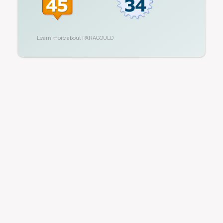
Learn more about
PARAGOULD