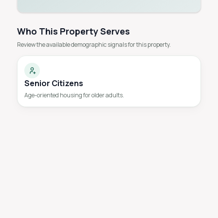
Who This Property Serves
Review the available demographic signals for this property.
Senior Citizens
Age-oriented housing for older adults.