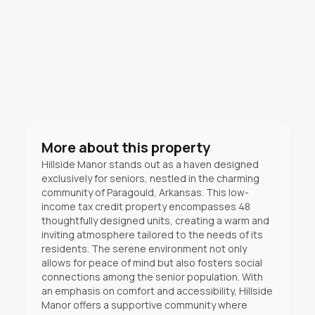
More about this property
Hillside Manor stands out as a haven designed
exclusively for seniors, nestled in the charming
community of Paragould, Arkansas. This low-
income tax credit property encompasses 48
thoughtfully designed units, creating a warm and
inviting atmosphere tailored to the needs of its
residents. The serene environment not only
allows for peace of mind but also fosters social
connections among the senior population. With
an emphasis on comfort and accessibility, Hillside
Manor offers a supportive community where