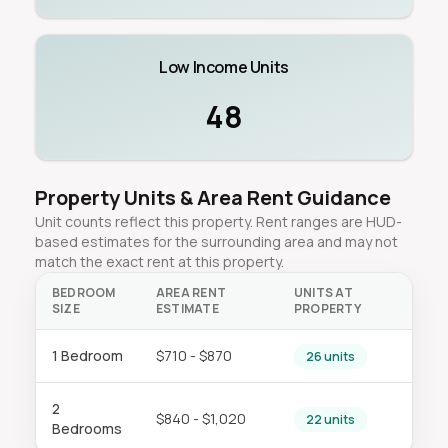
Low Income Units
48
Property Units & Area Rent Guidance
Unit counts reflect this property. Rent ranges are HUD-
based estimates for the surrounding area and may not
match the exact rent at this property.
BEDROOM
AREA RENT
UNITS AT
SIZE
ESTIMATE
PROPERTY
1 Bedroom
$710 - $870
26 units
2
$840 - $1,020
22 units
Bedrooms