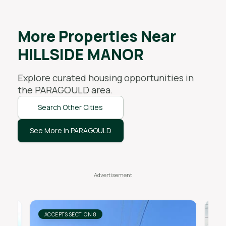
More Properties Near
HILLSIDE MANOR
Explore curated housing opportunities in
the
PARAGOULD
area.
Search Other Cities
See More in PARAGOULD
ACCEPTS SECTION 8
AC