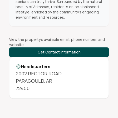
seniors can truly thrive. Surrounded by the natural
beauty of Arkansas, residents enjoy a balanced
lifestyle, enriched by the community’s engaging
environment and resources.
View the property's available email, phone number, and
website.
Get Contact Information
Headquarters
2002 RECTOR ROAD
PARAGOULD
,
AR
72450