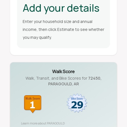
Add your details
Enter your household size and annual
income, then click Estimate to see whether
you may qualify.
Walk Score
Walk, Transit, and Bike Scores for
72450
,
PARAGOULD
,
AR
Learn more about
PARAGOULD