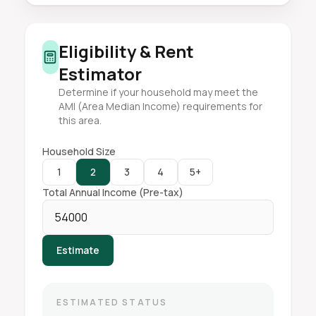
Eligibility & Rent
Estimator
Determine if your household may meet the
AMI (Area Median Income) requirements for
this area.
Household Size
1
2
3
4
5+
Total Annual Income (Pre-tax)
Estimate
ESTIMATED STATUS