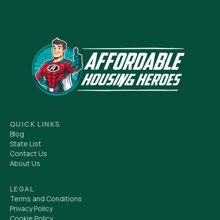
QUICK LINKS
Blog
State List
Contact Us
About Us
LEGAL
Terms and Conditions
Privacy Policy
Cookie Policy