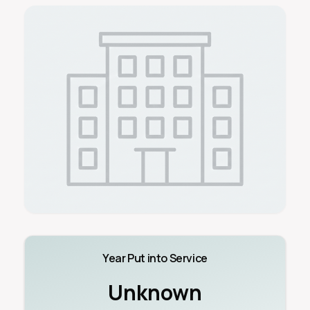
Year Put into Service
Unknown