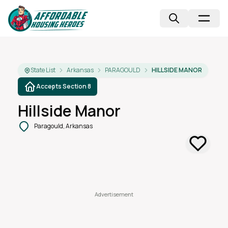
State List
Arkansas
PARAGOULD
HILLSIDE MANOR
Accepts Section 8
Hillside Manor
Paragould, Arkansas