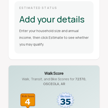
ESTIMATED STATUS
Add your details
Enter your household size and annual
income, then click Estimate to see whether
you may qualify.
Walk Score
Walk, Transit, and Bike Scores for
72370
,
OSCEOLA
,
AR