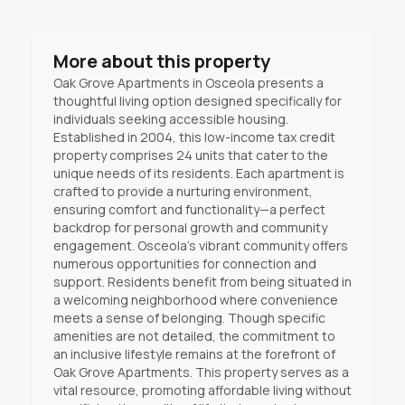
More about this property
Oak Grove Apartments in Osceola presents a
thoughtful living option designed specifically for
individuals seeking accessible housing.
Established in 2004, this low-income tax credit
property comprises 24 units that cater to the
unique needs of its residents. Each apartment is
crafted to provide a nurturing environment,
ensuring comfort and functionality—a perfect
backdrop for personal growth and community
engagement. Osceola’s vibrant community offers
numerous opportunities for connection and
support. Residents benefit from being situated in
a welcoming neighborhood where convenience
meets a sense of belonging. Though specific
amenities are not detailed, the commitment to
an inclusive lifestyle remains at the forefront of
Oak Grove Apartments. This property serves as a
vital resource, promoting affordable living without