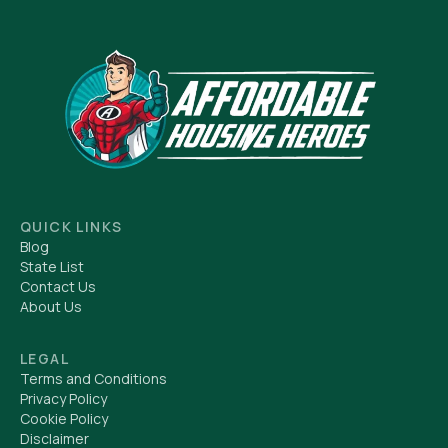
QUICK LINKS
Blog
State List
Contact Us
About Us
LEGAL
Terms and Conditions
Privacy Policy
Cookie Policy
Disclaimer