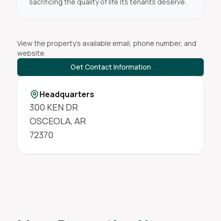
sacrificing the quality of life its tenants deserve.
View the property's available email, phone number, and
website.
Get Contact Information
Headquarters
300 KEN DR
OSCEOLA
,
AR
72370