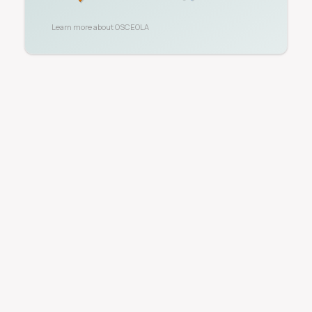
Learn more about
OSCEOLA