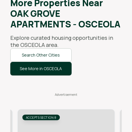
More Properties Near
OAK GROVE
APARTMENTS - OSCEOLA
Explore curated housing opportunities in
the
OSCEOLA
area.
Search Other Cities
See More in OSCEOLA
ACCEPTS SECTION 8
AC