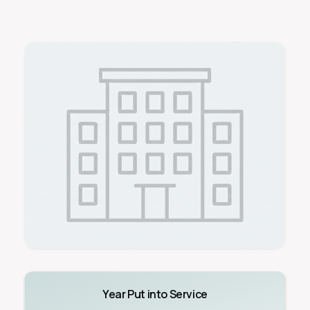
Year Put into Service