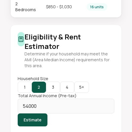
2
$850 - $1,030
16 units
Bedrooms
Eligibility & Rent
Estimator
Determine if your household may meet the
AMI (Area Median Income) requirements for
this area.
Household Size
1
2
3
4
5+
Total Annual Income (Pre-tax)
Estimate