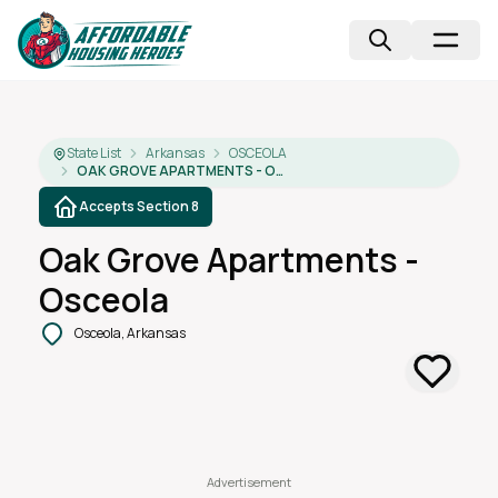
State List
Arkansas
OSCEOLA
OAK GROVE APARTMENTS - OSCEOLA
Accepts Section 8
Oak Grove Apartments -
Osceola
Osceola, Arkansas