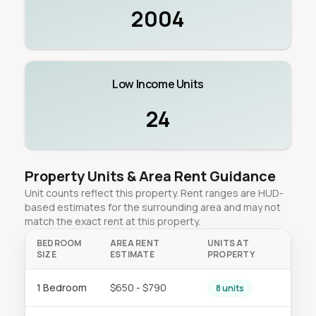
2004
Low Income Units
24
Property Units & Area Rent Guidance
Unit counts reflect this property. Rent ranges are HUD-
based estimates for the surrounding area and may not
match the exact rent at this property.
BEDROOM
AREA RENT
UNITS AT
SIZE
ESTIMATE
PROPERTY
1 Bedroom
$650 - $790
8 units