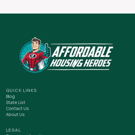
QUICK LINKS
Blog
State List
Contact Us
About Us
LEGAL