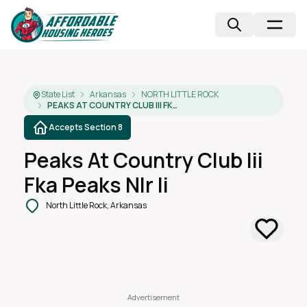
State List
Arkansas
NORTH LITTLE ROCK
PEAKS AT COUNTRY CLUB III FKA PEAKS NLR II
Accepts Section 8
Peaks At Country Club Iii
Fka Peaks Nlr Ii
North Little Rock, Arkansas