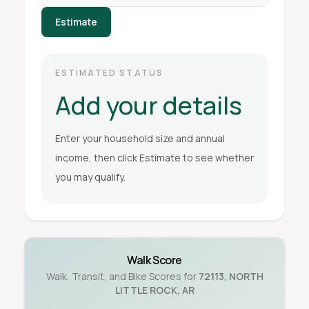
Estimate
ESTIMATED STATUS
Add your details
Enter your household size and annual
income, then click Estimate to see whether
you may qualify.
Walk Score
Walk, Transit, and Bike Scores for
72113
,
NORTH
LITTLE ROCK
,
AR