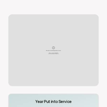
Year Put into Service