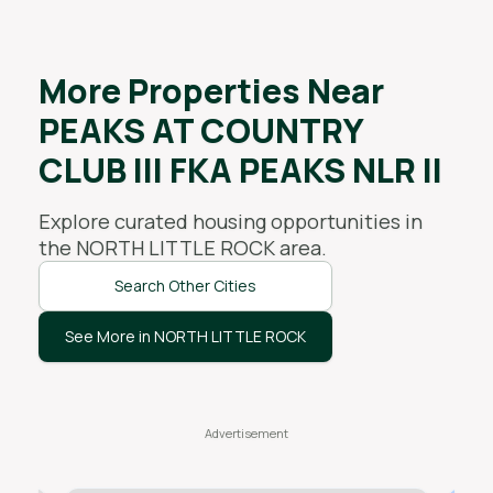
More Properties Near
PEAKS AT COUNTRY
CLUB III FKA PEAKS NLR II
Explore curated housing opportunities in
the
NORTH LITTLE ROCK
area.
Search Other Cities
See More in NORTH LITTLE ROCK