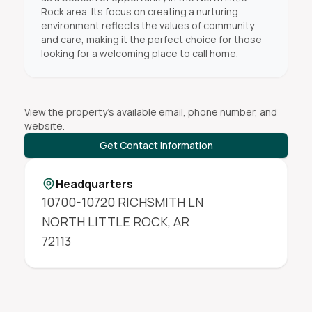
Rock area. Its focus on creating a nurturing
environment reflects the values of community
and care, making it the perfect choice for those
looking for a welcoming place to call home.
View the property's available email, phone number, and
website.
Get Contact Information
Headquarters
10700-10720 RICHSMITH LN
NORTH LITTLE ROCK
,
AR
72113