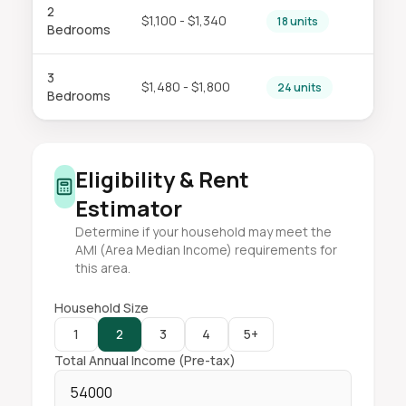
2
$1,100 - $1,340
18 units
Bedrooms
3
$1,480 - $1,800
24 units
Bedrooms
Eligibility & Rent
Estimator
Determine if your household may meet the
AMI (Area Median Income) requirements for
this area.
Household Size
1
2
3
4
5+
Total Annual Income (Pre-tax)