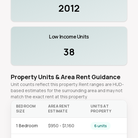
2012
Low Income Units
38
Property Units & Area Rent Guidance
Unit counts reflect this property. Rent ranges are HUD-
based estimates for the surrounding area and may not
match the exact rent at this property.
BEDROOM
AREA RENT
UNITS AT
SIZE
ESTIMATE
PROPERTY
1 Bedroom
$950 - $1,160
6 units