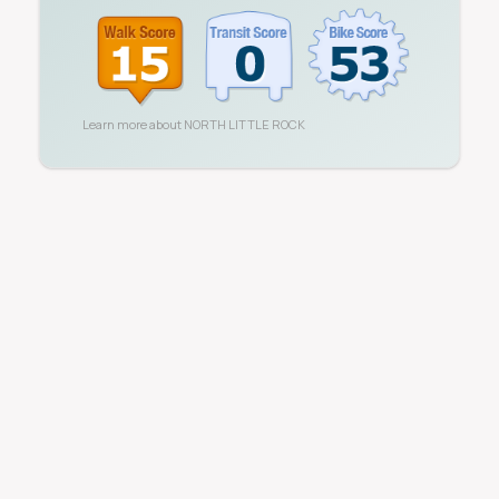
Learn more about
NORTH LITTLE ROCK