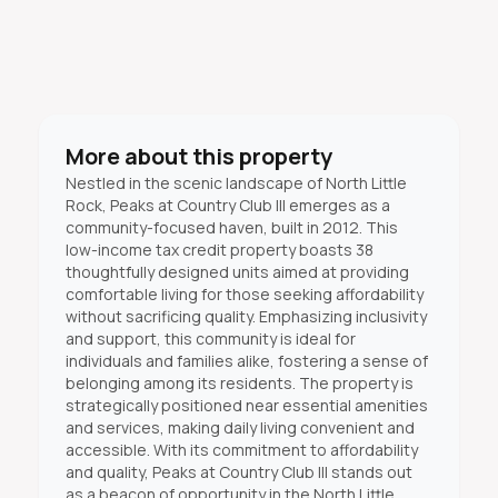
More about this property
Nestled in the scenic landscape of North Little
Rock, Peaks at Country Club III emerges as a
community-focused haven, built in 2012. This
low-income tax credit property boasts 38
thoughtfully designed units aimed at providing
comfortable living for those seeking affordability
without sacrificing quality. Emphasizing inclusivity
and support, this community is ideal for
individuals and families alike, fostering a sense of
belonging among its residents. The property is
strategically positioned near essential amenities
and services, making daily living convenient and
accessible. With its commitment to affordability
and quality, Peaks at Country Club III stands out
as a beacon of opportunity in the North Little