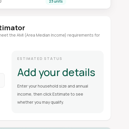
0
23 units
stimator
meet the AMI (Area Median Income) requirements for
ESTIMATED STATUS
Add your details
Enter your household size and annual
income, then click Estimate to see
whether you may qualify.