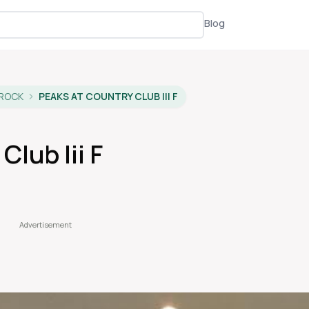
Blog
 ROCK
PEAKS AT COUNTRY CLUB III F
Club Iii F