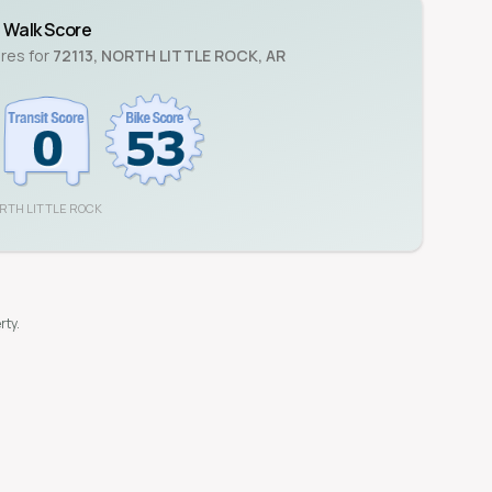
Walk Score
ores for
72113
,
NORTH LITTLE ROCK
,
AR
RTH LITTLE ROCK
rty.