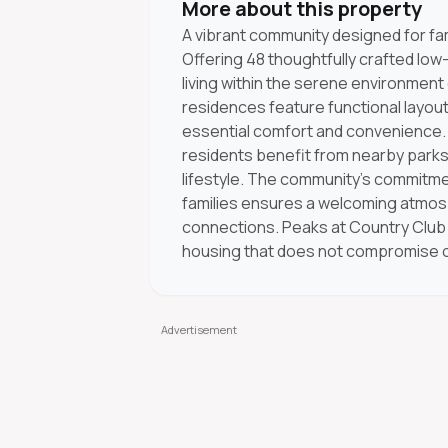
More about this property
A vibrant community designed for fami
Offering 48 thoughtfully crafted low
living within the serene environment o
residences feature functional layouts
essential comfort and convenience. 
residents benefit from nearby parks
lifestyle. The community’s commitme
families ensures a welcoming atmos
connections. Peaks at Country Club I
housing that does not compromise on