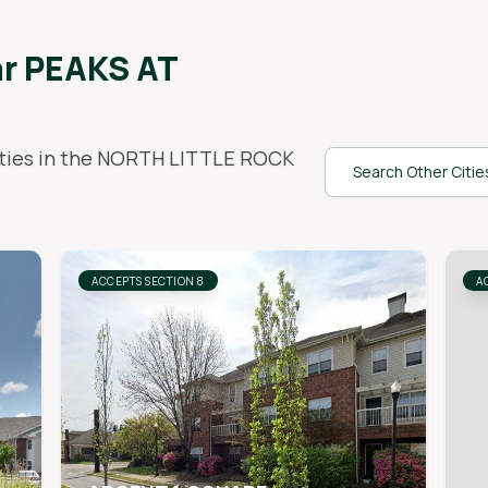
ar
PEAKS AT
ies in the
NORTH LITTLE ROCK
Search Other Citie
ACCEPTS SECTION 8
A