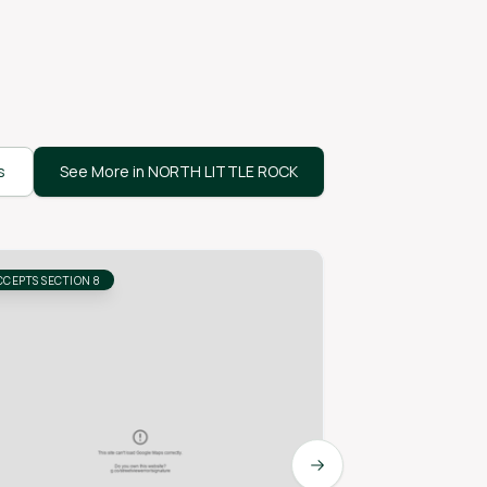
s
See More in NORTH LITTLE ROCK
CCEPTS SECTION 8
ACCEPTS SECTION 8
Next slide