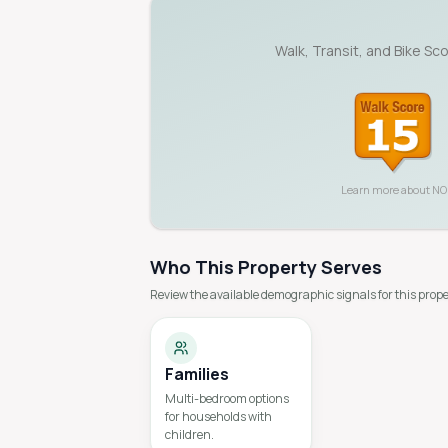
Walk, Transit, and Bike Sc
Learn more about
NO
Who This Property Serves
Review the available demographic signals for this prope
Families
Multi-bedroom options
for households with
children.