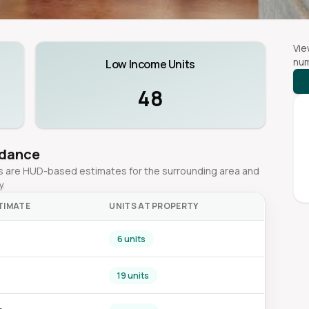
Vie
num
Low Income Units
48
idance
ges are HUD-based estimates for the surrounding area and
y.
TIMATE
UNITS AT PROPERTY
6 units
0
19 units