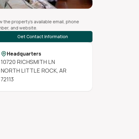
w the property's available email, phone
ber, and website.
Get Contact Information
Headquarters
10720 RICHSMITH LN
NORTH LITTLE ROCK
,
AR
72113