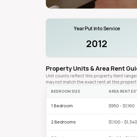
Year Put into Service
2012
Property Units & Area Rent Gu
Unit counts reflect this property. Rent ran
may not match the exact rent at this propert
BEDROOM SIZE
AREA RENT ES
1 Bedroom
$950 - $1,160
2 Bedrooms
$1,100 - $1,34