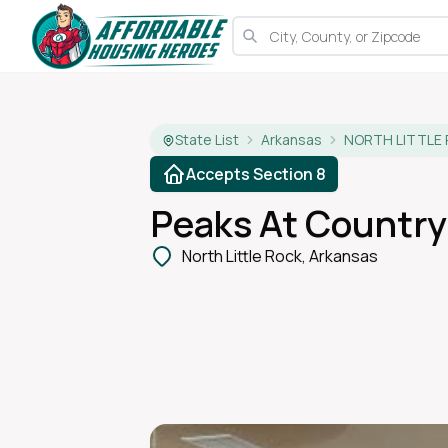
State List
Arkansas
NORTH LITTLE
Accepts Section 8
Peaks At Country 
North Little Rock, Arkansas