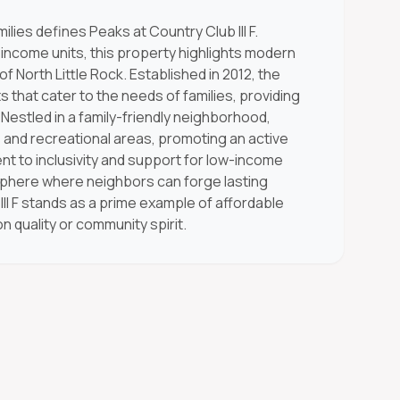
lies defines Peaks at Country Club III F.
-income units, this property highlights modern
f North Little Rock. Established in 2012, the
 that cater to the needs of families, providing
Nestled in a family-friendly neighborhood,
 and recreational areas, promoting an active
nt to inclusivity and support for low-income
phere where neighbors can forge lasting
II F stands as a prime example of affordable
 quality or community spirit.