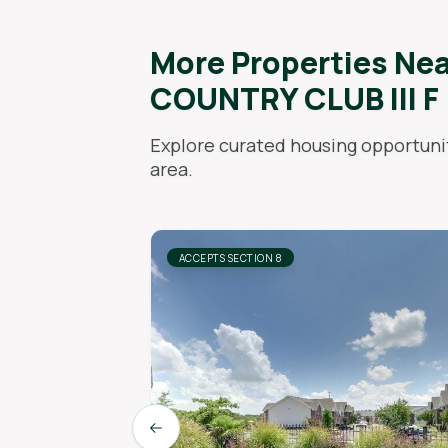
More Properties Ne
COUNTRY CLUB III F
Explore curated housing opportunit
area.
ACCEPTS SECTION 8
Previous slide