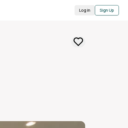
Log in
Sign Up