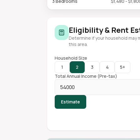
3 Bedrooms
$1,480 - $1,80
Eligibility & Rent E
Determine if your household may 
this area.
Household Size
1
2
3
4
5+
Total Annual Income (Pre-tax)
Estimate