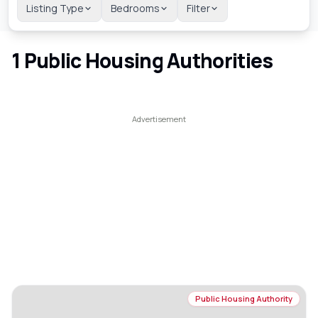
Listing Type
Bedrooms
Filter
1
Public Housing Authorities
Public Housing Authority