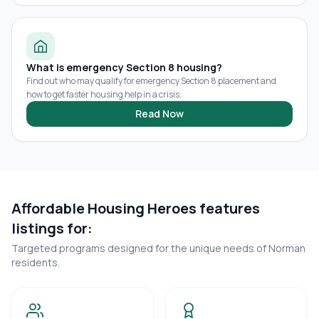
What is emergency Section 8 housing?
Find out who may qualify for emergency Section 8 placement and
how to get faster housing help in a crisis.
Read Now
Affordable Housing Heroes features
listings for:
Targeted programs designed for the unique needs of
Norman
residents.