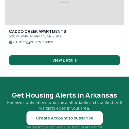
CADDO CREEK APARTMENTS
526 W MAIN, NORMAN, AR, 71960
20
Units
20
Low Income
View Details
Get Housing Alerts in
Arkansas
Receive notifications when new affordable units or Section 8
waitlists open in your area.
Create Account to subscribe
We respect your privacy. Unsubscribe at any time.