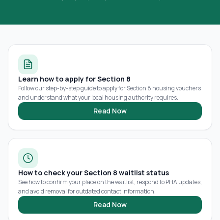
Learn how to apply for Section 8
Follow our step-by-step guide to apply for Section 8 housing vouchers
and understand what your local housing authority requires.
Read Now
How to check your Section 8 waitlist status
See how to confirm your place on the waitlist, respond to PHA updates,
and avoid removal for outdated contact information.
Read Now