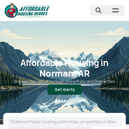
📍
Arkansas, AR
Affordable Housing in
Norman, AR
Browse Our List of
Norman
-Area PHAs and Properties
Get Alerts