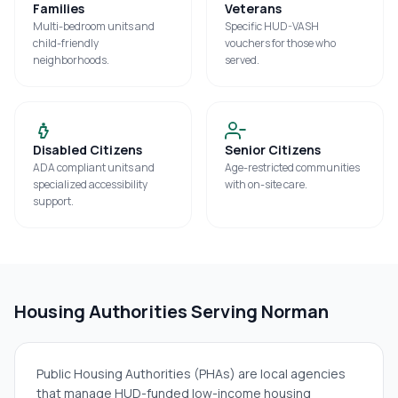
Families
Veterans
Multi-bedroom units and
Specific HUD-VASH
child-friendly
vouchers for those who
neighborhoods.
served.
Disabled Citizens
Senior Citizens
ADA compliant units and
Age-restricted communities
specialized accessibility
with on-site care.
support.
Housing Authorities Serving
Norman
Public Housing Authorities (PHAs) are local agencies
that manage HUD-funded low-income housing