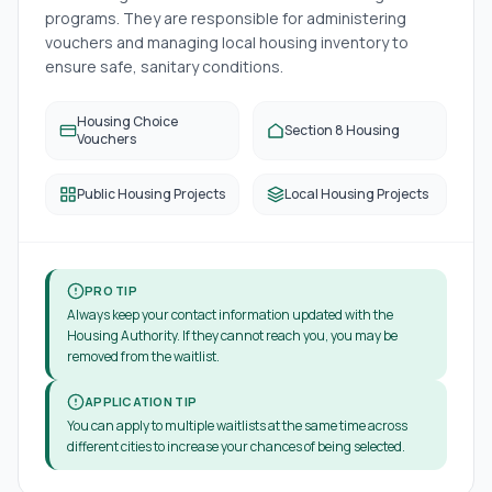
programs. They are responsible for administering
vouchers and managing local housing inventory to
ensure safe, sanitary conditions.
Housing Choice
Section 8 Housing
Vouchers
Public Housing Projects
Local Housing Projects
PRO TIP
Always keep your contact information updated with the
Housing Authority. If they cannot reach you, you may be
removed from the waitlist.
APPLICATION TIP
You can apply to multiple waitlists at the same time across
different cities to increase your chances of being selected.