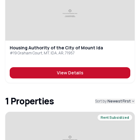
Housing Authority of the City of Mount Ida
#19 Graham Court, MT. IDA, AR, 71957
View Details
1
Properties
Sort by:
Newest First
Rent Subsidized