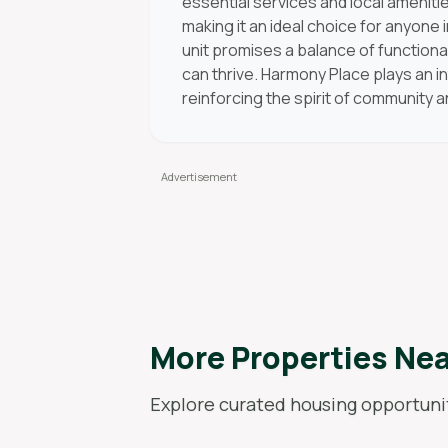
essential services and local amenitie
making it an ideal choice for anyone
unit promises a balance of functiona
can thrive. Harmony Place plays an in
reinforcing the spirit of community 
More Properties Ne
Explore curated housing opportunit