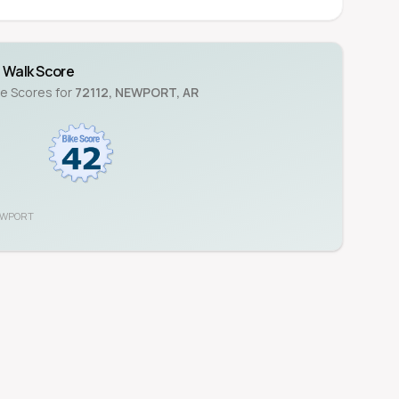
Walk Score
ke Scores for
72112
,
NEWPORT
,
AR
WPORT