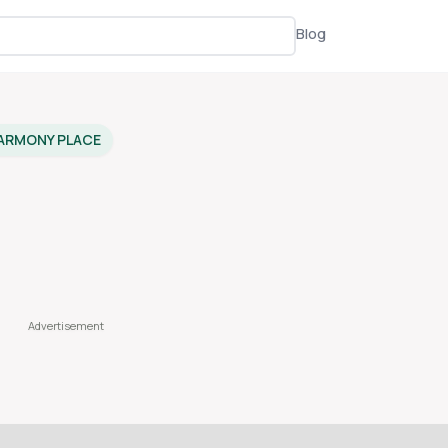
Blog
ARMONY PLACE