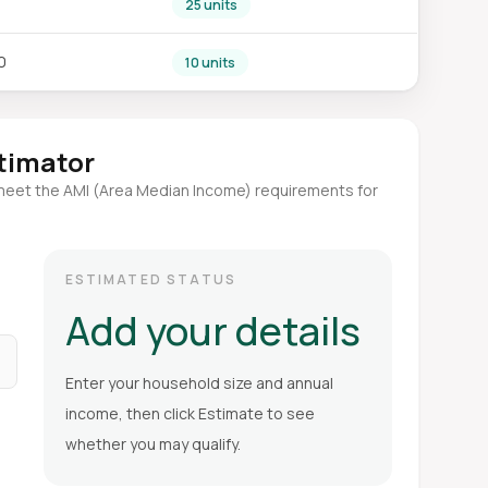
25 units
0
10 units
stimator
meet the AMI (Area Median Income) requirements for
ESTIMATED STATUS
Add your details
Enter your household size and annual
income, then click Estimate to see
whether you may qualify.