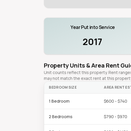
Year Put into Service
2017
Property Units & Area Rent Gu
Unit counts reflect this property. Rent ran
may not match the exact rent at this propert
BEDROOM SIZE
AREA RENT ES
1 Bedroom
$600 - $740
2 Bedrooms
$790 - $970