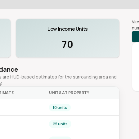
Vie
num
Low Income Units
70
idance
ges are HUD-based estimates for the surrounding area and
y.
TIMATE
UNITS AT PROPERTY
10 units
25 units