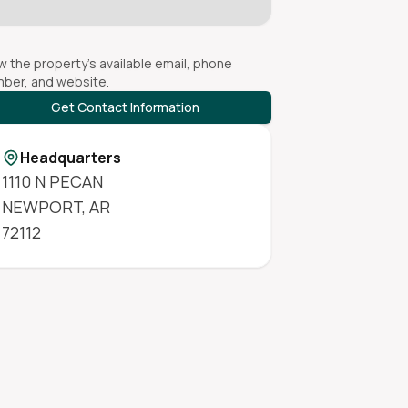
w the property's available email, phone
ber, and website.
Get Contact Information
Headquarters
1110 N PECAN
NEWPORT
,
AR
72112