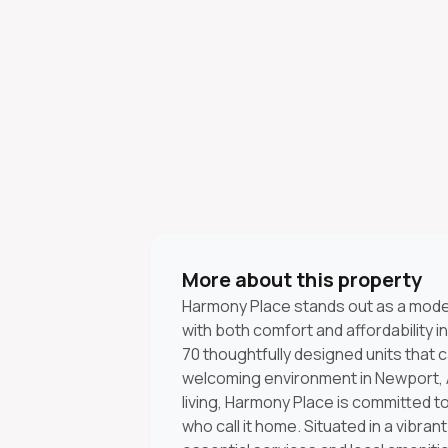
More about this property
Harmony Place stands out as a mod
with both comfort and affordability in
70 thoughtfully designed units that c
welcoming environment in Newport, A
living, Harmony Place is committed 
who call it home. Situated in a vibran