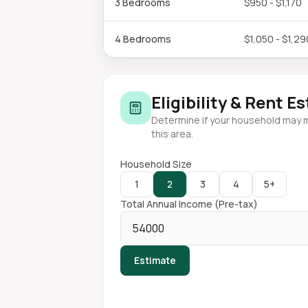
3 Bedrooms
$950 - $1,170
4 Bedrooms
$1,050 - $1,29
Eligibility & Rent E
Determine if your household may 
this area.
Household Size
1
2
3
4
5+
Total Annual Income (Pre-tax)
Estimate