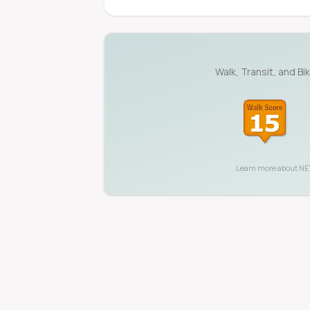
Walk, Transit, and Bi
Learn more about
NE