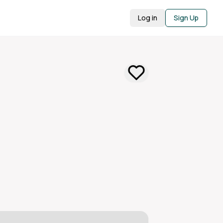
Log in
Sign Up