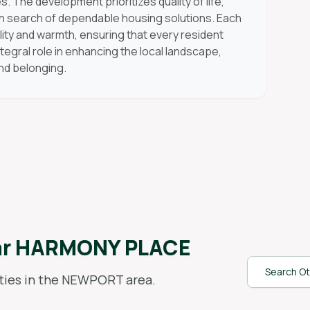
s. The development prioritizes quality of life,
 in search of dependable housing solutions. Each
lity and warmth, ensuring that every resident
tegral role in enhancing the local landscape,
and belonging.
ar
HARMONY PLACE
Search Ot
ies in the
NEWPORT
area.