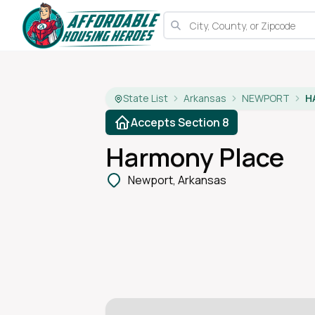
State List
Arkansas
NEWPORT
H
Accepts Section 8
Harmony Place
Newport, Arkansas