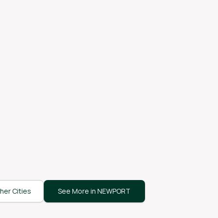
her Cities
See More in NEWPORT