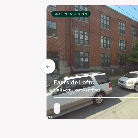
ACCEPTS SECTION 8
Previous slide
Eastside Lofts
Little Rock • Rent Restricted