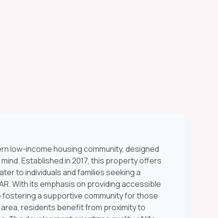
ern low-income housing community, designed
 mind. Established in 2017, this property offers
ater to individuals and families seeking a
R. With its emphasis on providing accessible
to fostering a supportive community for those
t area, residents benefit from proximity to