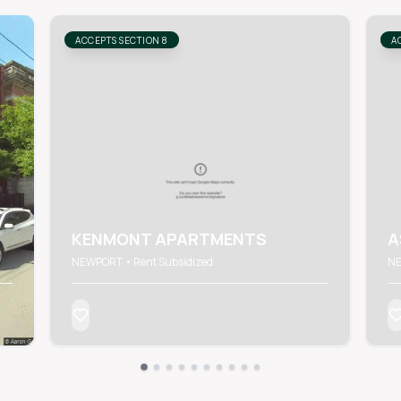
ACCEPTS SECTION 8
A
KENMONT APARTMENTS
A
NEWPORT • Rent Subsidized
NE