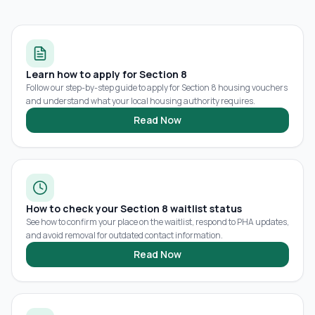
Learn how to apply for Section 8
Follow our step-by-step guide to apply for Section 8 housing vouchers
and understand what your local housing authority requires.
Read Now
How to check your Section 8 waitlist status
See how to confirm your place on the waitlist, respond to PHA updates,
and avoid removal for outdated contact information.
Read Now