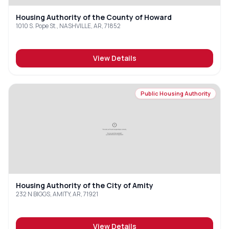
Housing Authority of the County of Howard
1010 S. Pope St., NASHVILLE, AR, 71852
View Details
Public Housing Authority
Housing Authority of the City of Amity
232 N BIGGS, AMITY, AR, 71921
View Details