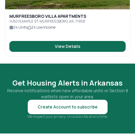
MURFREESBORO VILLA APARTMENTS
1480 N MAPLE ST, MURFREESBORO, AR, 71958
24
Units
24
Low Income
View Details
Get Housing Alerts in
Arkansas
Receive notifications when new affordable units or Section 8
waitlists open in your area.
Create Account to subscribe
We respect your privacy. Unsubscribe at any time.