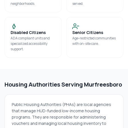
neighborhoods.
served.
Disabled Citizens
Senior Citizens
ADA compliant units and
Age-restricted communities
specialized accessibility
with on-site care.
support.
Housing Authorities Serving
Murfreesboro
Public Housing Authorities (PHAs) are local agencies
that manage HUD-funded low-income housing
programs. They are responsible for administering
vouchers and managing local housing inventory to