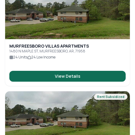
MURFREESBORO VILLAS APARTMENTS
1480 N MAPLE ST, MURFREESBORO, AR, 71958
24
Units
24
Low Income
View Details
Rent Subsidized