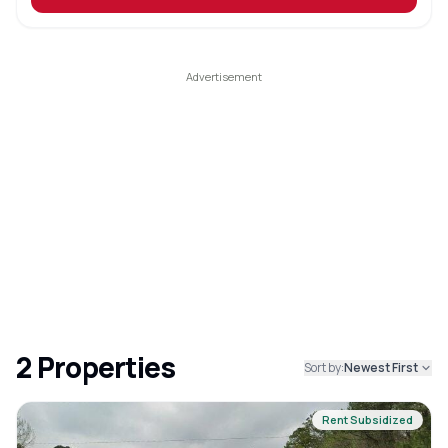
2
Properties
Sort by:
Newest First
Rent Subsidized