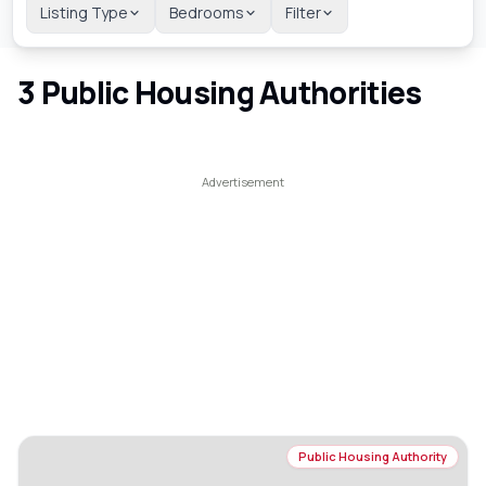
Listing Type
Bedrooms
Filter
3
Public Housing Authorities
Public Housing Authority