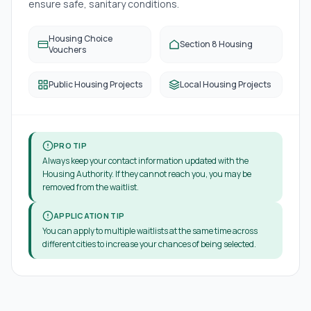
ensure safe, sanitary conditions.
Housing Choice
Section 8 Housing
Vouchers
Public Housing Projects
Local Housing Projects
PRO TIP
Always keep your contact information updated with the
Housing Authority. If they cannot reach you, you may be
removed from the waitlist.
APPLICATION TIP
You can apply to multiple waitlists at the same time across
different cities to increase your chances of being selected.