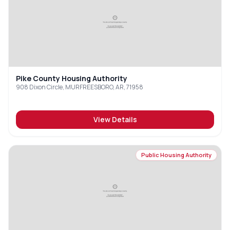
Pike County Housing Authority
908 Dixon Circle, MURFREESBORO, AR, 71958
View Details
Public Housing Authority