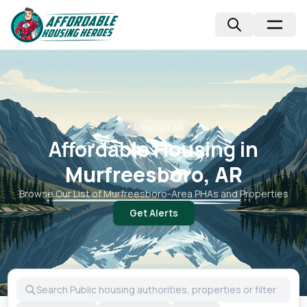
📍
Arkansas, AR
Affordable Housing in
Murfreesboro, AR
Browse Our List of
Murfreesboro
-Area PHAs and Properties
Get Alerts