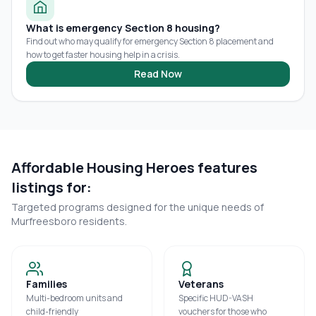
What is emergency Section 8 housing?
Find out who may qualify for emergency Section 8 placement and
how to get faster housing help in a crisis.
Read Now
Affordable Housing Heroes features
listings for:
Targeted programs designed for the unique needs of
Murfreesboro
residents.
Families
Veterans
Multi-bedroom units and
Specific HUD-VASH
child-friendly
vouchers for those who