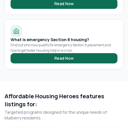
Read Now
What is emergency Section 8 housing?
Find out who may qualify for emergency Section 8 placement and
how to get faster housing help in a crisis.
Read Now
Affordable Housing Heroes features
listings for:
Targeted programs designed for the unique needs of
Mulberry
residents.