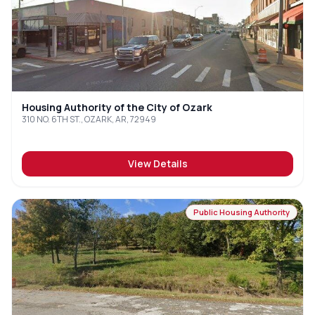
Housing Authority of the City of Ozark
310 NO. 6TH ST., OZARK, AR, 72949
View Details
Public Housing Authority