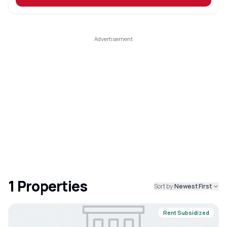
1
Properties
Sort by:
Newest First
Rent Subsidized