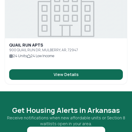
QUAIL RUN APTS
900 QUAIL RUN DR, MULBERRY, AR, 72947
24
Units
24
Low Income
View Details
Get Housing Alerts in
Arkansas
Receive notifications when new affordable units or Section 8
waitlists open in your area.