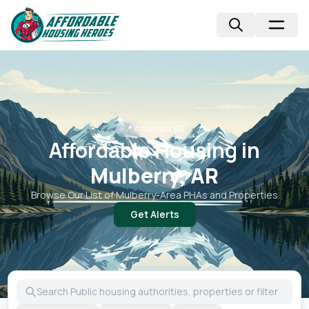
📍
Arkansas, AR
Affordable Housing in
Mulberry, AR
Browse Our List of
Mulberry
-Area PHAs and Properties
Get Alerts