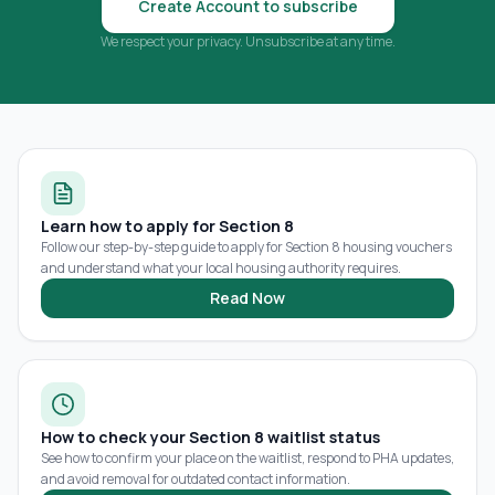
Create Account to subscribe
We respect your privacy. Unsubscribe at any time.
Learn how to apply for Section 8
Follow our step-by-step guide to apply for Section 8 housing vouchers
and understand what your local housing authority requires.
Read Now
How to check your Section 8 waitlist status
See how to confirm your place on the waitlist, respond to PHA updates,
and avoid removal for outdated contact information.