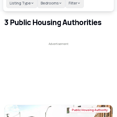
Listing Type
Bedrooms
Filter
3
Public Housing Authorities
Public Housing Authority