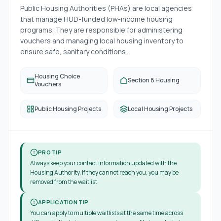
Public Housing Authorities (PHAs) are local agencies
that manage HUD-funded low-income housing
programs. They are responsible for administering
vouchers and managing local housing inventory to
ensure safe, sanitary conditions.
Housing Choice
Section 8 Housing
Vouchers
Public Housing Projects
Local Housing Projects
PRO TIP
Always keep your contact information updated with the
Housing Authority. If they cannot reach you, you may be
removed from the waitlist.
APPLICATION TIP
You can apply to multiple waitlists at the same time across