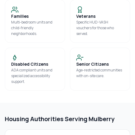
Families
Veterans
Multi-bedroom units and
Specific HUD-VASH
child-friendly
vouchers for those who
neighborhoods.
served.
Disabled Citizens
Senior Citizens
ADA compliant units and
Age-restricted communities
specialized accessibility
with on-site care.
support.
Housing Authorities Serving
Mulberry