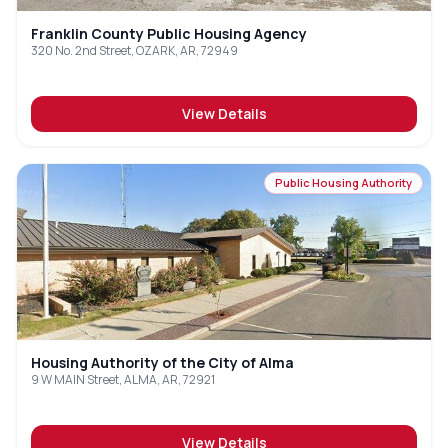
Franklin County Public Housing Agency
320 No. 2nd Street, OZARK, AR, 72949
View Details
Public Housing Authority
Housing Authority of the City of Alma
9 W MAIN Street, ALMA, AR, 72921
View Details